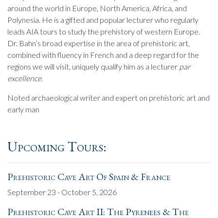
around the world in Europe, North America, Africa, and
Polynesia. He is a gifted and popular lecturer who regularly
leads AIA tours to study the prehistory of western Europe.
Dr. Bahn’s broad expertise in the area of prehistoric art,
combined with fluency in French and a deep regard for the
regions we will visit, uniquely qualify him as a lecturer
par
excellence
.
Noted archaeological writer and expert on prehistoric art and
early man
Upcoming Tours:
Prehistoric Cave Art Of Spain & France
September 23 - October 5, 2026
Prehistoric Cave Art II: The Pyrenees & The