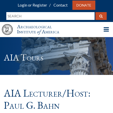
Login or Register
Contact
DONATE
Archaeological
Institute
of
America
AIA Tours
AIA Lecturer/Host:
Paul G. Bahn