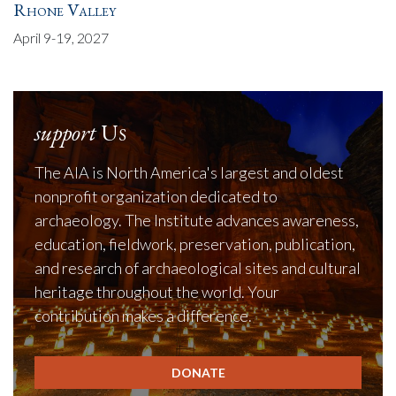
Rhone Valley
April 9-19, 2027
support
Us
The AIA is North America's largest and oldest
nonprofit organization dedicated to
archaeology. The Institute advances awareness,
education, fieldwork, preservation, publication,
and research of archaeological sites and cultural
heritage throughout the world. Your
contribution makes a difference.
DONATE