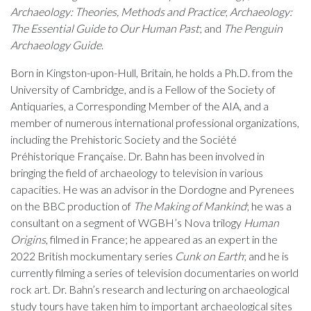
Archaeology: Theories, Methods and Practice
;
Archaeology:
The Essential Guide to Our Human Past
; and
The Penguin
Archaeology Guide
.
Born in Kingston-upon-Hull, Britain, he holds a Ph.D. from the
University of Cambridge, and is a Fellow of the Society of
Antiquaries, a Corresponding Member of the AIA, and a
member of numerous international professional organizations,
including the Prehistoric Society and the Société
Préhistorique Française. Dr. Bahn has been involved in
bringing the field of archaeology to television in various
capacities. He was an advisor in the Dordogne and Pyrenees
on the BBC production of
The Making of Mankind
; he was a
consultant on a segment of WGBH’s Nova trilogy
Human
Origins
, filmed in France; he appeared as an expert in the
2022 British mockumentary series
Cunk on Earth
; and he is
currently filming a series of television documentaries on world
rock art. Dr. Bahn’s research and lecturing on archaeological
study tours have taken him to important archaeological sites