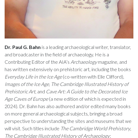
Dr. Paul G. Bahn
is a leading archaeological writer, translator,
and broadcaster in the field of archaeology. He is a
Contributing Editor of the AIA’s
Archaeology
magazine, and
has written extensively on prehistoric art, including the books
Everyday Life in the Ice Age
(co-written with Elle Clifford),
Images of the Ice Age
,
The Cambridge Illustrated History of
Prehistoric Art
, and
Cave Art: A Guide to the Decorated Ice
Age Caves of Europe
(a new edition of which is expected in
2024). Dr. Bahn has also authored and/or edited many books
on more general archaeological subjects, bringing a broad
perspective to understanding the sites and museums that we
will visit. Such titles include
The Cambridge World Prehistory
,
The Cambridge Illustrated History of Archaeology
;