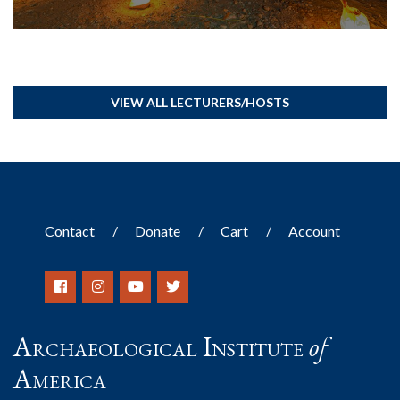
VIEW ALL LECTURERS/HOSTS
Contact
Donate
Cart
Account
Archaeological Institute
of
America