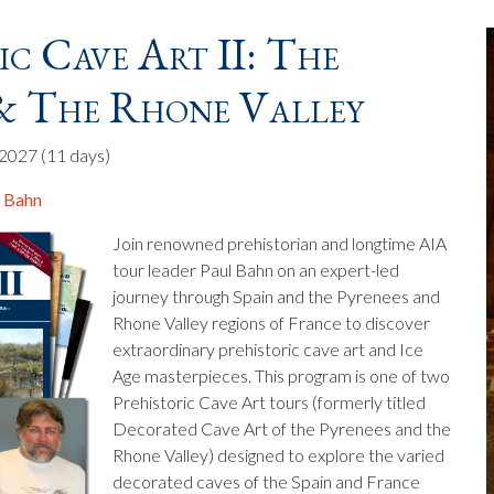
ic Cave Art II: The
 & The Rhone Valley
, 2027
(11 days)
. Bahn
Join renowned prehistorian and longtime AIA
tour leader Paul Bahn on an expert-led
journey through Spain and the Pyrenees and
Rhone Valley regions of France to discover
extraordinary prehistoric cave art and Ice
Age masterpieces. This program is one of two
Prehistoric Cave Art tours (formerly titled
Decorated Cave Art of the Pyrenees and the
Rhone Valley) designed to explore the varied
decorated caves of the Spain and France