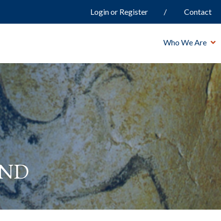
Login or Register
Contact
Who We Are
and