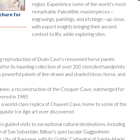
region. Experience some of the world’s most
remarkable Paleolithic masterpieces—
chure for
engravings, paintings, and etchings—up close,
with expert insights bringing their ancient
context to life, while exploring sites.
ing reproduction of Ekain Cave’s renowned horse panels
for its haunting collection of over 200 stenciled handprints
s powerful panels of line-drawn and shaded bison, horse, and
née, a reconstruction of the Cosquer Cave, submerged for
overed in 1985
 a world-class replica of Chauvet Cave, home to some of the
quisite Ice Age art ever discovered
es guided visits to exceptional cultural destinations, including
n of San Sebastián; Bilbao’s spectacular Guggenheim
 city of Bayonne, with its Gothic Cathedral of Sainte-Marie.