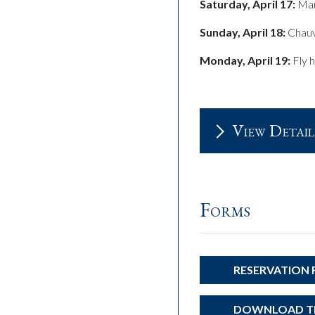
Saturday, April 17:
Mar
Sunday, April 18:
Chauv
Monday, April 19:
Fly 
View Detail
Forms
RESERVATION
DOWNLOAD TH