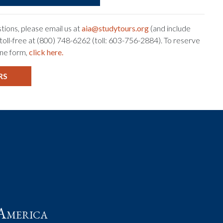
tions, please email us at
aia@studytours.org
(and include
s toll-free at (800) 748-6262 (toll: 603-756-2884). To reserve
ine form,
click here.
RS
t
America