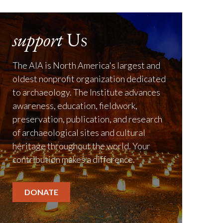
support
Us
The AIA is North America's largest and
oldest nonprofit organization dedicated
to archaeology. The Institute advances
awareness, education, fieldwork,
preservation, publication, and research
of archaeological sites and cultural
heritage throughout the world. Your
contribution makes a difference.
DONATE