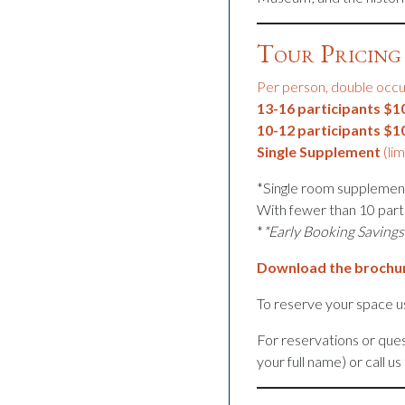
Tour Pricing 
Per person, double occ
13-16 participants $1
10-12 participants $1
Single Supplement
(lim
*Single room supplement
With fewer than 10 part
*
*Early Booking Savings
Download the brochu
To reserve your space us
For reservations or ques
your full name) or call u