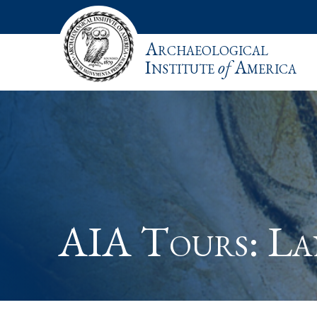
Archaeological
Institute
of
America
AIA Tours: L