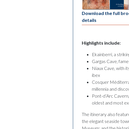
Download the full bro
details
Highlights include:
Ekainberri, a strik
Gargas Cave, famed 
Niaux Cave, with it
ibex
Cosquer Méditerra
millennia and disc
Pont-d’Arc Cavern,
oldest and most ex
The itinerary also featur
the elegant seaside tow
Museum; and the historic