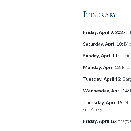
Itinerary
Friday, April 9, 2027:
H
Saturday, April 10:
Bil
Sunday, April 11:
Ekain
Monday, April 12:
Istu
Tuesday, April 13:
Garg
Wednesday, April 14:
Thursday, April 15:
Nia
sur-Ariège
Friday, April 16:
Arago 