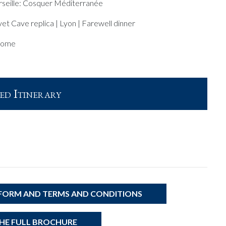
seille: Cosquer Méditerranée
et Cave replica | Lyon | Farewell dinner
home
ed Itinerary
 FORM AND TERMS AND CONDITIONS
E FULL BROCHURE