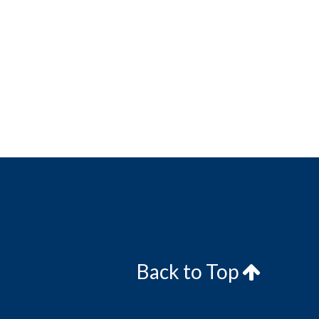
Back to Top