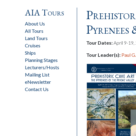
AIA Tours
Prehistor
About Us
Pyrenees
All Tours
Land Tours
Tour Dates:
April 9-19
Cruises
Ships
Tour Leader(s):
Paul G
Planning Stages
Lecturers/Hosts
Mailing List
eNewsletter
Contact Us