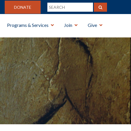
DONATE
Programs & Services
Join
Give