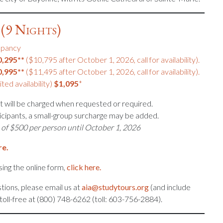
(9 Nights)
upancy
0,295**
($10,795 after October 1, 2026, call for availability).
0,995**
($11,495 after October 1, 2026, call for availability).
ited availability)
$1,095
*
 will be charged when requested or required.
icipants, a small-group surcharge may be added.
 of $500 per person until October 1, 2026
re.
ing the online form,
click here.
tions, please email us at
aia@studytours.org
(and include
s toll-free at (800) 748-6262 (toll: 603-756-2884).