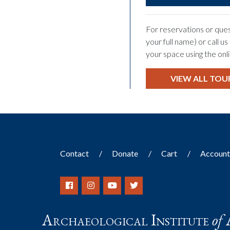
For reservations or ques
your full name) or call u
your space using the onl
VIEW ALL TOU
Contact
Donate
Cart
Accoun
Archaeological Institute
of