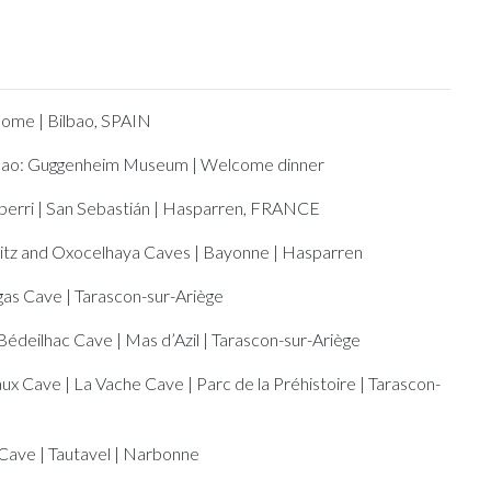
ome | Bilbao, SPAIN
bao: Guggenheim Museum | Welcome dinner
berri | San Sebastián | Hasparren, FRANCE
ritz and Oxocelhaya Caves | Bayonne | Hasparren
as Cave | Tarascon-sur-Ariège
Bédeilhac Cave | Mas d’Azil | Tarascon-sur-Ariège
ux Cave | La Vache Cave | Parc de la Préhistoire | Tarascon-
Cave | Tautavel | Narbonne