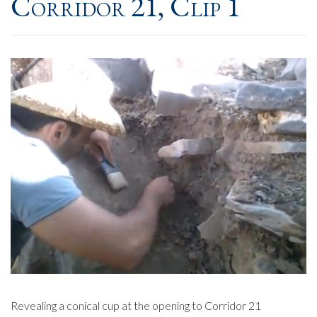
Corridor 21, Clip 1
Revealing a conical cup at the opening to Corridor 21