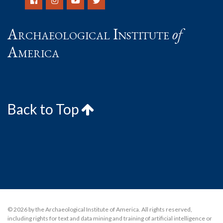
Archaeological Institute
of
America
Back to Top
© 2026 by the Archaeological Institute of America. All rights reserved,
including rights for text and data mining and training of artificial intelligence or