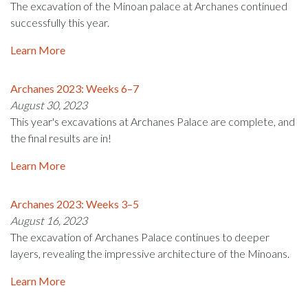
The excavation of the Minoan palace at Archanes continued
successfully this year.
Learn More
Archanes 2023: Weeks 6–7
August 30, 2023
This year's excavations at Archanes Palace are complete, and
the final results are in!
Learn More
Archanes 2023: Weeks 3–5
August 16, 2023
The excavation of Archanes Palace continues to deeper
layers, revealing the impressive architecture of the Minoans.
Learn More