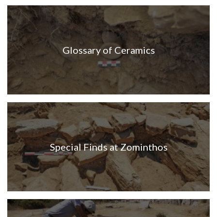
Glossary of Ceramics
Special Finds at Zominthos