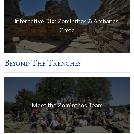
Interactive Dig: Zominthos & Archanes,
Crete
Beyond The Trenches
Meet the Zominthos Team