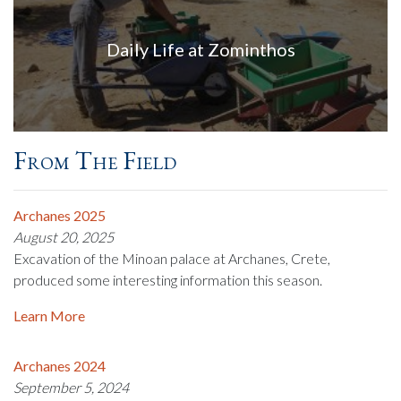
Daily Life at Zominthos
From The Field
Archanes 2025
August 20, 2025
Excavation of the Minoan palace at Archanes, Crete,
produced some interesting information this season.
Learn More
Archanes 2024
September 5, 2024