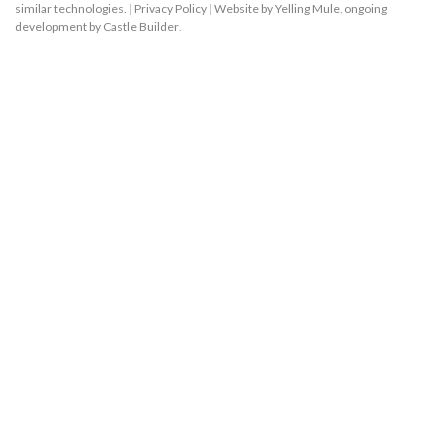
similar technologies.
|
Privacy Policy
|
Website by Yelling Mule
,
ongoing
development by Castle Builder
.