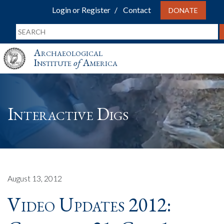
Login or Register
Contact
DONATE
Archaeological
Institute
of
America
Interactive Digs
August 13, 2012
Video Updates 2012: