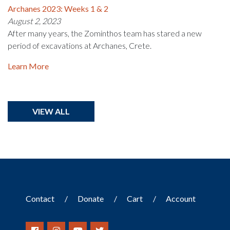
Archanes 2023: Weeks 1 & 2
August 2, 2023
After many years, the Zominthos team has stared a new
period of excavations at Archanes, Crete.
Learn More
VIEW ALL
Contact
Donate
Cart
Account