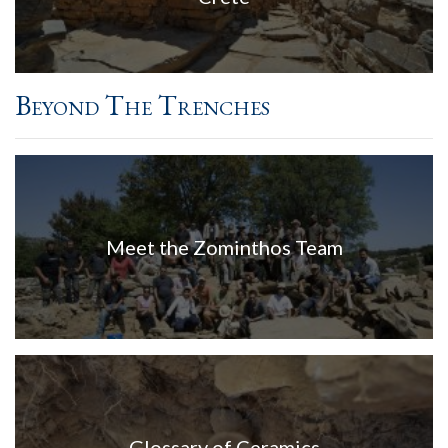
Beyond The Trenches
Meet the Zominthos Team
Glossary of Ceramics