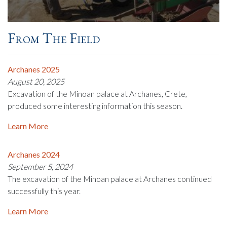
From The Field
Archanes 2025
August 20, 2025
Excavation of the Minoan palace at Archanes, Crete,
produced some interesting information this season.
Learn More
Archanes 2024
September 5, 2024
The excavation of the Minoan palace at Archanes continued
successfully this year.
Learn More