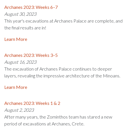
Archanes 2023: Weeks 6–7
August 30, 2023
This year's excavations at Archanes Palace are complete, and
the final results are in!
Learn More
Archanes 2023: Weeks 3–5
August 16, 2023
The excavation of Archanes Palace continues to deeper
layers, revealing the impressive architecture of the Minoans.
Learn More
Archanes 2023: Weeks 1 & 2
August 2, 2023
After many years, the Zominthos team has stared a new
period of excavations at Archanes, Crete.