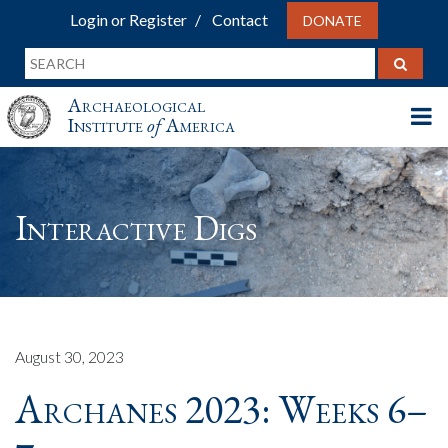
Login or Register
Contact
DONATE
Archaeological
Institute
of
America
Interactive Digs
August 30, 2023
Archanes 2023: Weeks 6–