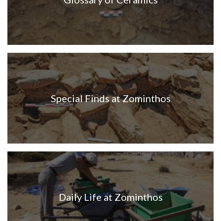
Special Finds at Zominthos
Daily Life at Zominthos