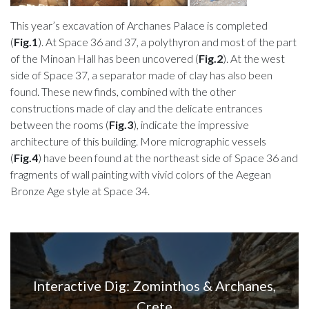
This year’s excavation of Archanes Palace is completed
(
Fig.1
). At Space 36 and 37, a polythyron and most of the part
of the Minoan Hall has been uncovered (
Fig.2
). At the west
side of Space 37, a separator made of clay has also been
found. These new finds, combined with the other
constructions made of clay and the delicate entrances
between the rooms (
Fig.3
), indicate the impressive
architecture of this building. More micrographic vessels
(
Fig.4
) have been found at the northeast side of Space 36 and
fragments of wall painting with vivid colors of the Aegean
Bronze Age style at Space 34.
Interactive Dig: Zominthos & Archanes,
Crete