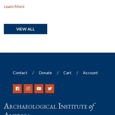
Learn More
VIEW ALL
Contact
Donate
Cart
Account
Archaeological Institute
of