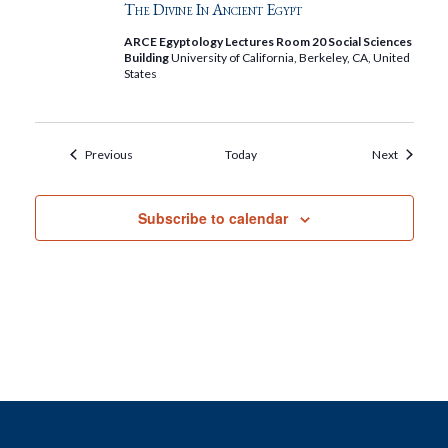
The Divine In Ancient Egypt
ARCE Egyptology Lectures Room 20 Social Sciences
Building
University of California, Berkeley, CA, United
States
Events
Events
Previous
Today
Next
Subscribe to calendar