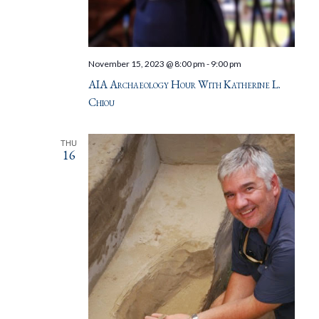
November 15, 2023 @ 8:00 pm
-
9:00 pm
AIA Archaeology Hour With Katherine L.
Chiou
THU
16