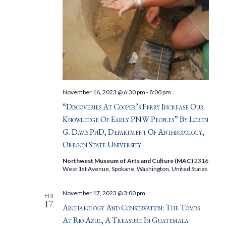
November 16, 2023 @ 6:30 pm
-
8:00 pm
“Discoveries At Cooper’s Ferry Increase Our
Knowledge Of Early PNW Peoples” By Loren
G. Davis PhD, Department Of Anthropology,
Oregon State University
Northwest Museum of Arts and Culture (MAC)
2316
West 1st Avenue, Spokane, Washington, United States
November 17, 2023 @ 3:00 pm
FRI
17
Archaeology And Conservation: The Tombs
At Rio Azul, A Treasure In Guatemala