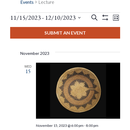
Events
Lecture
Events
Eve
11/15/2023
 - 
12/10/2023
Search
List
Show
Events
View
Select
Filters
Search
date.
SUBMIT AN EVENT
Nav
And
November 2023
Views
WED
15
Navigat
November 15, 2023 @ 6:00 pm
-
8:00 pm