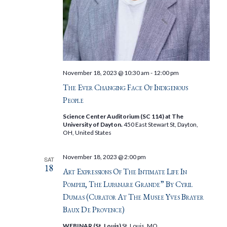
November 18, 2023 @ 10:30 am
-
12:00 pm
The Ever Changing Face Of Indigenous
People
Science Center Auditorium (SC 114) at The
University of Dayton.
450 East Stewart St, Dayton,
OH, United States
November 18, 2023 @ 2:00 pm
SAT
18
Art Expressions Of The Intimate Life In
Pompeii, The Lupanare Grande” By Cyril
Dumas (Curator At The Musee Yves Brayer
Baux De Provence)
WEBINAR (St. Louis)
St. Louis, MO