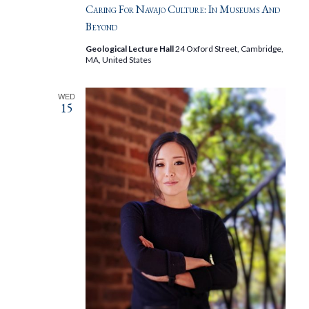
Caring For Navajo Culture: In Museums And
Beyond
Geological Lecture Hall
24 Oxford Street, Cambridge,
MA, United States
WED
15