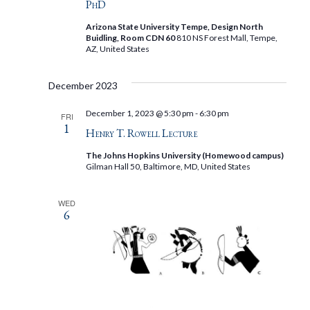
PhD
Arizona State University Tempe, Design North
Buidling, Room CDN 60
810 NS Forest Mall, Tempe,
AZ, United States
December 2023
December 1, 2023 @ 5:30 pm
-
6:30 pm
FRI
1
Henry T. Rowell Lecture
The Johns Hopkins University (Homewood campus)
Gilman Hall 50, Baltimore, MD, United States
WED
6