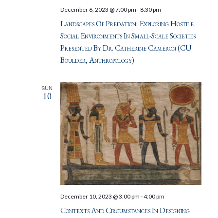
December 6, 2023 @ 7:00 pm
-
8:30 pm
Landscapes Of Predation: Exploring Hostile
Social Environments In Small-Scale Societies
Presented By Dr. Catherine Cameron (CU
Boulder, Anthropology)
SUN
10
December 10, 2023 @ 3:00 pm
-
4:00 pm
Contexts And Circumstances In Designing