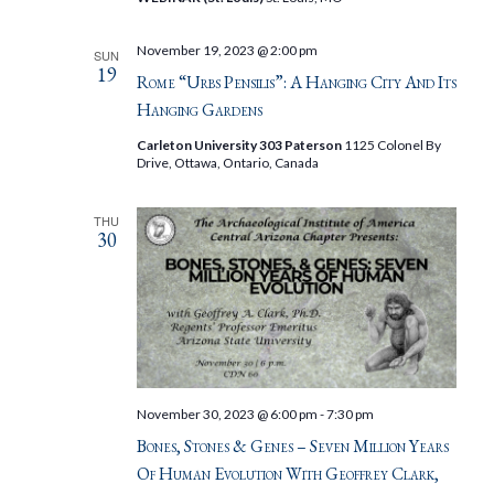
November 19, 2023 @ 2:00 pm
SUN
19
Rome “Urbs Pensilis”: A Hanging City And Its
Hanging Gardens
Carleton University 303 Paterson
1125 Colonel By
Drive, Ottawa, Ontario, Canada
THU
30
November 30, 2023 @ 6:00 pm
-
7:30 pm
Bones, Stones & Genes – Seven Million Years
Of Human Evolution With Geoffrey Clark,