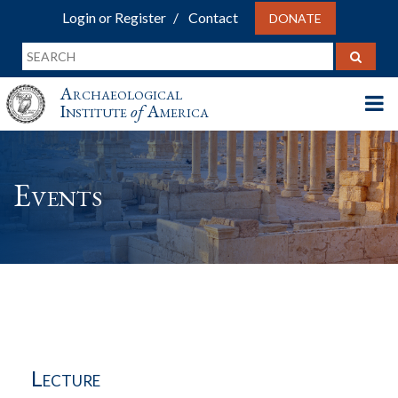
Login or Register
Contact
DONATE
Archaeological
Institute
of
America
Events
Lecture