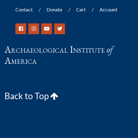
Contact
Donate
Cart
Account
Archaeological Institute
of
America
Back to Top