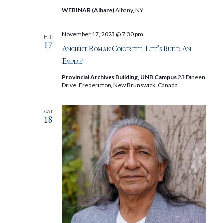
WEBINAR (Albany)
Albany, NY
November 17, 2023 @ 7:30 pm
FRI
17
Ancient Roman Concrete: Let’s Build An
Empire!
Provincial Archives Building, UNB Campus
23 Dineen
Drive, Fredericton, New Brunswick, Canada
SAT
18