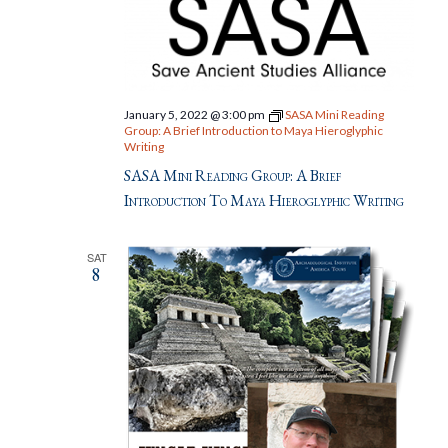
January 5, 2022 @ 3:00 pm
SASA Mini Reading
Group: A Brief Introduction to Maya Hieroglyphic
Writing
SASA Mini Reading Group: A Brief
Introduction To Maya Hieroglyphic Writing
SAT
8