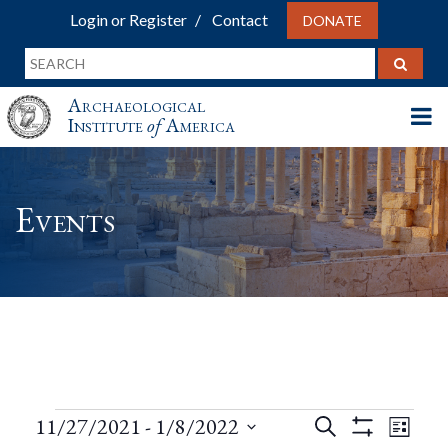
Login or Register
Contact
DONATE
Archaeological
Institute
of
America
Events
Events
Events
Eve
11/27/2021
 - 
1/8/2022
Search
List
Show