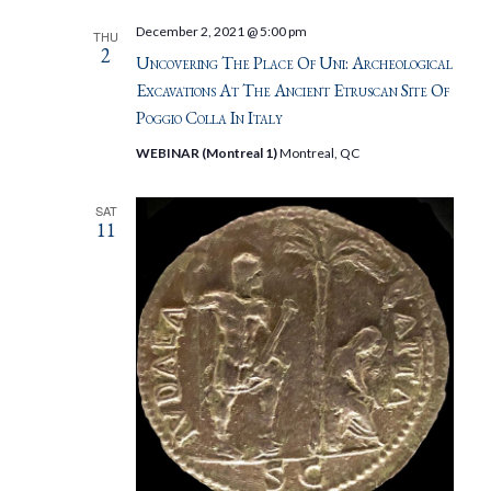
December 2, 2021 @ 5:00 pm
THU
2
Uncovering The Place Of Uni: Archeological
Excavations At The Ancient Etruscan Site Of
Poggio Colla In Italy
WEBINAR (Montreal 1)
Montreal, QC
SAT
11