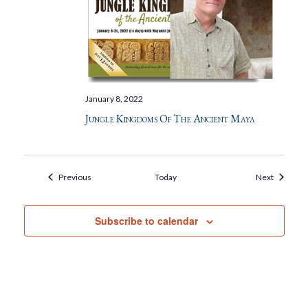
January 8, 2022
Jungle Kingdoms Of The Ancient Maya
Events
Events
Previous
Today
Next
Subscribe to calendar