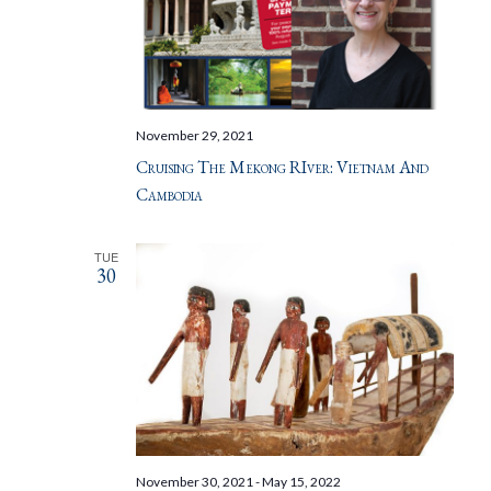
November 29, 2021
Cruising The Mekong RIver: Vietnam And
Cambodia
TUE
30
November 30, 2021
-
May 15, 2022