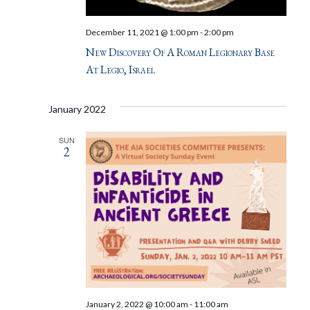
December 11, 2021 @ 1:00 pm
-
2:00 pm
New Discovery Of A Roman Legionary Base
At Legio, Israel
January 2022
SUN
2
January 2, 2022 @ 10:00 am
-
11:00 am