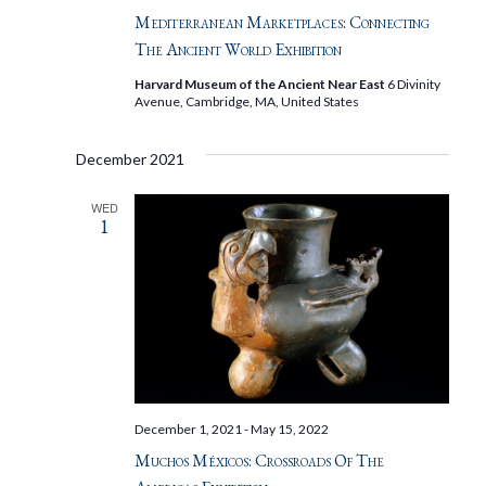
Mediterranean Marketplaces: Connecting
The Ancient World Exhibition
Harvard Museum of the Ancient Near East
6 Divinity
Avenue, Cambridge, MA, United States
December 2021
WED
1
December 1, 2021
-
May 15, 2022
Muchos Méxicos: Crossroads Of The