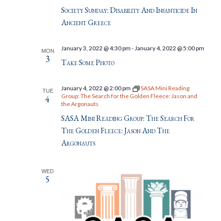
Society Sunday: Disability And Infanticide In
Ancient Greece
January 3, 2022 @ 4:30 pm
-
January 4, 2022 @ 5:00 pm
MON
3
Take Some Photo
January 4, 2022 @ 2:00 pm
SASA Mini Reading
TUE
Group: The Search for the Golden Fleece: Jason and
4
the Argonauts
SASA Mini Reading Group: The Search For
The Golden Fleece: Jason And The
Argonauts
WED
5