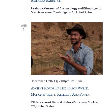
Americas Exhibition
Peabody Museum of Archaeology and Ethnology
11
Divinity Avenue, Cambridge, MA, United States
WED
1
December 1, 2021 @ 7:00 pm
-
8:30 pm
Ancient Roads Of The Chaco World:
Monumentality, Religion, And Power
CU Museum of Natural History
Broadway, Boulder,
CO, United States