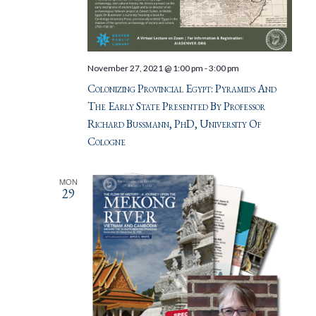
November 27, 2021 @ 1:00 pm
-
3:00 pm
Colonizing Provincial Egypt: Pyramids And
The Early State Presented By Professor
Richard Bussmann, PhD, University Of
Cologne
MON
29