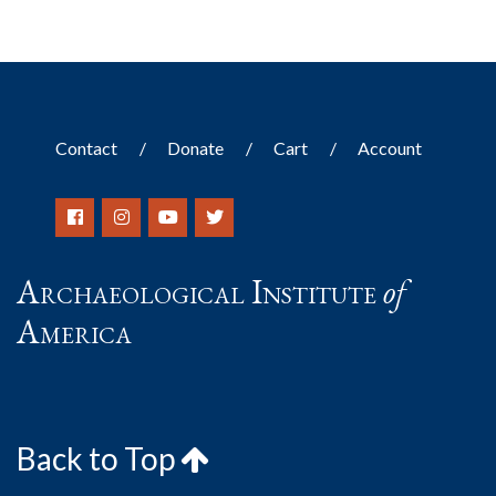
Contact
Donate
Cart
Account
Archaeological Institute
of
America
Back to Top