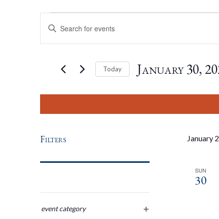
Events
Events
Enter
Keyword.
Search
Search
for
January 30, 20
Today
Events
by
Select
And
Keyword.
date.
Views
Filters
January 
Navigation
SUN
30
Changing
any
event category
open