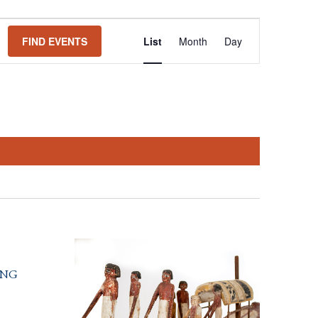
Event
FIND EVENTS
List
Month
Day
Views
Navigation
ing