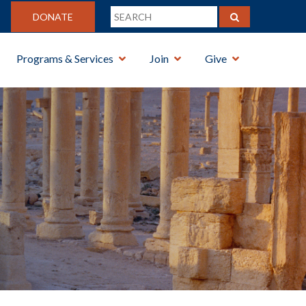
DONATE
Programs & Services
Join
Give