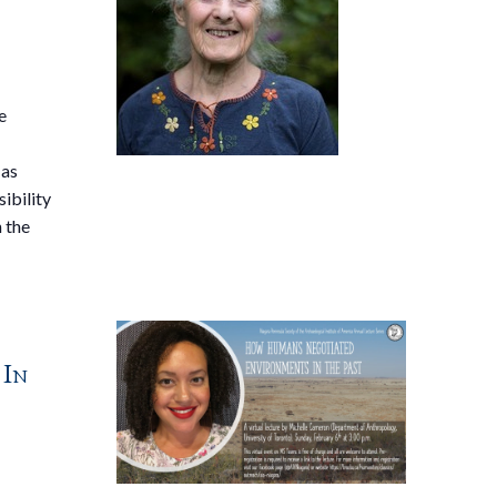
e
 as
sibility
n the
 In