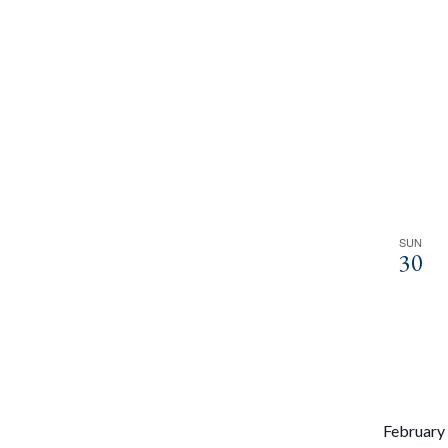
SUN
30
February