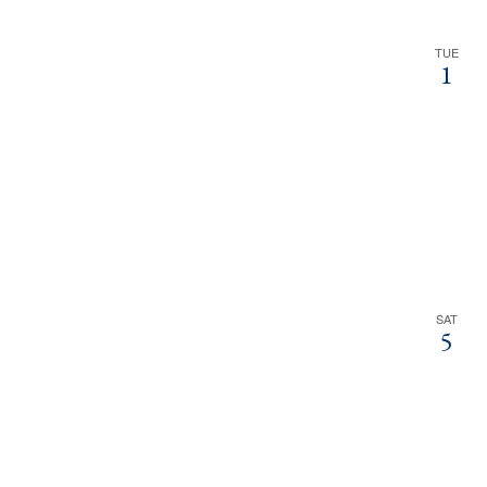
TUE
1
SAT
5