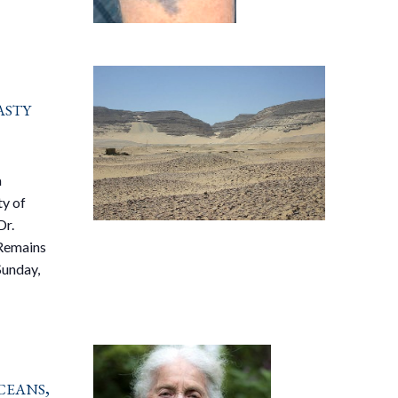
asty
a
ty of
Dr.
 Remains
Sunday,
ceans,