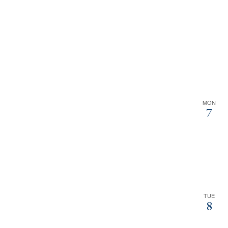
MON
7
TUE
8