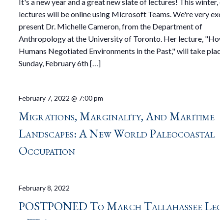
It's a new year and a great new slate of lectures! This winter,
lectures will be online using Microsoft Teams. We're very ex
present Dr. Michelle Cameron, from the Department of
Anthropology at the University of Toronto. Her lecture, "H
Humans Negotiated Environments in the Past," will take pla
Sunday, February 6th […]
February 7, 2022 @ 7:00 pm
Migrations, Marginality, And Maritime
Landscapes: A New World Paleocoastal
Occupation
February 8, 2022
POSTPONED To March Tallahassee Le