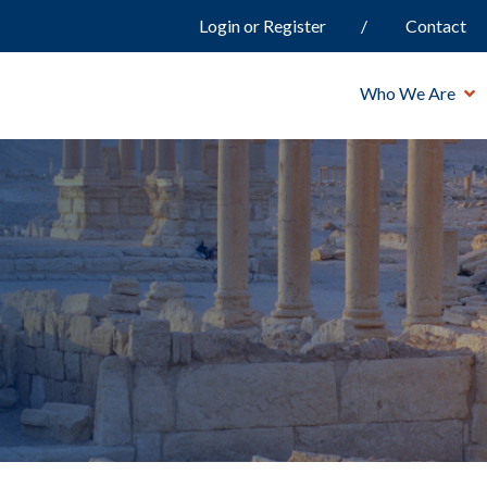
Login or Register
Contact
Who We Are