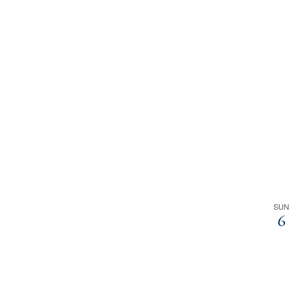
SUN
6