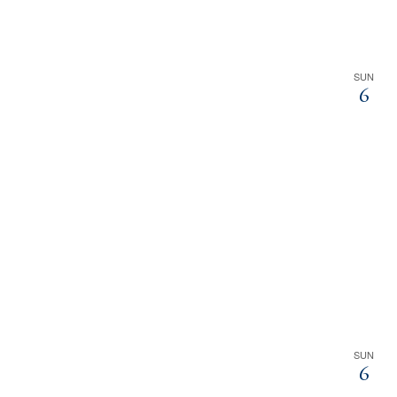
SUN
6
SUN
6