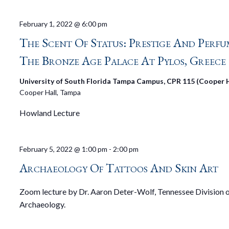
February 1, 2022 @ 6:00 pm
The Scent Of Status: Prestige And Perfu
The Bronze Age Palace At Pylos, Greece
University of South Florida Tampa Campus, CPR 115 (Cooper H
Cooper Hall, Tampa
Howland Lecture
February 5, 2022 @ 1:00 pm
-
2:00 pm
Archaeology Of Tattoos And Skin Art
Zoom lecture by Dr. Aaron Deter-Wolf, Tennessee Division 
Archaeology.