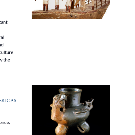
tant
ral
nd
culture
w the
ricas
venue,