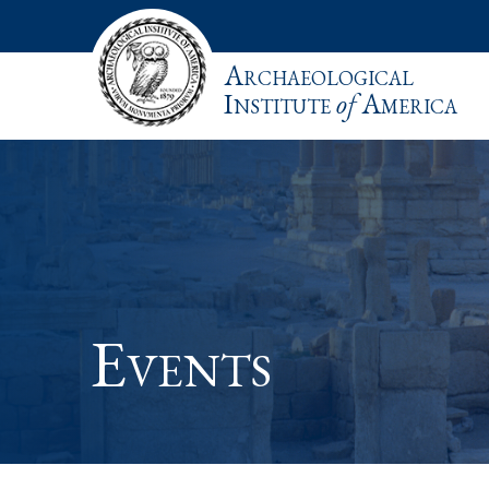
Archaeological
Institute
of
America
Events