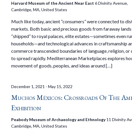
Harvard Museum of the Ancient Near East
6 Divinity Avenue,
Cambridge, MA, United States
Much like today, ancient “consumers” were connected to dis
markets. Both basic and precious goods from faraway lands
“shipped” to royal palaces, elite estates—sometimes even ru
households—and technological advances in craftsmanship a
commerce transcended boundaries of language, religion, or 
to spread rapidly. Mediterranean Marketplaces explores ho
movement of goods, peoples, and ideas around […]
December 1, 2021
-
May 15, 2022
Muchos Méxicos: Crossroads Of The Ame
Exhibition
Peabody Museum of Archaeology and Ethnology
11 Divinity A
Cambridge, MA, United States