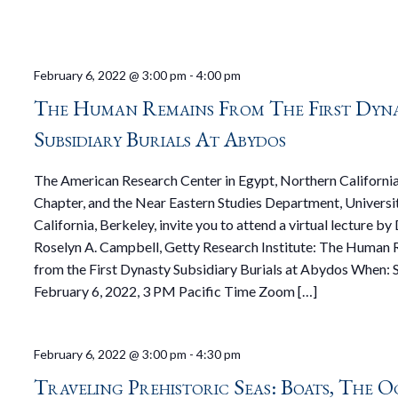
February 6, 2022 @ 3:00 pm
-
4:00 pm
The Human Remains From The First Dyn
Subsidiary Burials At Abydos
The American Research Center in Egypt, Northern Californi
Chapter, and the Near Eastern Studies Department, Universi
California, Berkeley, invite you to attend a virtual lecture by 
Roselyn A. Campbell, Getty Research Institute: The Human
from the First Dynasty Subsidiary Burials at Abydos When: 
February 6, 2022, 3 PM Pacific Time Zoom […]
February 6, 2022 @ 3:00 pm
-
4:30 pm
Traveling Prehistoric Seas: Boats, The O