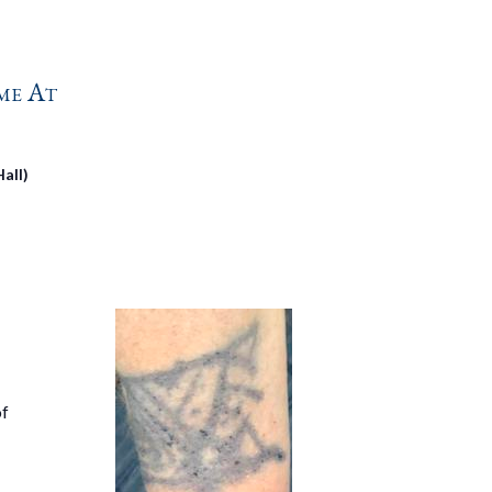
me At
all)
of