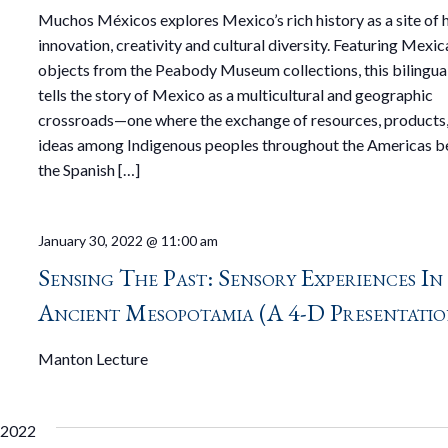
Muchos Méxicos explores Mexico’s rich history as a site of
innovation, creativity and cultural diversity. Featuring Mexic
objects from the Peabody Museum collections, this bilingual
tells the story of Mexico as a multicultural and geographic
crossroads—one where the exchange of resources, products
ideas among Indigenous peoples throughout the Americas b
the Spanish […]
January 30, 2022 @ 11:00 am
Sensing The Past: Sensory Experiences In
Ancient Mesopotamia (a 4-D Presentatio
Manton Lecture
 2022