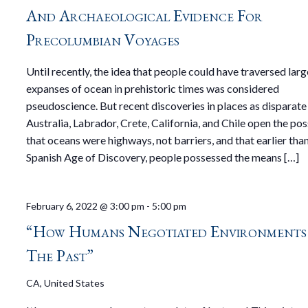
And Archaeological Evidence For
Precolumbian Voyages
Until recently, the idea that people could have traversed larg
expanses of ocean in prehistoric times was considered
pseudoscience. But recent discoveries in places as disparate
Australia, Labrador, Crete, California, and Chile open the pos
that oceans were highways, not barriers, and that earlier tha
Spanish Age of Discovery, people possessed the means […]
February 6, 2022 @ 3:00 pm
-
5:00 pm
“How Humans Negotiated Environments
The Past”
CA, United States