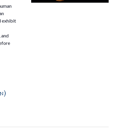
 human
an
 exhibit
, and
efore
n)