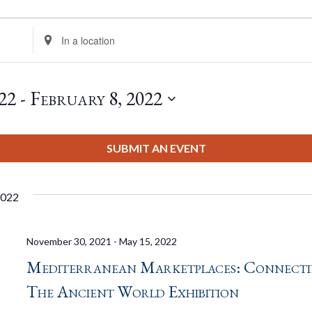
Enter
Location.
Search
for
22
 - 
February 8, 2022
Events
by
Location.
SUBMIT AN EVENT
2022
November 30, 2021
-
May 15, 2022
Mediterranean Marketplaces: Connect
The Ancient World Exhibition