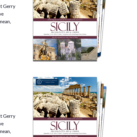
st Gerry
ve
nean,
st Gerry
ve
nean,