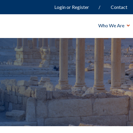
Login or Register
Contact
Who We Are