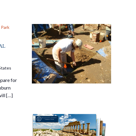
 Park
al
States
pare for
Auburn
ill […]