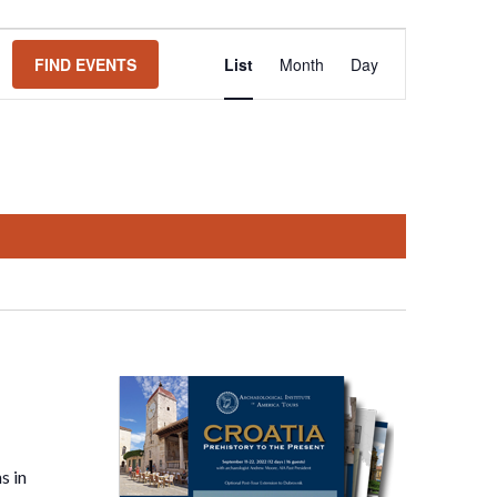
Event
FIND EVENTS
List
Month
Day
Views
Navigation
s in