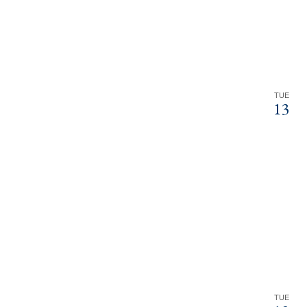
TUE
13
TUE