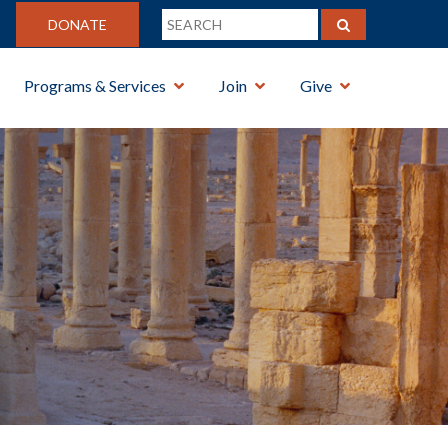
DONATE
Programs & Services
Join
Give