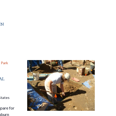
In
 Park
al
States
pare for
Auburn