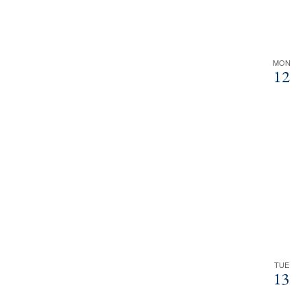
MON
12
TUE
13