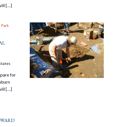
ill […]
 Park
al
States
pare for
Auburn
ill […]
oward