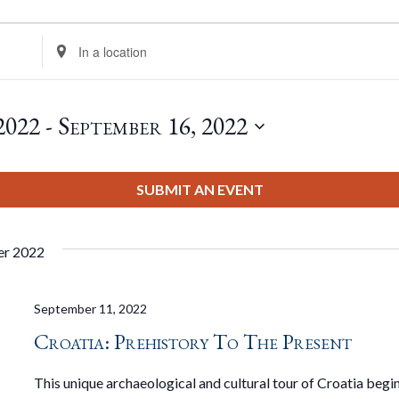
Enter
Location.
Search
for
2022
 - 
September 16, 2022
Events
by
Location.
SUBMIT AN EVENT
er 2022
September 11, 2022
Croatia: Prehistory To The Present
This unique archaeological and cultural tour of Croatia begin