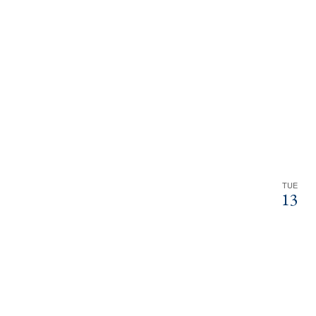
TUE
13