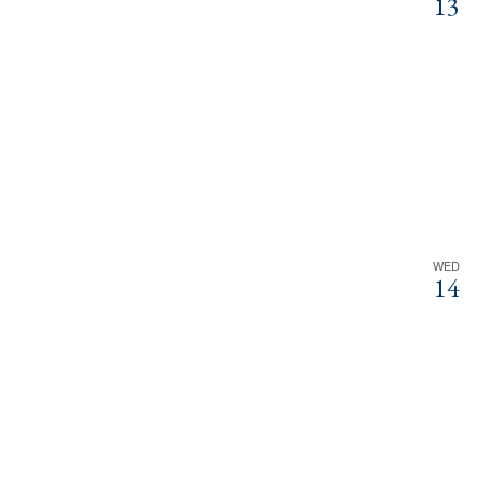
13
WED
14