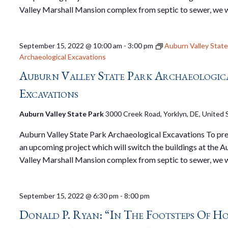
Valley Marshall Mansion complex from septic to sewer, we w
September 15, 2022 @ 10:00 am
-
3:00 pm
Auburn Valley State
Archaeological Excavations
Auburn Valley State Park Archaeologic
Excavations
Auburn Valley State Park
3000 Creek Road, Yorklyn, DE, United 
Auburn Valley State Park Archaeological Excavations To pre
an upcoming project which will switch the buildings at the 
Valley Marshall Mansion complex from septic to sewer, we w
September 15, 2022 @ 6:30 pm
-
8:00 pm
Donald P. Ryan: “In The Footsteps Of H