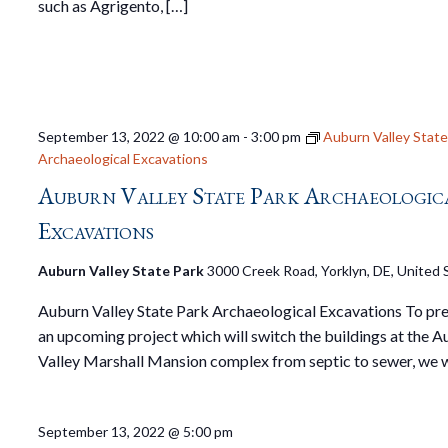
such as Agrigento, […]
September 13, 2022 @ 10:00 am
-
3:00 pm
Auburn Valley State
Archaeological Excavations
Auburn Valley State Park Archaeologic
Excavations
Auburn Valley State Park
3000 Creek Road, Yorklyn, DE, United 
Auburn Valley State Park Archaeological Excavations To pre
an upcoming project which will switch the buildings at the 
Valley Marshall Mansion complex from septic to sewer, we w
September 13, 2022 @ 5:00 pm