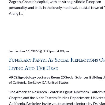
Zagreb, Croatia’s capital, with its strong Middle European
personality, and ends in the lovely medieval, coastal town of 
Along […]
September 11, 2022 @ 3:00 pm
-
4:00 pm
Funerary Papyri As Social Reflections O
Living And The Dead
ARCE Egyptology Lectures Room 20 Social Sciences Building
U
of California, Berkeley, CA, United States
The American Research Center in Egypt, Northern Californi
Chapter, and the Near Eastern Studies Department, Universi
California, Berkeley, invite you to attend a lecture by Dr. Mar