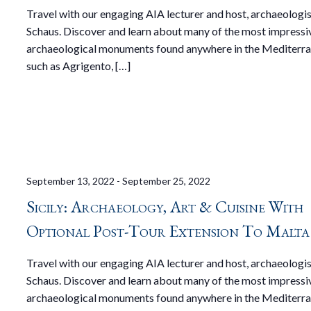
Travel with our engaging AIA lecturer and host, archaeologi
Schaus. Discover and learn about many of the most impressi
archaeological monuments found anywhere in the Mediterra
such as Agrigento, […]
September 13, 2022
-
September 25, 2022
Sicily: Archaeology, Art & Cuisine With
Optional Post-Tour Extension To Malta
Travel with our engaging AIA lecturer and host, archaeologi
Schaus. Discover and learn about many of the most impressi
archaeological monuments found anywhere in the Mediterra