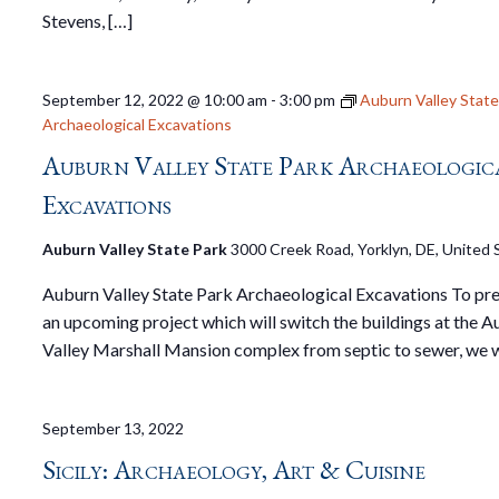
Stevens, […]
September 12, 2022 @ 10:00 am
-
3:00 pm
Auburn Valley State
Archaeological Excavations
Auburn Valley State Park Archaeologic
Excavations
Auburn Valley State Park
3000 Creek Road, Yorklyn, DE, United 
Auburn Valley State Park Archaeological Excavations To pre
an upcoming project which will switch the buildings at the 
Valley Marshall Mansion complex from septic to sewer, we w
September 13, 2022
Sicily: Archaeology, Art & Cuisine