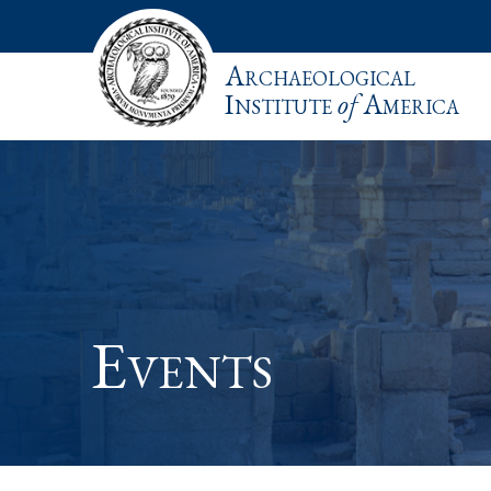
Archaeological
Institute
of
America
Events