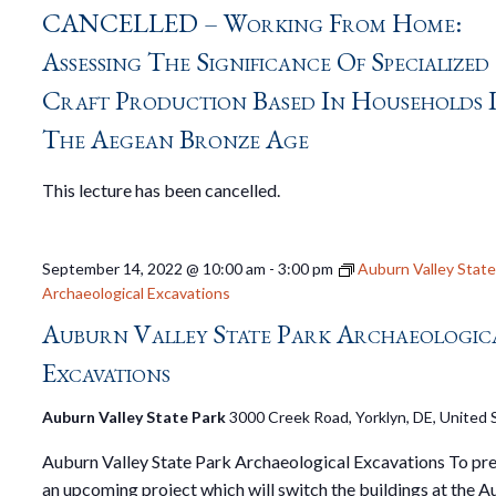
CANCELLED – Working From Home:
Assessing The Significance Of Specialized
Craft Production Based In Households 
The Aegean Bronze Age
This lecture has been cancelled.
September 14, 2022 @ 10:00 am
-
3:00 pm
Auburn Valley State
Archaeological Excavations
Auburn Valley State Park Archaeologic
Excavations
Auburn Valley State Park
3000 Creek Road, Yorklyn, DE, United 
Auburn Valley State Park Archaeological Excavations To pre
an upcoming project which will switch the buildings at the 