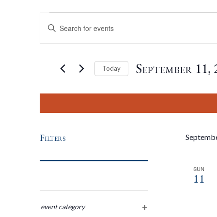
Events
Events
Enter
Keyword.
Search
Search
for
September 11, 
Today
Events
by
Select
And
Keyword.
date.
Views
Filters
Septemb
Navigation
SUN
11
Changing
any
event category
open