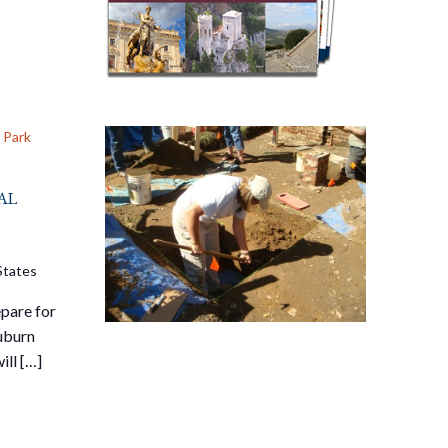
 Park
al
States
pare for
Auburn
ill […]