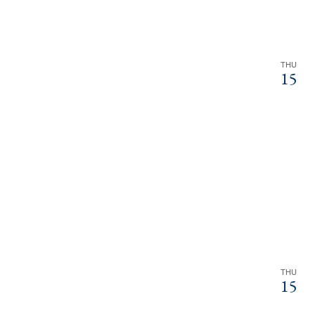
THU
15
THU
15