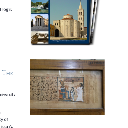
Trogir.
f The
niversity
a
ty of
issa A.