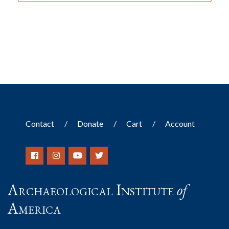
Contact
Donate
Cart
Account
Archaeological Institute
of
America