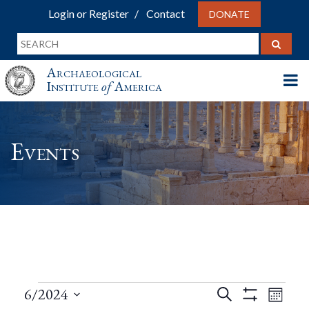
Login or Register
Contact
DONATE
Archaeological
Institute
of
America
Events
Events
Events
Eve
6/2024
Search
Month
Show