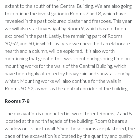
extent to the south of the Central Building. We are also going
to continue the investigation in Rooms 7 and 8, which have
revealed in the past coloured plaster and frescoes. This year
we will also start investigating Room 9, which has not been
explored in the past. Lastly, the remaining part of Rooms
30/52, and 50, in which last year we unearthed an elaborate
hearth and a column, will be explored. It is also worth
mentioning that great effort was spent during spring time on
mounting works for the walls of the Central Building, which
have been highly affected by heavy rain and snowfalls during
winter. Mounting works will also continue for the walls in
Rooms 50-52, as well as the central corridor of the building.
Rooms 7-8
The excavation is conducted in two different Rooms, 7 and 8,
located at the north façade of the building. Room 8 bears a
window on its north wall. Since these rooms are plastered, the
pace of the excavation is dictated by the quantity and quality