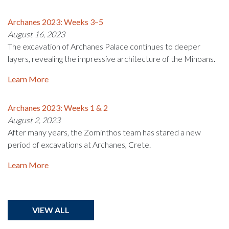
Archanes 2023: Weeks 3–5
August 16, 2023
The excavation of Archanes Palace continues to deeper
layers, revealing the impressive architecture of the Minoans.
Learn More
Archanes 2023: Weeks 1 & 2
August 2, 2023
After many years, the Zominthos team has stared a new
period of excavations at Archanes, Crete.
Learn More
VIEW ALL