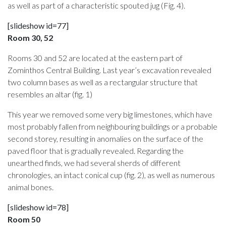
as well as part of a characteristic spouted jug (Fig. 4).
[slideshow id=77]
Room 30, 52
Rooms 30 and 52 are located at the eastern part of
Zominthos Central Building. Last year’s excavation revealed
two column bases as well as a rectangular structure that
resembles an altar (fig. 1)
This year we removed some very big limestones, which have
most probably fallen from neighbouring buildings or a probable
second storey, resulting in anomalies on the surface of the
paved floor that is gradually revealed. Regarding the
unearthed finds, we had several sherds of different
chronologies, an intact conical cup (fig. 2), as well as numerous
animal bones.
[slideshow id=78]
Room 50