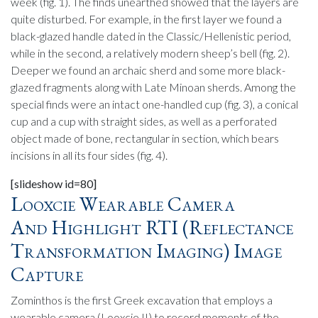
week (fig. 1). The finds unearthed showed that the layers are
quite disturbed. For example, in the first layer we found a
black-glazed handle dated in the Classic/Hellenistic period,
while in the second, a relatively modern sheep’s bell (fig. 2).
Deeper we found an archaic sherd and some more black-
glazed fragments along with Late Minoan sherds. Among the
special finds were an intact one-handled cup (fig. 3), a conical
cup and a cup with straight sides, as well as a perforated
object made of bone, rectangular in section, which bears
incisions in all its four sides (fig. 4).
[slideshow id=80]
Looxcie Wearable Camera
And Highlight RTI (Reflectance
Transformation Imaging) Image
Capture
Zominthos is the first Greek excavation that employs a
wearable camera (Looxcie II) to record moments of the