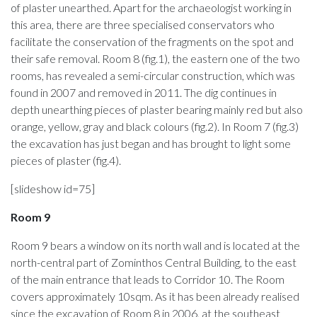
of plaster unearthed. Apart for the archaeologist working in
this area, there are three specialised conservators who
facilitate the conservation of the fragments on the spot and
their safe removal. Room 8 (fig.1), the eastern one of the two
rooms, has revealed a semi-circular construction, which was
found in 2007 and removed in 2011. The dig continues in
depth unearthing pieces of plaster bearing mainly red but also
orange, yellow, gray and black colours (fig.2). In Room 7 (fig.3)
the excavation has just began and has brought to light some
pieces of plaster (fig.4).
[slideshow id=75]
Room
9
Room 9 bears a window on its north wall and is located at the
north-central part of Zominthos Central Building, to the east
of the main entrance that leads to Corridor 10. The Room
covers approximately 10sqm. As it has been already realised
since the excavation of Room 8 in 2006, at the southeast