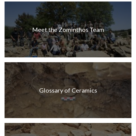
Meet the Zominthos Team
Glossary of Ceramics