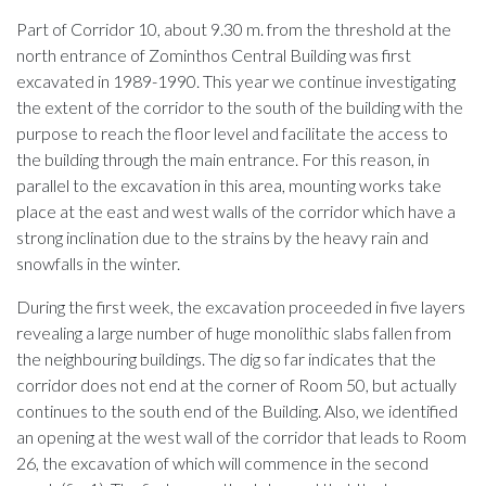
Part of Corridor 10, about 9.30 m. from the threshold at the
north entrance of Zominthos Central Building was first
excavated in 1989-1990. This year we continue investigating
the extent of the corridor to the south of the building with the
purpose to reach the floor level and facilitate the access to
the building through the main entrance. For this reason, in
parallel to the excavation in this area, mounting works take
place at the east and west walls of the corridor which have a
strong inclination due to the strains by the heavy rain and
snowfalls in the winter.
During the first week, the excavation proceeded in five layers
revealing a large number of huge monolithic slabs fallen from
the neighbouring buildings. The dig so far indicates that the
corridor does not end at the corner of Room 50, but actually
continues to the south end of the Building. Also, we identified
an opening at the west wall of the corridor that leads to Room
26, the excavation of which will commence in the second