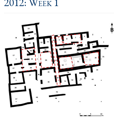
2012: Week 1