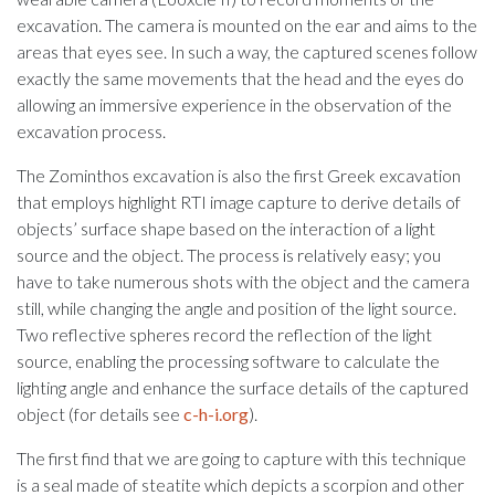
excavation. The camera is mounted on the ear and aims to the
areas that eyes see. In such a way, the captured scenes follow
exactly the same movements that the head and the eyes do
allowing an immersive experience in the observation of the
excavation process.
The Zominthos excavation is also the first Greek excavation
that employs highlight RTI image capture to derive details of
objects’ surface shape based on the interaction of a light
source and the object. The process is relatively easy; you
have to take numerous shots with the object and the camera
still, while changing the angle and position of the light source.
Two reflective spheres record the reflection of the light
source, enabling the processing software to calculate the
lighting angle and enhance the surface details of the captured
object (for details see
c-h-i.org
).
The first find that we are going to capture with this technique
is a seal made of steatite which depicts a scorpion and other