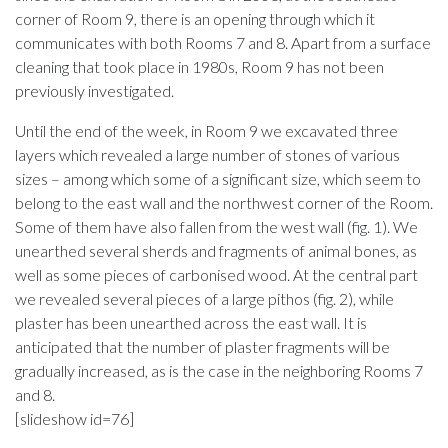
corner of Room 9, there is an opening through which it
communicates with both Rooms 7 and 8. Apart from a surface
cleaning that took place in 1980s, Room 9 has not been
previously investigated.
Until the end of the week, in Room 9 we excavated three
layers which revealed a large number of stones of various
sizes – among which some of a significant size, which seem to
belong to the east wall and the northwest corner of the Room.
Some of them have also fallen from the west wall (fig. 1). We
unearthed several sherds and fragments of animal bones, as
well as some pieces of carbonised wood. At the central part
we revealed several pieces of a large pithos (fig. 2), while
plaster has been unearthed across the east wall. It is
anticipated that the number of plaster fragments will be
gradually increased, as is the case in the neighboring Rooms 7
and 8.
[slideshow id=76]