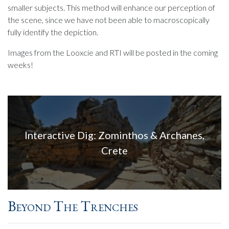
smaller subjects. This method will enhance our perception of
the scene, since we have not been able to macroscopically
fully identify the depiction.
Images from the Looxcie and RTI will be posted in the coming
weeks!
Interactive Dig: Zominthos & Archanes,
Crete
Beyond The Trenches