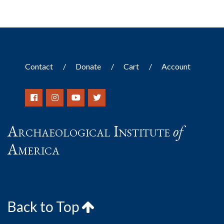
Contact
Donate
Cart
Account
Archaeological Institute
of
America
Back to Top