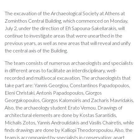
The excavation of the Archaeological Society at Athens at
Zominthos Central Building, which commenced on Monday,
July 2, under the direction of Efi Sapouna-Sakellarakis, will
continue to investigate areas that were unearthed in the
previous years, as well as new areas that will reveal and unify
the central axis of the Building.
The team consists of numerous archaeologists and specialists
in different areas to facilitate an interdisciplinary, well-
recorded and multivocal excavation. The archaeologists that
take part are: Yannis Georgiou, Constantinos Papadopoulos,
Eleni Christaki, Antonis Papadopoulos, Giorgos
Georgakopoulos, Giorgos Kalomoiris and Zacharis Mavridakis.
Also, the archaeology student Erato Vemou. Drawings of
architectural elements are done by Kostas Sarantidis,
Michalis Zotos, Yannis Androulidakis and Vasilis Chairetis, while
finds drawings are done by Kalliopi Theodoropoulou. Also, the
team is accompanied by specialists in conservation; apart