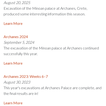
August 20, 2025
Excavation of the Minoan palace at Archanes, Crete,
produced some interesting information this season.
Learn More
Archanes 2024
September 5, 2024
The excavation of the Minoan palace at Archanes continued
successfully this year.
Learn More
Archanes 2023: Weeks 6–7
August 30, 2023
This year's excavations at Archanes Palace are complete, and
the final results are in!
Learn More