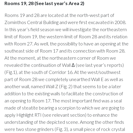
Rooms 19, 28 (See last year’s Area 2)
Rooms 19 and 28 are located at the north-west part of
Zominthos Central Building and were first excavated in 2008.
In this year’s field season we will investigate the northeastern
limit of Room 19, the western limit of Room 28 and its relation
with Room 27. As well, the possibility to have an opening at the
southeast side of Room 17 and its connection with Room 28.
At the moment, at the northeastern corner of Room we
revealed the continuation of Wall Δ (see last year’s reports)
(Fig.1), at the south of Corridor 16. At the west/southwest
part of Room 28 we completely unearthed Wall E as well as
another wall, named Wall Z (Fig. 2) that seems to be a later
addition to the existing walls to facilitate the construction of
an opening to Room 17. The most important find was a seal
made of steatite bearing a scorpion to which we are going to
apply Highlight RTI (see relevant section) to enhance the
understanding of the depicted scene. Among the other finds
were two stone grinders (Fig. 3), a small piece of rock crystal