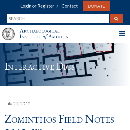
Login or Register
Contact
DONATE
Archaeological
Institute
of
America
Interactive Digs
July 21, 2012
Zominthos Field Notes