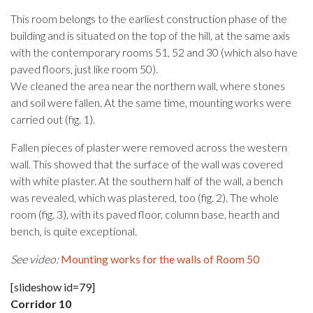
This room belongs to the earliest construction phase of the
building and is situated on the top of the hill, at the same axis
with the contemporary rooms 51, 52 and 30 (which also have
paved floors, just like room 50).
We cleaned the area near the northern wall, where stones
and soil were fallen. At the same time, mounting works were
carried out (fig. 1).
Fallen pieces of plaster were removed across the western
wall. This showed that the surface of the wall was covered
with white plaster. At the southern half of the wall, a bench
was revealed, which was plastered, too (fig. 2). The whole
room (fig. 3), with its paved floor, column base, hearth and
bench, is quite exceptional.
See video:
Mounting works for the walls of Room 50
[slideshow id=79]
Corridor 10