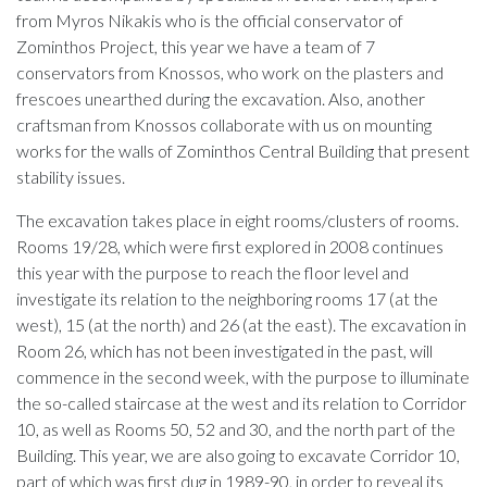
from Myros Nikakis who is the official conservator of
Zominthos Project, this year we have a team of 7
conservators from Knossos, who work on the plasters and
frescoes unearthed during the excavation. Also, another
craftsman from Knossos collaborate with us on mounting
works for the walls of Zominthos Central Building that present
stability issues.
The excavation takes place in eight rooms/clusters of rooms.
Rooms 19/28, which were first explored in 2008 continues
this year with the purpose to reach the floor level and
investigate its relation to the neighboring rooms 17 (at the
west), 15 (at the north) and 26 (at the east). The excavation in
Room 26, which has not been investigated in the past, will
commence in the second week, with the purpose to illuminate
the so-called staircase at the west and its relation to Corridor
10, as well as Rooms 50, 52 and 30, and the north part of the
Building. This year, we are also going to excavate Corridor 10,
part of which was first dug in 1989-90, in order to reveal its