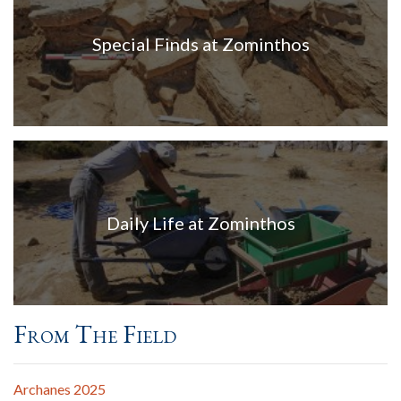
Special Finds at Zominthos
Daily Life at Zominthos
From The Field
Archanes 2025