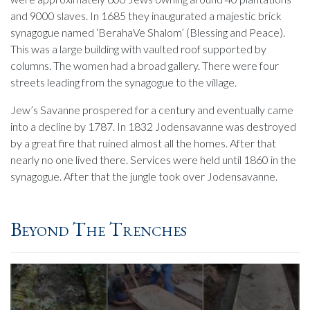
and 9000 slaves. In 1685 they inaugurated a majestic brick
synagogue named ‘BerahaVe Shalom’ (Blessing and Peace).
This was a large building with vaulted roof supported by
columns. The women had a broad gallery. There were four
streets leading from the synagogue to the village.
Jew’s Savanne prospered for a century and eventually came
into a decline by 1787. In 1832 Jodensavanne was destroyed
by a great fire that ruined almost all the homes. After that
nearly no one lived there. Services were held until 1860 in the
synagogue. After that the jungle took over Jodensavanne.
Beyond The Trenches