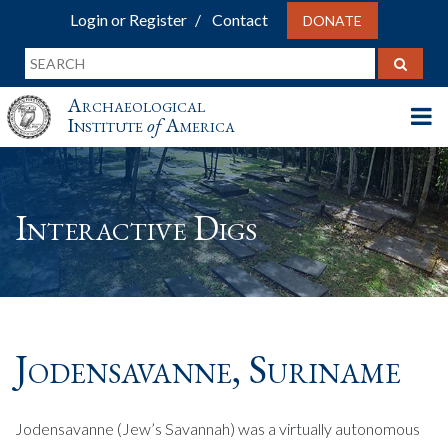
Login or Register
Contact
DONATE
Archaeological
Institute
of
America
Interactive Digs
Jodensavanne, Suriname
Jodensavanne (Jew’s Savannah) was a virtually autonomous