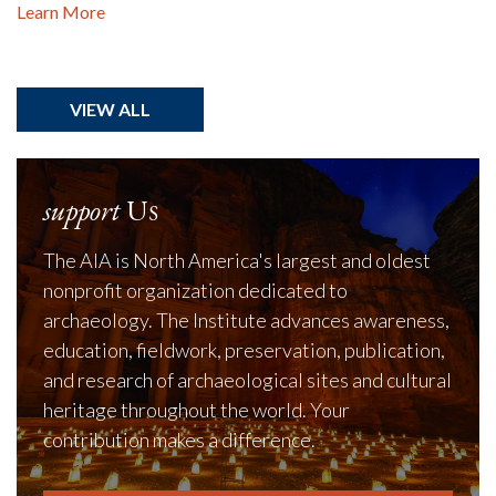
Learn More
VIEW ALL
support
Us
The AIA is North America's largest and oldest
nonprofit organization dedicated to
archaeology. The Institute advances awareness,
education, fieldwork, preservation, publication,
and research of archaeological sites and cultural
heritage throughout the world. Your
contribution makes a difference.