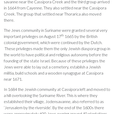
savanne near the Cassipora Creek and the third group arrived
in 1664 from Cayenne. They also settled near the Cassipora
Creek. The group that settled near Thorarica also moved
there.
The Jews community in Suriname were granted several very
th
important privileges on August 17
1665 by the British
colonial government, which were continued by the Dutch.
These privileges made them the only Jewish diaspora group in
the world to have political and religious autonomy before the
founding of the state Israel. Because of these privileges the
Jews were able to lay out a cemetery, establish a Jewish
militia, build schools and a wooden synagogue at Cassipora
near 1671.
In 1684 the Jewish community at Cassipora left and moved to
a hill overlooking the Suriname River. This is where they
established their village, Jodensavanne, also referred to as
‘Jerusalem by the riverside’. By the end of the 1600s there
were approximately 600 Jews owning around 40 plantations