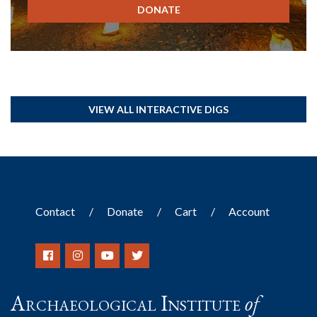
DONATE
VIEW ALL INTERACTIVE DIGS
Contact
Donate
Cart
Account
Archaeological Institute
of