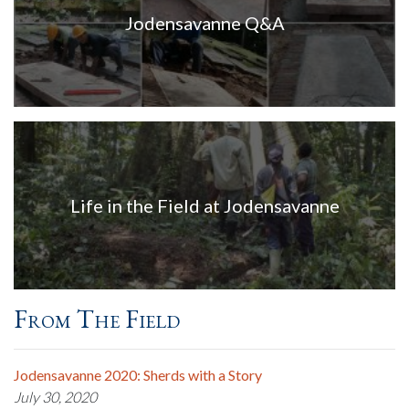
Jodensavanne Q&A
Life in the Field at Jodensavanne
From The Field
Jodensavanne 2020: Sherds with a Story
July 30, 2020