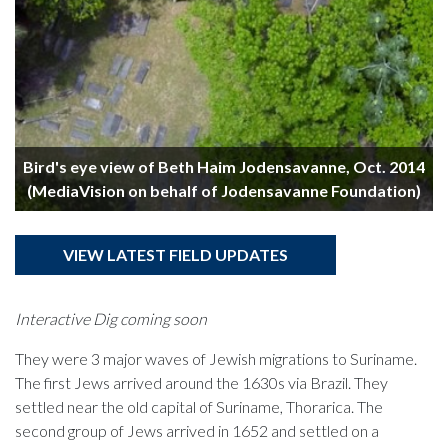
y
Bird's eye view of Beth Haim Jodensavanne, Oct. 2014
(MediaVision on behalf of Jodensavanne Foundation)
VIEW LATEST FIELD UPDATES
Interactive Dig coming soon
They were 3 major waves of Jewish migrations to Suriname.
The first Jews arrived around the 1630s via Brazil. They
settled near the old capital of Suriname, Thorarica. The
second group of Jews arrived in 1652 and settled on a