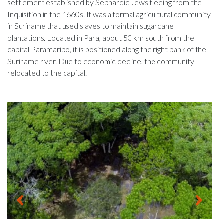
settlement established by Sephardic Jews fleeing from the
Inquisition in the 1660s. It was a formal agricultural community
in Suriname that used slaves to maintain sugarcane
plantations. Located in Para, about 50 km south from the
capital Paramaribo, it is positioned along the right bank of the
Suriname river. Due to economic decline, the community
relocated to the capital.