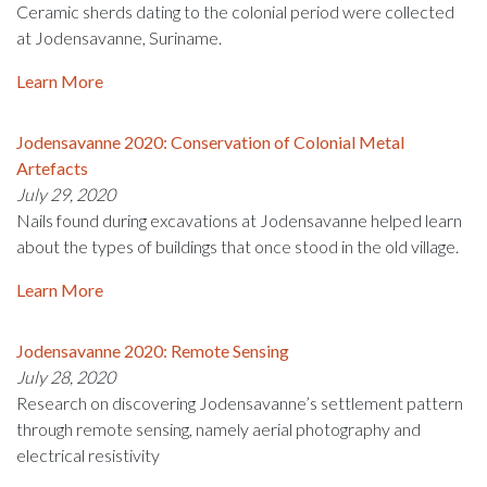
Ceramic sherds dating to the colonial period were collected
at Jodensavanne, Suriname.
Learn More
Jodensavanne 2020: Conservation of Colonial Metal
Artefacts
July 29, 2020
Nails found during excavations at Jodensavanne helped learn
about the types of buildings that once stood in the old village.
Learn More
Jodensavanne 2020: Remote Sensing
July 28, 2020
Research on discovering Jodensavanne’s settlement pattern
through remote sensing, namely aerial photography and
electrical resistivity