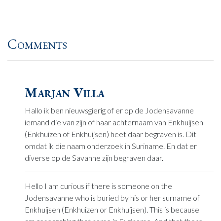
Comments
Marjan Villa
Hallo ik ben nieuwsgierig of er op de Jodensavanne
iemand die van zijn of haar achternaam van Enkhuijsen
(Enkhuizen of Enkhuijsen) heet daar begraven is. Dit
omdat ik die naam onderzoek in Suriname. En dat er
diverse op de Savanne zijn begraven daar.
Hello I am curious if there is someone on the
Jodensavanne who is buried by his or her surname of
Enkhuijsen (Enkhuizen or Enkhuijsen). This is because I