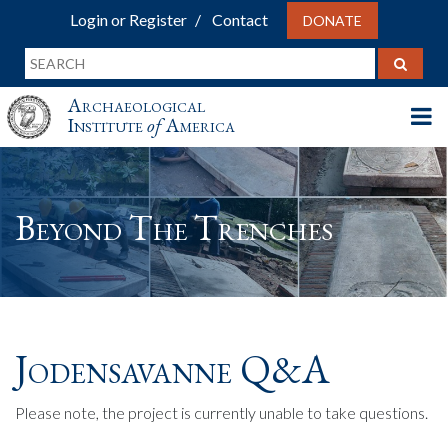
Login or Register
Contact
DONATE
Archaeological
Institute
of
America
Beyond The Trenches
Jodensavanne Q&A
Please note, the project is currently unable to take questions.