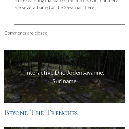
am researching that name in Suriname. And that there
are several buried on the Savannah there.
Comments are closed.
Interactive Dig: Jodensavanne,
Suriname
Beyond The Trenches