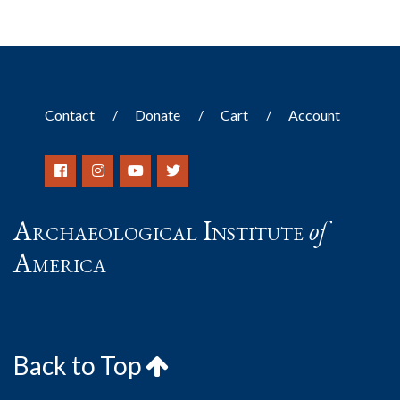
Contact
Donate
Cart
Account
Archaeological Institute
of
America
Back to Top