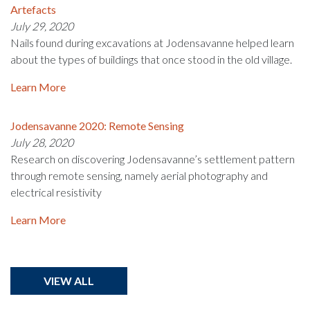
Artefacts
July 29, 2020
Nails found during excavations at Jodensavanne helped learn
about the types of buildings that once stood in the old village.
Learn More
Jodensavanne 2020: Remote Sensing
July 28, 2020
Research on discovering Jodensavanne’s settlement pattern
through remote sensing, namely aerial photography and
electrical resistivity
Learn More
VIEW ALL