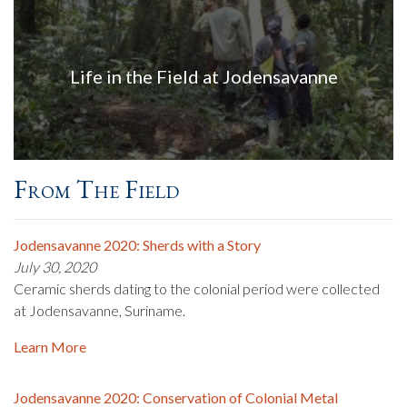
Life in the Field at Jodensavanne
From The Field
Jodensavanne 2020: Sherds with a Story
July 30, 2020
Ceramic sherds dating to the colonial period were collected
at Jodensavanne, Suriname.
Learn More
Jodensavanne 2020: Conservation of Colonial Metal