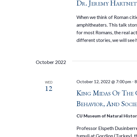
Dr. Jeremy Hartnet
When we think of Roman cities
amphitheaters. This talk stor
for most Romans, the real ac
different stories, we will see
October 2022
October 12, 2022 @ 7:00 pm
-
8
WED
12
King Midas Of The 
Behavior, And Socie
CU Museum of Natural Histo
Professor Elspeth Dusinberre 
tumuli at Gordion (Turkey), t