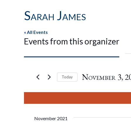
Sarah James
« All Events
Events from this organizer
November 3, 2
Today
Select
date.
November 2021