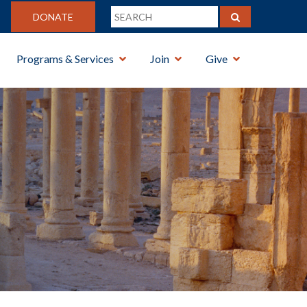
DONATE
Programs & Services
Join
Give