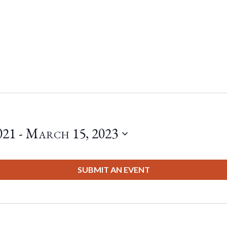
021
 - 
March 15, 2023
SUBMIT AN EVENT