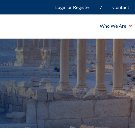
Login or Register
Contact
Who We Are