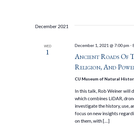
December 2021
December 1, 2021 @ 7:00 pm
-
WED
1
Ancient Roads Of 
Religion, And Powe
CU Museum of Natural Histo
In this talk, Rob Weiner will
which combines LiDAR, drone
investigate the history, use,
focus on new insights regardi
on them, with […]