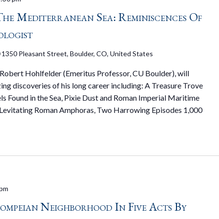
he Mediterranean Sea: Reminiscences Of
ologist
0
1350 Pleasant Street, Boulder, CO, United States
 Robert Hohlfelder (Emeritus Professor, CU Boulder), will
ng discoveries of his long career including: A Treasure Trove
ls Found in the Sea, Pixie Dust and Roman Imperial Maritime
g Levitating Roman Amphoras, Two Harrowing Episodes 1,000
 pm
Pompeian Neighborhood In Five Acts By