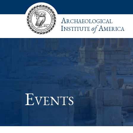
Archaeological
Institute
of
America
Events