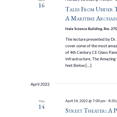
16
Tales From Under T
A Maritime Archae
Hale Science Building, Rm. 27
The lecture presented by Dr.
cover some of the most amazi
of 4th Century CE Glass Pane
Infrastructure, The Amazin
feet Below […]
April 2022
April 14, 2022 @ 7:00 pm
-
8:30
THU
14
Street Theater: A 