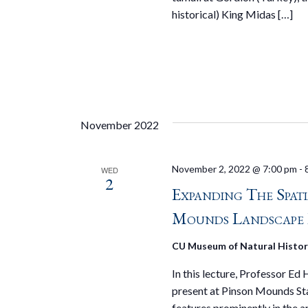
historical) King Midas […]
November 2022
November 2, 2022 @ 7:00 pm
-
WED
2
Expanding The Spat
Mounds Landscape 
CU Museum of Natural Histo
In this lecture, Professor Ed
present at Pinson Mounds St
features prominently in the 