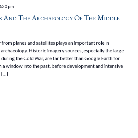
8:30 pm
os And The Archaeology Of The Middle
 from planes and satellites plays an important role in
archaeology. Historic imagery sources, especially the large
during the Cold War, are far better than Google Earth for
h a window into the past, before development and intensive
 […]