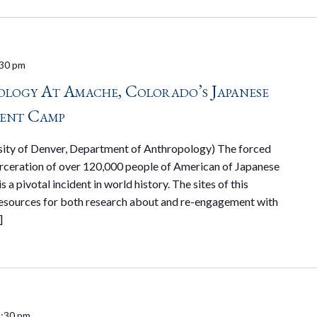
30 pm
logy At Amache, Colorado’s Japanese
ent Camp
ersity of Denver, Department of Anthropology) The forced
rceration of over 120,000 people of American of Japanese
 a pivotal incident in world history. The sites of this
resources for both research about and re-engagement with
]
:30 pm