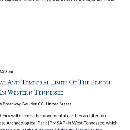
8:30 pm
ial And Temporal Limits Of The Pinson
In Western Tennessee
ry
Broadway, Boulder, CO, United States
 Henry will discuss the monumental earthen architecture
ate Archaeological Park (PMSAP) in West Tennessee, which
archaeology of the American Midsouth. However, the