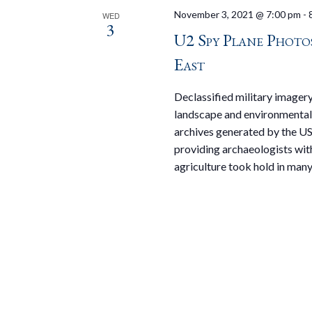
November 3, 2021 @ 7:00 pm
-
WED
3
U2 Spy Plane Phot
East
Declassified military imagery
landscape and environmental 
archives generated by the US 
providing archaeologists wit
agriculture took hold in many