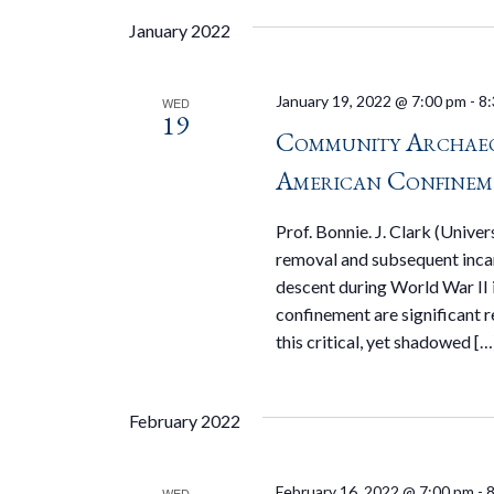
January 2022
January 19, 2022 @ 7:00 pm
-
8:
WED
19
Community Archaeo
American Confinem
Prof. Bonnie. J. Clark (Univ
removal and subsequent inca
descent during World War II is
confinement are significant 
this critical, yet shadowed […
February 2022
February 16, 2022 @ 7:00 pm
-
8
WED