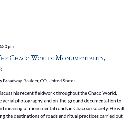
8:30 pm
The Chaco World: Monumentality,
r
ry
Broadway, Boulder, CO, United States
 discuss his recent fieldwork throughout the Chaco World,
 aerial photography, and on-the-ground documentation to
 and meaning of monumental roads in Chacoan society. He will
ng the destinations of roads and ritual practices carried out