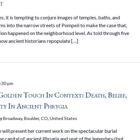
t
, it is tempting to conjure images of temples, baths, and
ms into the narrow streets of Pompeii to make the case that,
tion happened on the neighborhood level. As told through five
 how ancient historians repopulate […]
:30 pm
Golden Touch In Context: Death, Belief,
ty In Ancient Phrygia
ry
Broadway, Boulder, CO, United States
will present her current work on the spectacular burial
he capital of ancient Phrygia and seat of the legendary (but