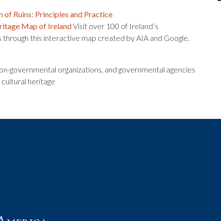
 of Ruins: Principles and Practice
ritage Map of Ireland
Visit over 100 of Ireland’s
s through this interactive map created by AIA and Google.
 non-governmental organizations, and governmental agencies
 cultural heritage
t