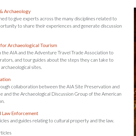
 & Archaeology
gned to give experts across the many disciplines related to
ortunity to share their experiences and generate discussion
 for Archaeological Tourism
 the AIA and the Adventure Travel Trade Association to
erators, and tour guides about the steps they can take to
archaeological sites.
ation
ough collaboration between the AIA Site Preservation and
 and the Archaeological Discussion Group of the American
on.
d Law Enforcement
icles and guides relating to cultural property and the law.
ticles