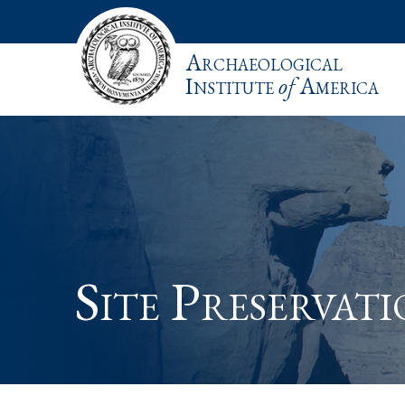
Archaeological
Institute
of
America
Site Preservat