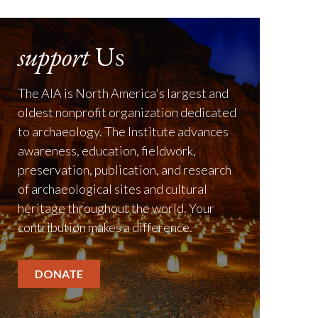
support
Us
The AIA is North America's largest and
oldest nonprofit organization dedicated
to archaeology. The Institute advances
awareness, education, fieldwork,
preservation, publication, and research
of archaeological sites and cultural
heritage throughout the world. Your
contribution makes a difference.
DONATE