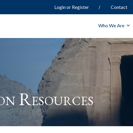
Login or Register
Contact
Who We Are
ion Resources