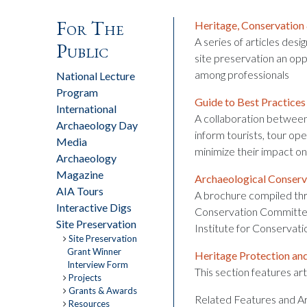
For The
Heritage, Conservation
A series of articles desi
Public
site preservation an opp
among professionals
National Lecture
Program
Guide to Best Practices
International
A collaboration between
Archaeology Day
inform tourists, tour op
Media
minimize their impact on 
Archaeology
Magazine
Archaeological Conserv
AIA Tours
A brochure compiled thr
Interactive Digs
Conservation Committee
Site Preservation
Institute for Conservati
Site Preservation
Grant Winner
Heritage Protection an
Interview Form
This section features art
Projects
Grants & Awards
Related Features and Ar
Resources