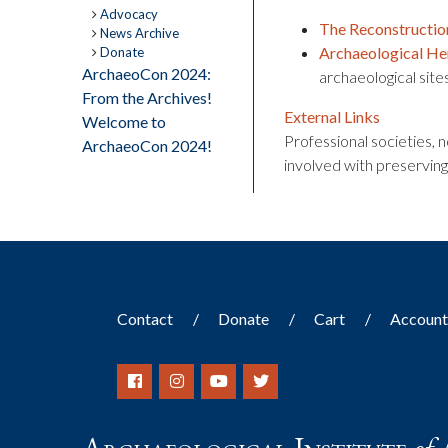
Advocacy
The Reconstruction
News Archive
Archaeological He
Donate
ArchaeoCon 2024:
archaeological site
From the Archives!
External Links
Welcome to
Professional societies,
ArchaeoCon 2024!
involved with preserving
Contact
Donate
Cart
Accoun