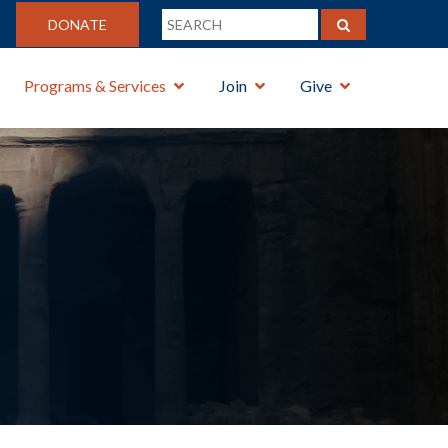
DONATE
Programs & Services
Join
Give