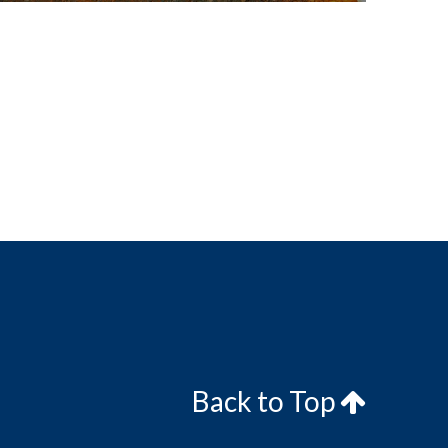
Back to Top