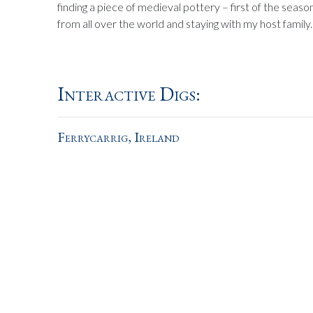
finding a piece of medieval pottery – first of the seas
from all over the world and staying with my host family.
Interactive Digs:
Ferrycarrig, Ireland