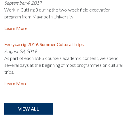
September 4, 2019
Work in Cutting 3 during the two-week field excavation
program from Maynooth University
Learn More
Ferrycarrig 2019: Summer Cultural Trips
August 28, 2019
As part of each IAFS course’s academic content, we spend
several days at the beginning of most programmes on cultural
trips.
Learn More
VIEW ALL