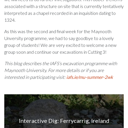
associated with a structure on site that is currently tentatively
interpreted as a chapel recorded in an inquisition dating to
1324.
As this was the second and final week for the Maynooth
Unversity programme, we had to say goodbye to a lovely
group of students! We are very excited to welcome a new
group soon and continue our excavations in Cutting 3!
This blog describes the IAFS’s excavation programme with
Maynooth University. For more details or if you are
interested in participating visit:
iafs.ie/mu-summer-2wk
Interactive Dig: Ferrycarrig, Ireland