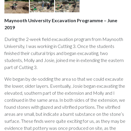
Maynooth University Excavation Programme – June
2019
During the 2-week field excavation program from Maynooth
University, I was working in Cutting 3. Once the students
finished their cultural trips and began excavating, two
students, Molly and Josie, joined me in extending the eastern
part of Cutting 3.
We began by de-sodding the area so that we could excavate
the lower, older layers. Eventually, Josie began excavating the
elevated, southern part of the extension and Molly and I
continued in the same area. In both sides of the extension, we
found stones with glazed and vitrified portions. The vitrified
areas are small, but indicate a burnt substance on the stone’s
surface. These finds were quite exciting for us, as they may be
evidence that pottery was once produced on site, as the