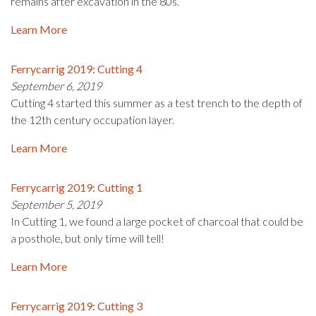
remains after excavation in the 80s.
Learn More
Ferrycarrig 2019: Cutting 4
September 6, 2019
Cutting 4 started this summer as a test trench to the depth of
the 12th century occupation layer.
Learn More
Ferrycarrig 2019: Cutting 1
September 5, 2019
In Cutting 1, we found a large pocket of charcoal that could be
a posthole, but only time will tell!
Learn More
Ferrycarrig 2019: Cutting 3