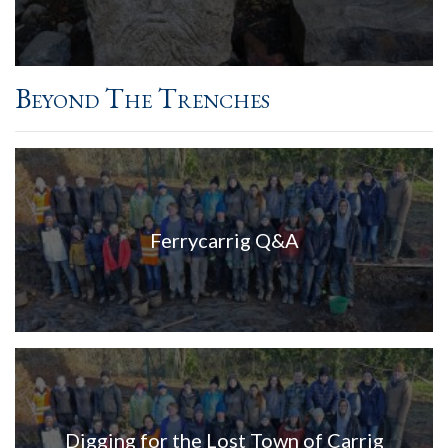
Beyond The Trenches
Ferrycarrig Q&A
Digging for the Lost Town of Carrig