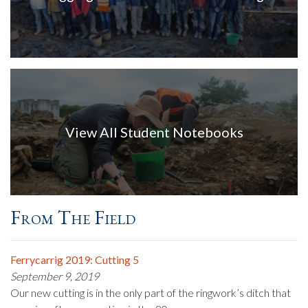
View All Student Notebooks
From The Field
Ferrycarrig 2019: Cutting 5
September 9, 2019
Our new cutting is in the only part of the ringwork’s ditch that