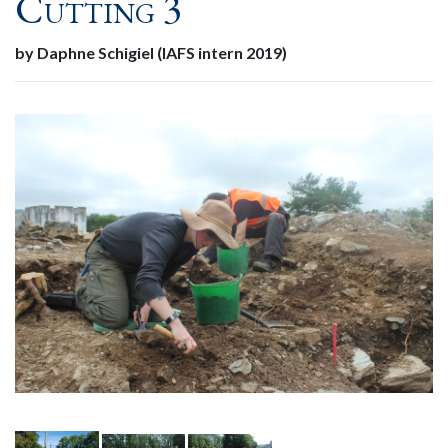
Cutting 3
by Daphne Schigiel (IAFS intern 2019)