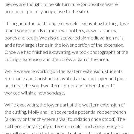
pieces are thought to be kiln furniture (or possible waste
product of pottery firing close to the site).
Throughout the past couple of weeks excavating Cutting 3, we
found some sherds of medieval pottery, as well as animal
bones and teeth. We also discovered six medieval iron nails
and a few large stones in the lower portion of the extension.
Once we had finished excavating, we took photographs of the
cutting’s extension and then drew a plan of the area.
While we were working on the eastern extension, students
Stephanie and Christine excavated a charcoal layer and post
hold near the southwestern corner and other students
worked within a new sondage.
While excavating the lower part of the western extension of
the cutting, Molly and I discovered a potential robber trench
(a cavity or trench where a wall foundation once stood). The
soil here is only slightly different in color and consistency, so
we will need to do further investigations. This robber trench is