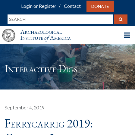
Login or Register
Contact
DONATE
Archaeological
Institute
of
America
Interactive Digs
September 4, 2019
Ferrycarrig 2019: