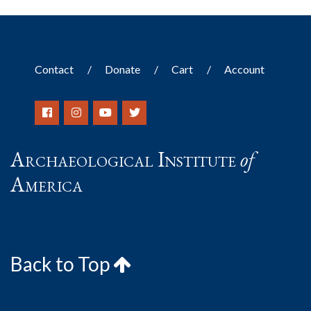
Contact
Donate
Cart
Account
Archaeological Institute
of
America
Back to Top