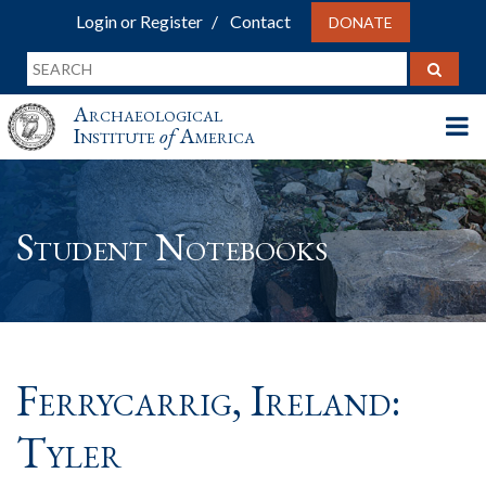
Login or Register
Contact
DONATE
Archaeological
Institute
of
America
Student Notebooks
Ferrycarrig, Ireland:
Tyler