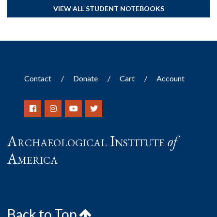
VIEW ALL STUDENT NOTEBOOKS
Contact
Donate
Cart
Account
Archaeological Institute
of
America
Back to Top