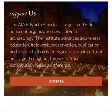
support
Us
The AIA is North America's largest and oldest
nonprofit organization dedicated to
archaeology. The Institute advances awareness,
education, fieldwork, preservation, publication,
and research of archaeological sites and cultural
heritage throughout the world. Your
contribution makes a difference.
DONATE