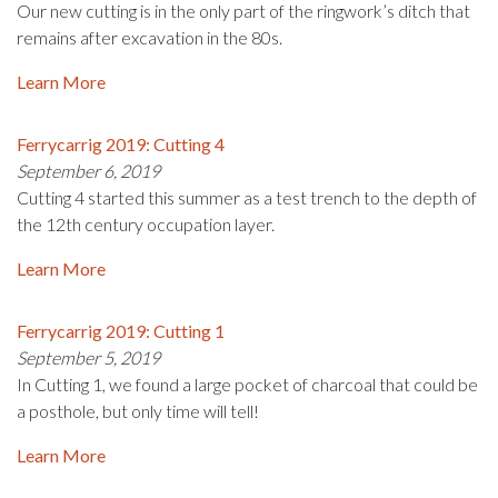
Our new cutting is in the only part of the ringwork’s ditch that
remains after excavation in the 80s.
Learn More
Ferrycarrig 2019: Cutting 4
September 6, 2019
Cutting 4 started this summer as a test trench to the depth of
the 12th century occupation layer.
Learn More
Ferrycarrig 2019: Cutting 1
September 5, 2019
In Cutting 1, we found a large pocket of charcoal that could be
a posthole, but only time will tell!
Learn More