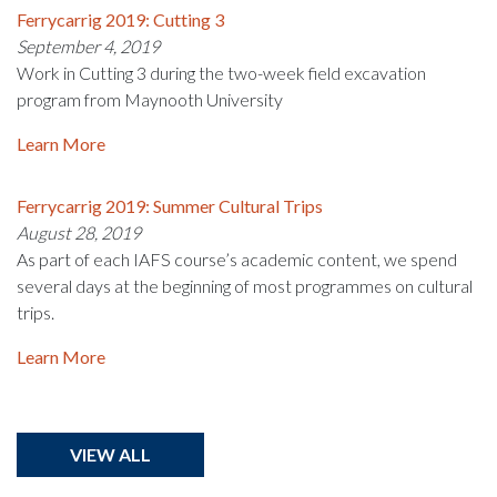
Ferrycarrig 2019: Cutting 3
September 4, 2019
Work in Cutting 3 during the two-week field excavation
program from Maynooth University
Learn More
Ferrycarrig 2019: Summer Cultural Trips
August 28, 2019
As part of each IAFS course’s academic content, we spend
several days at the beginning of most programmes on cultural
trips.
Learn More
VIEW ALL