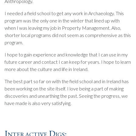
Anthropology.
I needed a field school to get any work in Archaeology. This
program was the only one in the winter that lined up with
when I was leaving my job in Property Management. Also,
shorter local programs did not seem as comprehensive as this
program.
I hope to gain experience and knowledge that I can use in my
future career and contact I can keep for years. I hope to learn
more about the culture and life in Ireland.
The best part so far on with the field school and in Ireland has
been working on the site itself. I love being a part of making
discoveries and unearthing the past. Seeing the progress, we
have made is also very satisfying.
Interactive Digs: