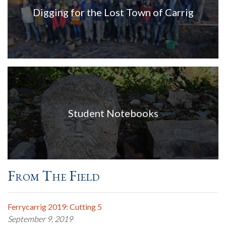
Digging for the Lost Town of Carrig
Student Notebooks
From The Field
Ferrycarrig 2019: Cutting 5
September 9, 2019