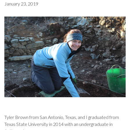
January 23, 2019
Tyler Brown from San Antonio, Texas, and I graduated from
Texas State University in 2014 with an undergraduate in