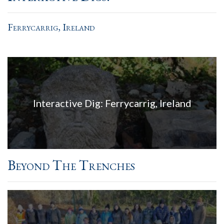
Ferrycarrig, Ireland
Interactive Dig: Ferrycarrig, Ireland
Beyond The Trenches