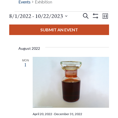
Events
Exhibition
Events
Eve
8/1/2022
 - 
10/22/2023
Search
List
Show
Events
View
Select
Filters
Search
date.
SUBMIT AN EVENT
Nav
And
August 2022
Views
MON
1
Navigat
April 20, 2022
-
December 31, 2022