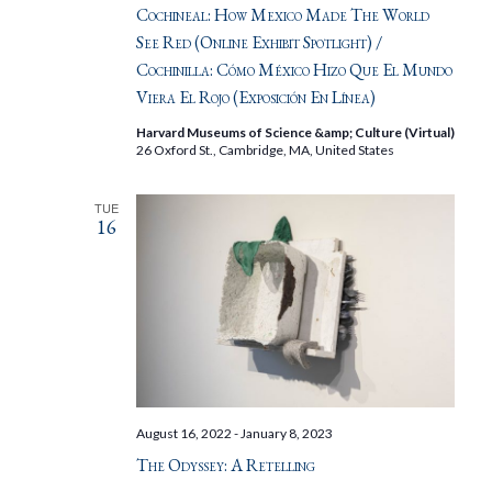
Cochineal: How Mexico Made The World
See Red (Online Exhibit Spotlight) /
Cochinilla: Cómo México Hizo Que El Mundo
Viera El Rojo (Exposición En Línea)
Harvard Museums of Science &amp; Culture (Virtual)
26 Oxford St., Cambridge, MA, United States
TUE
16
August 16, 2022
-
January 8, 2023
The Odyssey: A Retelling