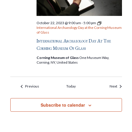
October 22, 2023 @ 9:00 am
-
5:00 pm
International Archaeology Day at the Corning Museum
of Glass
International Archaeology Day At The
Corning Museum Of Glass
Corning Museum of Glass
One Museum Way,
Corning, NY, United States
Events
Events
Previous
Today
Next
Subscribe to calendar