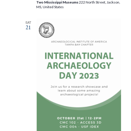
Two Mississippi Museums
222 North Street, Jackson,
MS, United States
SAT
21