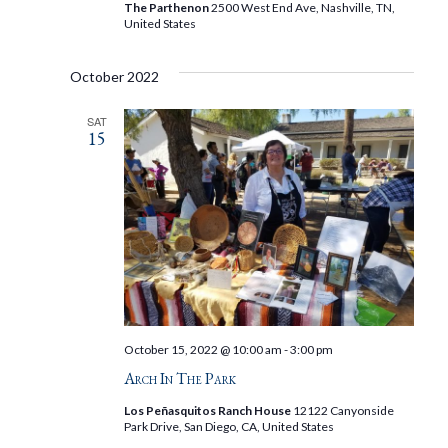
The Parthenon
2500 West End Ave, Nashville, TN,
United States
October 2022
SAT
15
October 15, 2022 @ 10:00 am
-
3:00 pm
Arch In The Park
Los Peñasquitos Ranch House
12122 Canyonside
Park Drive, San Diego, CA, United States