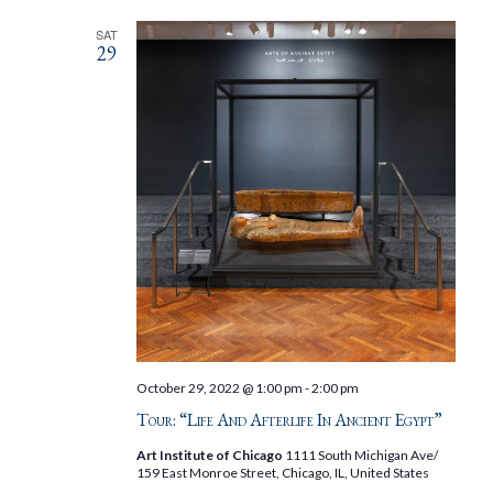
SAT
29
October 29, 2022 @ 1:00 pm
-
2:00 pm
Tour: “Life And Afterlife In Ancient Egypt”
Art Institute of Chicago
1111 South Michigan Ave/
159 East Monroe Street, Chicago, IL, United States