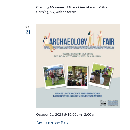
Corning Museum of Glass
One Museum Way,
Corning, NY, United States
SAT
21
October 21, 2023 @ 10:00 am
-
2:00 pm
Archaeology Fair