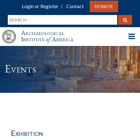
Login or Register
Contact
DONATE
Archaeological
Institute
of
America
Events
Exhibition