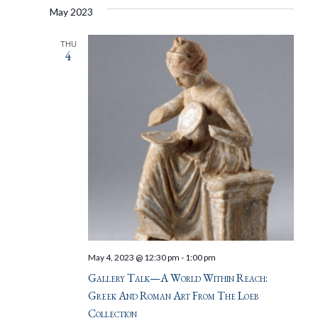
May 2023
THU
4
May 4, 2023 @ 12:30 pm
-
1:00 pm
Gallery Talk—A World Within Reach:
Greek And Roman Art From The Loeb
Collection