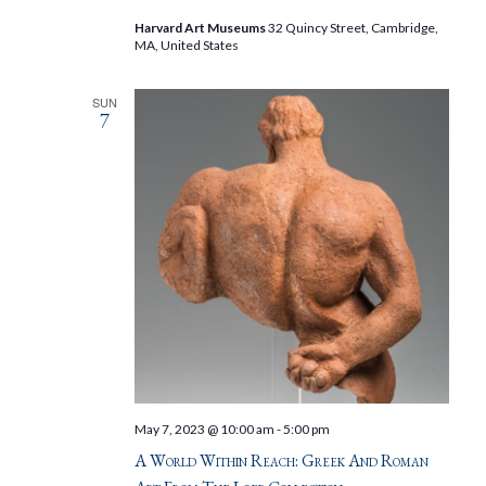
Harvard Art Museums
32 Quincy Street, Cambridge,
MA, United States
SUN
7
May 7, 2023 @ 10:00 am
-
5:00 pm
A World Within Reach: Greek And Roman