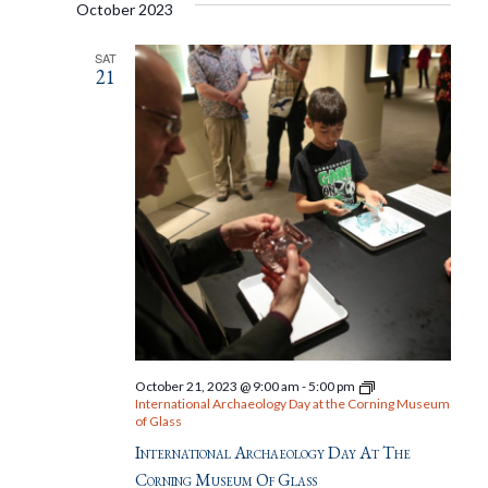
October 2023
SAT
21
October 21, 2023 @ 9:00 am
-
5:00 pm
International Archaeology Day at the Corning Museum
of Glass
International Archaeology Day At The
Corning Museum Of Glass