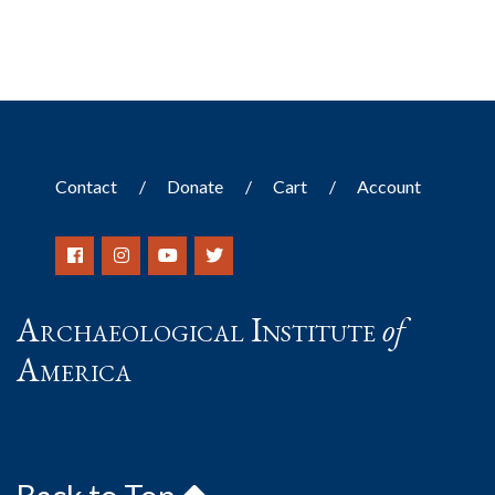
Contact
Donate
Cart
Account
Archaeological Institute
of
America