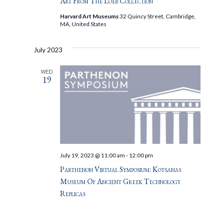
Art From The Loeb Collection
Harvard Art Museums
32 Quincy Street, Cambridge,
MA, United States
July 2023
WED
19
July 19, 2023 @ 11:00 am
-
12:00 pm
Parthenon Virtual Symposium: Kotsanas
Museum Of Ancient Greek Technology
Replicas