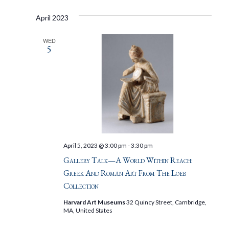
April 2023
WED
5
April 5, 2023 @ 3:00 pm
-
3:30 pm
Gallery Talk—A World Within Reach:
Greek And Roman Art From The Loeb
Collection
Harvard Art Museums
32 Quincy Street, Cambridge,
MA, United States