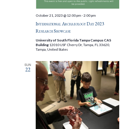
October 21, 2023 @ 12:00 pm
-
2:00 pm
International Archaeology Day 2023
Research Showcase
University of South Florida Tampa Campus CAS
Building
12010 USF Cherry Dr, Tampa, FL 33620,
Tampa, United States
SUN
22