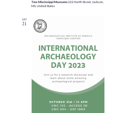
Two Mississippi Museums
222 North Street, Jackson,
MS, United States
SAT
21