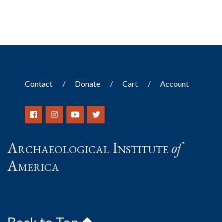
Contact
Donate
Cart
Account
Archaeological Institute
of
America