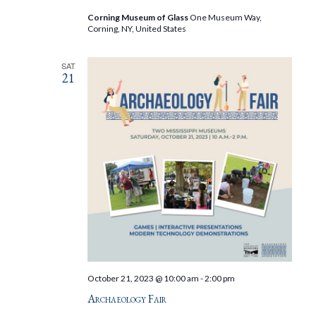
Corning Museum of Glass
One Museum Way,
Corning, NY, United States
SAT
21
October 21, 2023 @ 10:00 am
-
2:00 pm
Archaeology Fair