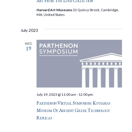
Art From The Loeb Collection
Harvard Art Museums
32 Quincy Street, Cambridge,
MA, United States
July 2023
WED
19
July 19, 2023 @ 11:00 am
-
12:00 pm
Parthenon Virtual Symposium: Kotsanas
Museum Of Ancient Greek Technology
Replicas