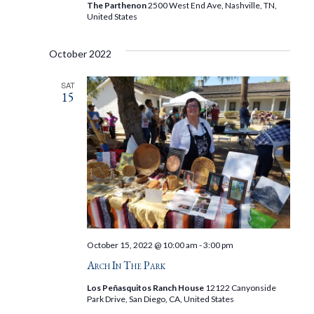
The Parthenon
2500 West End Ave, Nashville, TN,
United States
October 2022
SAT
15
October 15, 2022 @ 10:00 am
-
3:00 pm
Arch In The Park
Los Peñasquitos Ranch House
12122 Canyonside
Park Drive, San Diego, CA, United States