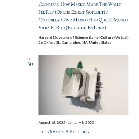
Cochineal: How Mexico Made The World
See Red (Online Exhibit Spotlight) /
Cochinilla: Cómo México Hizo Que El Mundo
Viera El Rojo (Exposición En Línea)
Harvard Museums of Science &amp; Culture (Virtual)
26 Oxford St., Cambridge, MA, United States
TUE
30
August 16, 2022
-
January 8, 2023
The Odyssey: A Retelling