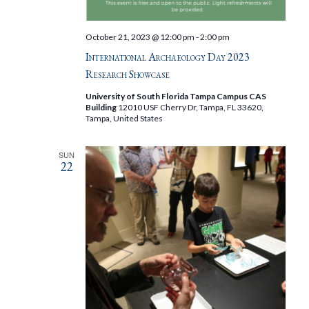
October 21, 2023 @ 12:00 pm
-
2:00 pm
International Archaeology Day 2023
Research Showcase
University of South Florida Tampa Campus CAS
Building
12010 USF Cherry Dr, Tampa, FL 33620,
Tampa, United States
SUN
22