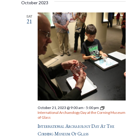
October 2023
SAT
21
October 21, 2023 @ 9:00 am
-
5:00 pm
International Archaeology Day at the Corning Museum
of Glass
International Archaeology Day At The
Corning Museum Of Glass