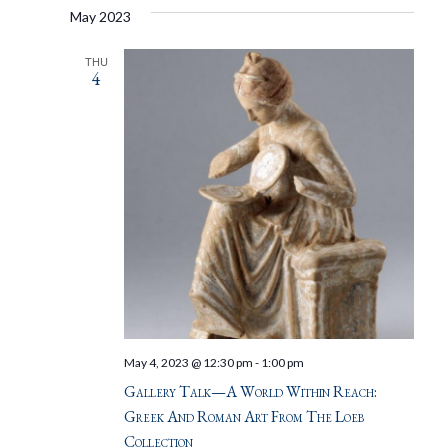
May 2023
THU
4
May 4, 2023 @ 12:30 pm
-
1:00 pm
Gallery Talk—A World Within Reach:
Greek And Roman Art From The Loeb
Collection