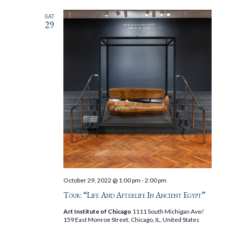
SAT
29
October 29, 2022 @ 1:00 pm
-
2:00 pm
Tour: “Life And Afterlife In Ancient Egypt”
Art Institute of Chicago
1111 South Michigan Ave/
159 East Monroe Street, Chicago, IL, United States