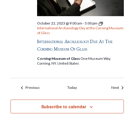
October 22, 2023 @ 9:00 am
-
5:00 pm
International Archaeology Day at the Corning Museum
of Glass
International Archaeology Day At The
Corning Museum Of Glass
Corning Museum of Glass
One Museum Way,
Corning, NY, United States
Events
Events
Previous
Today
Next
Subscribe to calendar