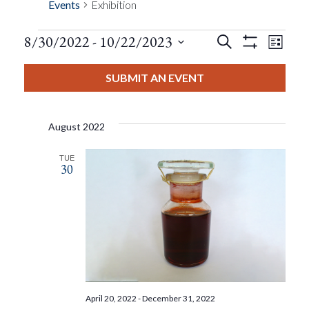
Events
Exhibition
Events
Eve
8/30/2022
 - 
10/22/2023
Search
List
Show
Events
View
Select
Filters
Search
date.
SUBMIT AN EVENT
Nav
And
August 2022
Views
TUE
30
Navigat
April 20, 2022
-
December 31, 2022