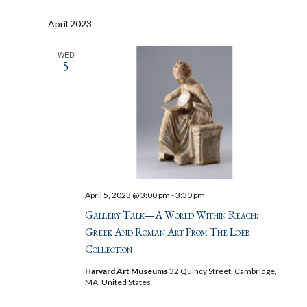
April 2023
WED
5
April 5, 2023 @ 3:00 pm
-
3:30 pm
Gallery Talk—A World Within Reach:
Greek And Roman Art From The Loeb
Collection
Harvard Art Museums
32 Quincy Street, Cambridge,
MA, United States