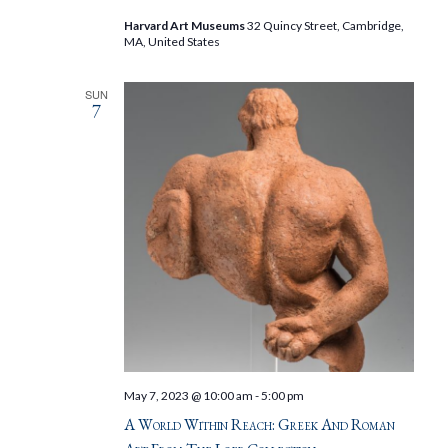
Harvard Art Museums
32 Quincy Street, Cambridge,
MA, United States
SUN
7
May 7, 2023 @ 10:00 am
-
5:00 pm
A World Within Reach: Greek And Roman