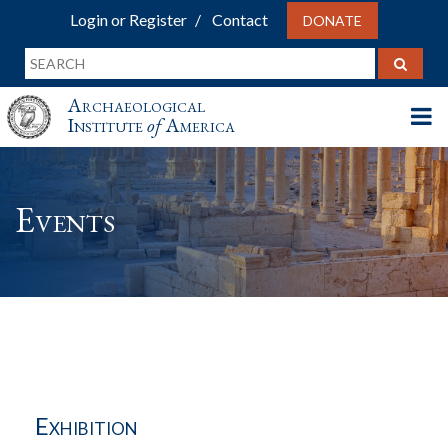
Login or Register
Contact
DONATE
Archaeological
Institute
of
America
Events
Exhibition