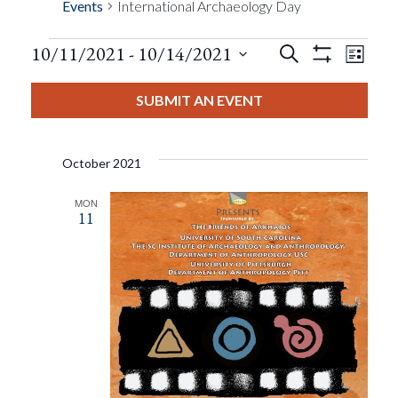
Events
International Archaeology Day
Events
Eve
10/11/2021
 - 
10/14/2021
Search
List
Show
Events
View
Select
Filters
Search
date.
SUBMIT AN EVENT
Nav
And
October 2021
Views
MON
11
Navigat