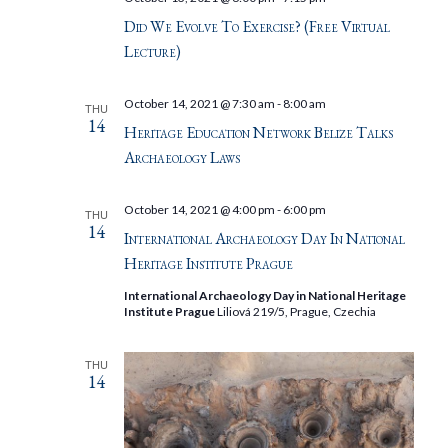
Did We Evolve To Exercise? (Free Virtual
Lecture)
October 14, 2021 @ 7:30 am
-
8:00 am
THU
14
Heritage Education Network Belize Talks
Archaeology Laws
October 14, 2021 @ 4:00 pm
-
6:00 pm
THU
14
International Archaeology Day In National
Heritage Institute Prague
International Archaeology Day in National Heritage
Institute Prague
Liliová 219/5, Prague, Czechia
THU
14