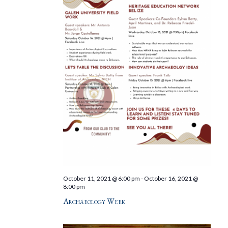
October 11, 2021 @ 6:00 pm
-
October 16, 2021 @
8:00 pm
Archaeology Week