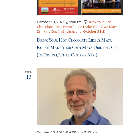
October 13, 2021 @ 9:00 am
Drink Your Hot
Chocolate Like a Maya Ruler! Make Your Own Maya
Drinking Cup (in English, until October 31st)
Drink Your Hot Chocolate Like A Maya
Ruler! Make Your Own Maya Drinking Cup
(in English, Until October 31st)
WED
13
October 13, 2021 @ 6:00 pm
-
7:15 pm