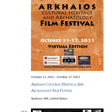
October 11, 2021
-
October 17, 2021
Arkhaios Cultural Heritage And
Archaeology Film Festival
Spokane, WA, United States
MON