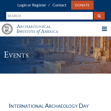
Login or Register
Contact
DONATE
Archaeological
Institute
of
America
Events
International Archaeology Day