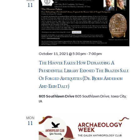
11
October 11, 2021 @ 5:30 pm
-
7:00 pm
The Hoover Fakes: How Defrauding A
Presidential Library Exposed The Brazen Sale
Of Forged Antiquities (Dr. Bjorn Anderson
And Erin Daly)
805 Southlawn Drive
805 Southlawn Drive, Iowa City,
IA
MON
11