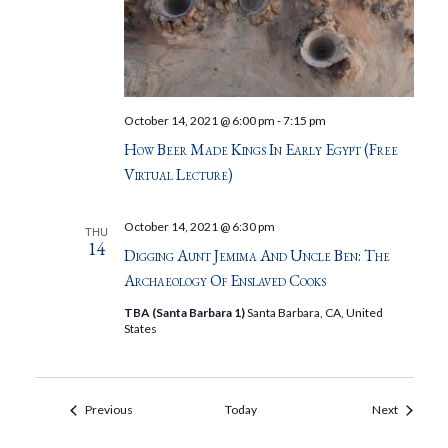
October 14, 2021 @ 6:00 pm
-
7:15 pm
How Beer Made Kings In Early Egypt (Free
Virtual Lecture)
October 14, 2021 @ 6:30 pm
THU
14
Digging Aunt Jemima And Uncle Ben: The
Archaeology Of Enslaved Cooks
TBA (Santa Barbara 1)
Santa Barbara, CA, United
States
Events
Events
Previous
Today
Next