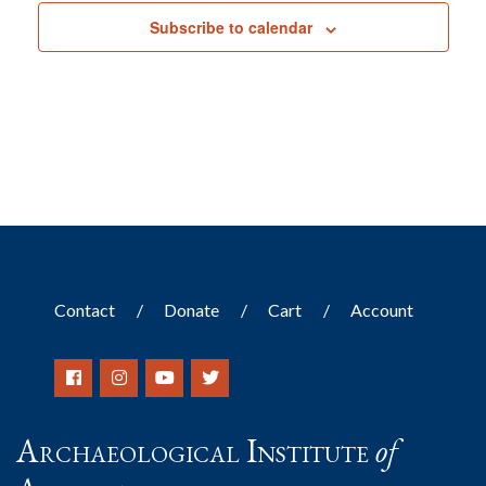
Subscribe to calendar
Contact
Donate
Cart
Account
Archaeological Institute
of