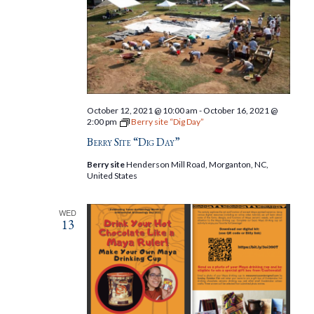
October 12, 2021 @ 10:00 am
-
October 16, 2021 @
2:00 pm
Berry site “Dig Day”
Berry Site “Dig Day”
Berry site
Henderson Mill Road, Morganton, NC,
United States
WED
13