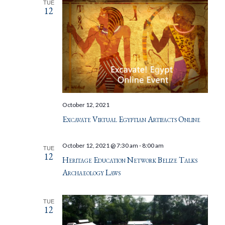
TUE
12
October 12, 2021
Excavate Virtual Egyptian Artifacts Online
October 12, 2021 @ 7:30 am
-
8:00 am
TUE
12
Heritage Education Network Belize Talks
Archaeology Laws
TUE
12