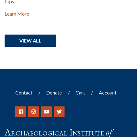
trips.
Learn More
VIEW ALL
Contact
Donate
Cart
Account
Archaeological Institute
of