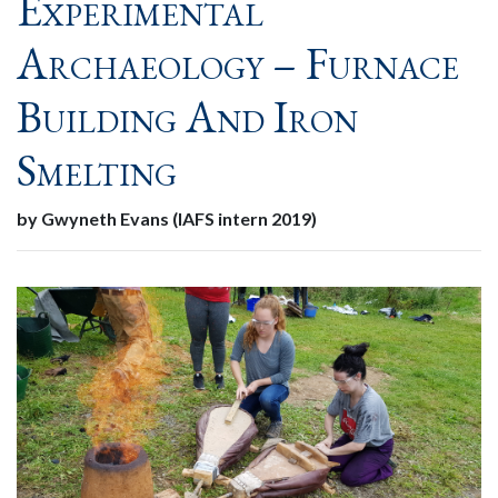
Experimental
Archaeology – Furnace
Building And Iron
Smelting
by Gwyneth Evans (IAFS intern 2019)