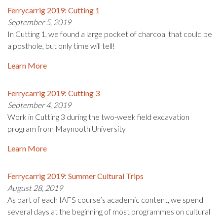
Ferrycarrig 2019: Cutting 1
September 5, 2019
In Cutting 1, we found a large pocket of charcoal that could be
a posthole, but only time will tell!
Learn More
Ferrycarrig 2019: Cutting 3
September 4, 2019
Work in Cutting 3 during the two-week field excavation
program from Maynooth University
Learn More
Ferrycarrig 2019: Summer Cultural Trips
August 28, 2019
As part of each IAFS course’s academic content, we spend
several days at the beginning of most programmes on cultural