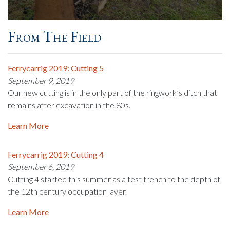
From The Field
Ferrycarrig 2019: Cutting 5
September 9, 2019
Our new cutting is in the only part of the ringwork’s ditch that
remains after excavation in the 80s.
Learn More
Ferrycarrig 2019: Cutting 4
September 6, 2019
Cutting 4 started this summer as a test trench to the depth of
the 12th century occupation layer.
Learn More