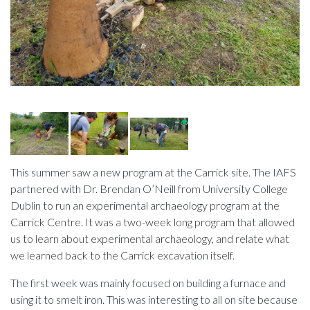
This summer saw a new program at the Carrick site. The IAFS
partnered with Dr. Brendan O’Neill from University College
Dublin to run an experimental archaeology program at the
Carrick Centre. It was a two-week long program that allowed
us to learn about experimental archaeology, and relate what
we learned back to the Carrick excavation itself.
The first week was mainly focused on building a furnace and
using it to smelt iron. This was interesting to all on site because