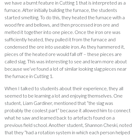
we have a burnt feature in Cutting 1 that is interpreted as a
furnace. After initially building the furnace, the students
started smelting. To do this, they heated the furnace with a
wood fire and bellows, and then processed iron ore and
melted it together into one piece. Once the iron ore was
sufficiently heated, they pulled it from the furnace and
condensed the ore into useable iron. As they hammered it,
pieces of the heated ore would fall off – these pieces are
called slag. This was interesting to see and learn more about
because we’ve found a lot of similar looking slag pieces near
the furnace in Cutting 1.
When I talked to students about their experience, they all
seemed to be learning a lot and enjoying themselves. One
student, Liam Gardiner, mentioned that “the slag was
probably the coolest part” because it allowed him to connect
what he saw and learned back to artefacts found on a
previous field school. Another student, Shannon Cheski, noted
that they “had a rotation system in which each person helped