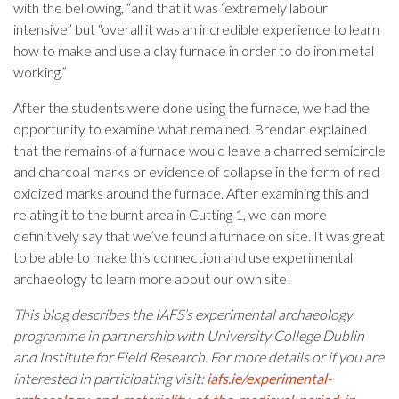
with the bellowing, “and that it was “extremely labour
intensive” but “overall it was an incredible experience to learn
how to make and use a clay furnace in order to do iron metal
working.”
After the students were done using the furnace, we had the
opportunity to examine what remained. Brendan explained
that the remains of a furnace would leave a charred semicircle
and charcoal marks or evidence of collapse in the form of red
oxidized marks around the furnace. After examining this and
relating it to the burnt area in Cutting 1, we can more
definitively say that we’ve found a furnace on site. It was great
to be able to make this connection and use experimental
archaeology to learn more about our own site!
This blog describes the IAFS’s experimental archaeology
programme in partnership with University College Dublin
and Institute for Field Research. For more details or if you are
interested in participating visit:
iafs.ie/experimental-