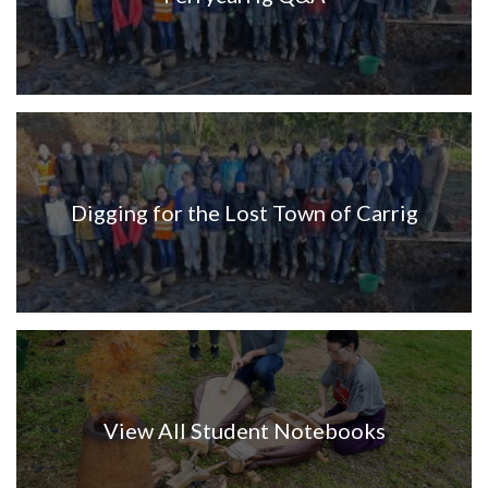
Digging for the Lost Town of Carrig
View All Student Notebooks