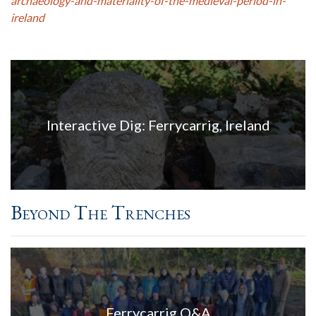
archaeology-and-materiality-of-the-medieval-period-in-
ireland
Interactive Dig: Ferrycarrig, Ireland
Beyond The Trenches
Ferrycarrig Q&A