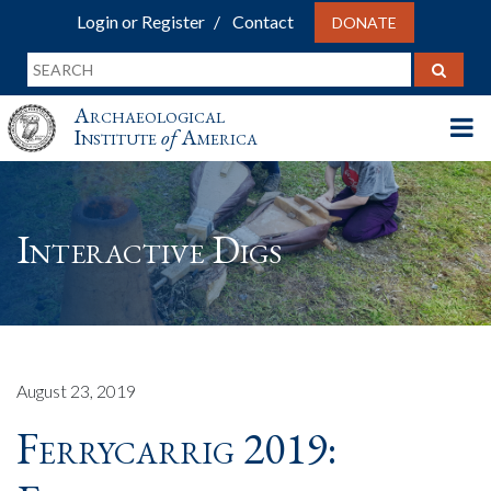
Login or Register
Contact
DONATE
Archaeological
Institute
of
America
Interactive Digs
August 23, 2019
Ferrycarrig 2019: