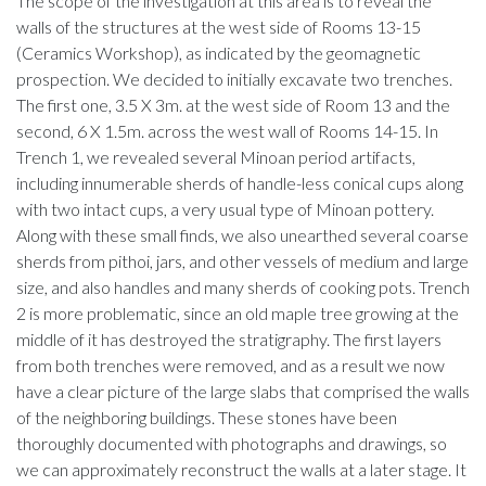
The scope of the investigation at this area is to reveal the
walls of the structures at the west side of Rooms 13-15
(Ceramics Workshop), as indicated by the geomagnetic
prospection. We decided to initially excavate two trenches.
The first one, 3.5 X 3m. at the west side of Room 13 and the
second, 6 X 1.5m. across the west wall of Rooms 14-15. In
Trench 1, we revealed several Minoan period artifacts,
including innumerable sherds of handle-less conical cups along
with two intact cups, a very usual type of Minoan pottery.
Along with these small finds, we also unearthed several coarse
sherds from pithoi, jars, and other vessels of medium and large
size, and also handles and many sherds of cooking pots. Trench
2 is more problematic, since an old maple tree growing at the
middle of it has destroyed the stratigraphy. The first layers
from both trenches were removed, and as a result we now
have a clear picture of the large slabs that comprised the walls
of the neighboring buildings. These stones have been
thoroughly documented with photographs and drawings, so
we can approximately reconstruct the walls at a later stage. It