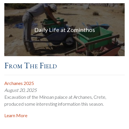
Daily Life at Zominthos
From The Field
Archanes 2025
August 20, 2025
Excavation of the Minoan palace at Archanes, Crete,
produced some interesting information this season.
Learn More