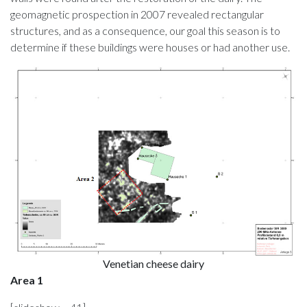
geomagnetic prospection in 2007 revealed rectangular
structures, and as a consequence, our goal this season is to
determine if these buildings were houses or had another use.
Venetian cheese dairy
Area 1