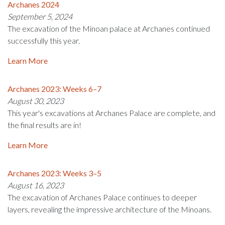
Archanes 2024
September 5, 2024
The excavation of the Minoan palace at Archanes continued
successfully this year.
Learn More
Archanes 2023: Weeks 6–7
August 30, 2023
This year's excavations at Archanes Palace are complete, and
the final results are in!
Learn More
Archanes 2023: Weeks 3–5
August 16, 2023
The excavation of Archanes Palace continues to deeper
layers, revealing the impressive architecture of the Minoans.