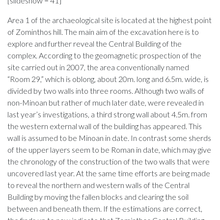
[slideshow = 41]
Area 1 of the archaeological site is located at the highest point
of Zominthos hill. The main aim of the excavation here is to
explore and further reveal the Central Building of the
complex. According to the geomagnetic prospection of the
site carried out in 2007, the area conventionally named
“Room 29,” which is oblong, about 20m. long and 6.5m. wide, is
divided by two walls into three rooms. Although two walls of
non-Minoan but rather of much later date, were revealed in
last year’s investigations, a third strong wall about 4.5m. from
the western external wall of the building has appeared. This
wall is assumed to be Minoan in date. In contrast some sherds
of the upper layers seem to be Roman in date, which may give
the chronology of the construction of the two walls that were
uncovered last year. At the same time efforts are being made
to reveal the northern and western walls of the Central
Building by moving the fallen blocks and clearing the soil
between and beneath them. If the estimations are correct,