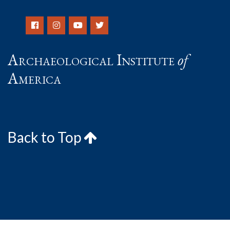
Archaeological Institute
of
America
Back to Top