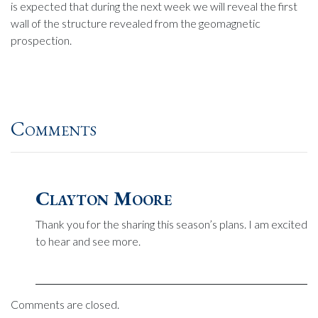
is expected that during the next week we will reveal the first
wall of the structure revealed from the geomagnetic
prospection.
Comments
Clayton Moore
Thank you for the sharing this season’s plans. I am excited
to hear and see more.
Comments are closed.