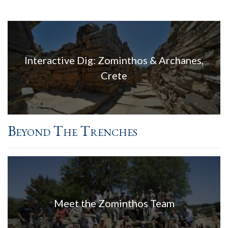
Interactive Dig: Zominthos & Archanes,
Crete
Beyond The Trenches
Meet the Zominthos Team