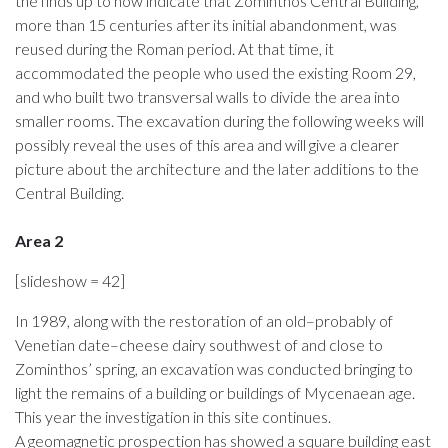
the finds up to now indicate that Zominthos Central Building,
more than 15 centuries after its initial abandonment, was
reused during the Roman period. At that time, it
accommodated the people who used the existing Room 29,
and who built two transversal walls to divide the area into
smaller rooms. The excavation during the following weeks will
possibly reveal the uses of this area and will give a clearer
picture about the architecture and the later additions to the
Central Building.
Area 2
[slideshow = 42]
In 1989, along with the restoration of an old–probably of
Venetian date–cheese dairy southwest of and close to
Zominthos’ spring, an excavation was conducted bringing to
light the remains of a building or buildings of Mycenaean age.
This year the investigation in this site continues.
A geomagnetic prospection has showed a square building east