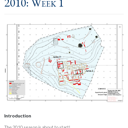
2010: Week 1
Introduction
The 2010 season is about to start!