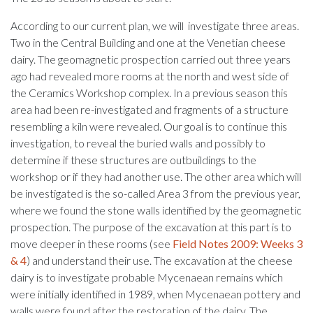
According to our current plan, we will investigate three areas.
Two in the Central Building and one at the Venetian cheese
dairy. The geomagnetic prospection carried out three years
ago had revealed more rooms at the north and west side of
the Ceramics Workshop complex. In a previous season this
area had been re-investigated and fragments of a structure
resembling a kiln were revealed. Our goal is to continue this
investigation, to reveal the buried walls and possibly to
determine if these structures are outbuildings to the
workshop or if they had another use. The other area which will
be investigated is the so-called Area 3 from the previous year,
where we found the stone walls identified by the geomagnetic
prospection. The purpose of the excavation at this part is to
move deeper in these rooms (see
Field Notes 2009: Weeks 3
& 4
) and understand their use. The excavation at the cheese
dairy is to investigate probable Mycenaean remains which
were initially identified in 1989, when Mycenaean pottery and
walls were found after the restoration of the dairy. The