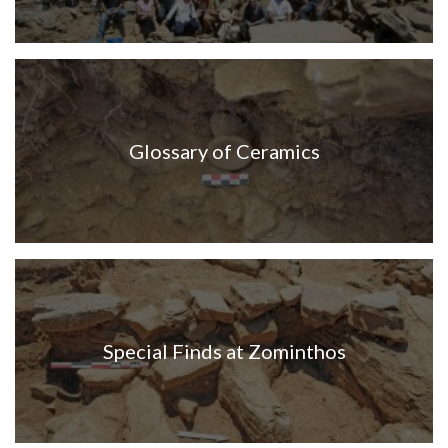
Glossary of Ceramics
Special Finds at Zominthos