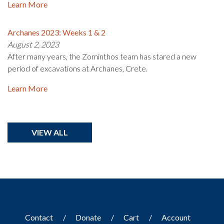
Learn More
Archanes 2023: Weeks 1 & 2
August 2, 2023
After many years, the Zominthos team has stared a new
period of excavations at Archanes, Crete.
Learn More
VIEW ALL
Contact
Donate
Cart
Account