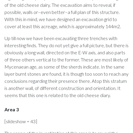
of the old cheese dairy. The excavation aims to reveal, if
possible, walls or–even better–a full plan of this structure.
With this in mind, we have designed an excavation grid to
cover at least this acreage, which is approximately 144m2.
Up till now we have been excavating three trenches with
interesting finds. They do not yet give a full picture, but there is
obviously a long wall, directed on the E-W axis, and also parts
of three others vertical to the former. These are most likely of
Mycenaean age, as some of the sherds indicate. In the same
layer burnt stones are found, it is though too soon to reach any
conclusions regarding their presence there. Atop this stratum
is another wall, of different construction and orientation. It
seems that this one is related to the old cheese diary.
Area 3
[slideshow = 43]