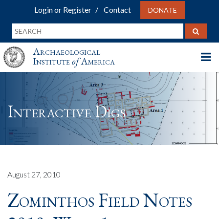
Login or Register
Contact
DONATE
Archaeological
Institute
of
America
Interactive Digs
August 27, 2010
Zominthos Field Notes