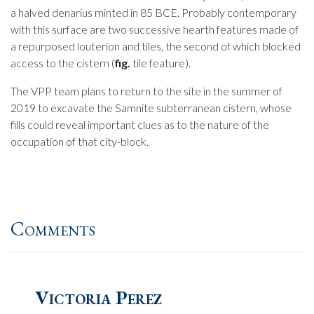
a halved denarius minted in 85 BCE. Probably contemporary
with this surface are two successive hearth features made of
a repurposed louterion and tiles, the second of which blocked
access to the cistern (
fig.
tile feature).
The VPP team plans to return to the site in the summer of
2019 to excavate the Samnite subterranean cistern, whose
fills could reveal important clues as to the nature of the
occupation of that city-block.
Comments
Victoria Perez