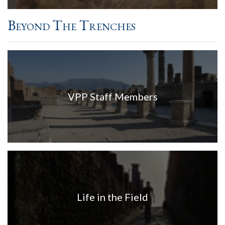
Beyond The Trenches
VPP Staff Members
Life in the Field