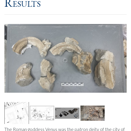
Results
The Roman goddess Venus was the patron deity of the city of