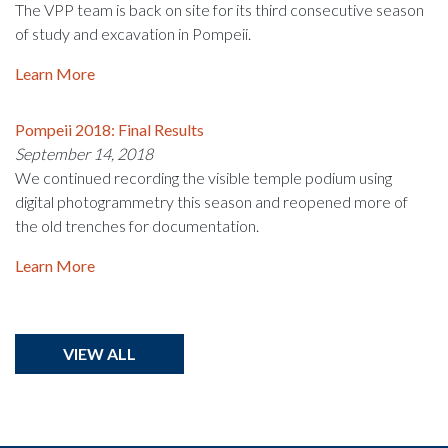
The VPP team is back on site for its third consecutive season
of study and excavation in Pompeii.
Learn More
Pompeii 2018: Final Results
September 14, 2018
We continued recording the visible temple podium using
digital photogrammetry this season and reopened more of
the old trenches for documentation.
Learn More
VIEW ALL