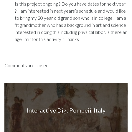
Is this project ongoing ? Do you have dates for next year
?. I am interested in next years’s schedule and would like
to bring my 20 year old grand son who is in college. I am a
fit grandmother who has a background in art and science
interested in doing this including physical labor. is there an
age limit for this activity ? Thanks
Comments are closed.
Interactive Dig: Pompeii, Italy