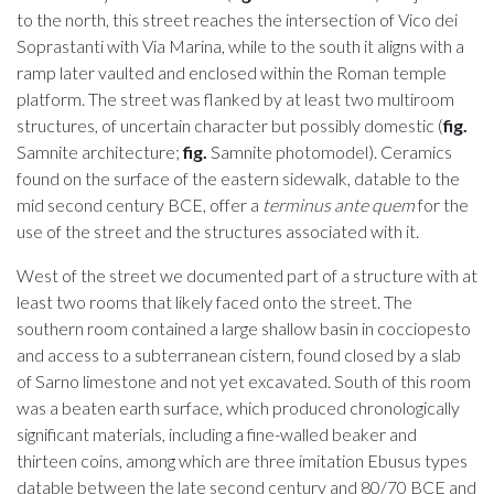
to the north, this street reaches the intersection of Vico dei
Soprastanti with Via Marina, while to the south it aligns with a
ramp later vaulted and enclosed within the Roman temple
platform. The street was flanked by at least two multiroom
structures, of uncertain character but possibly domestic (
fig.
Samnite architecture;
fig.
Samnite photomodel). Ceramics
found on the surface of the eastern sidewalk, datable to the
mid second century BCE, offer a
terminus ante quem
for the
use of the street and the structures associated with it.
West of the street we documented part of a structure with at
least two rooms that likely faced onto the street. The
southern room contained a large shallow basin in cocciopesto
and access to a subterranean cistern, found closed by a slab
of Sarno limestone and not yet excavated. South of this room
was a beaten earth surface, which produced chronologically
significant materials, including a fine-walled beaker and
thirteen coins, among which are three imitation Ebusus types
datable between the late second century and 80/70 BCE and