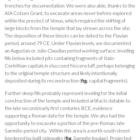
trenches for documentation. We were also able, thanks to the
AIA Cotsen Grant, to excavate areas never before explored
within the precinct of Venus, which required the shifting of
large blocks from the temple that lay strewn across the site.
The deposition of these blocks can be dated to the Flavian
period, around 79 CE. Under Flavian levels, we documented
an Augustan or Julio-Claudian period working surface; levelling
fills below included pits containing fragments of Italo-
Corinthian capitals in stuccoed Nocera tuff, perhaps belonging
to the original temple structure and likely intentionally
deposited during its reconstruction (
fig.
capital fragments).
Further deep fills probably represent leveling for the initial
construction of the temple and included artifacts datable to
the late second/early first centuries BCE, evidence
supporting a Roman date for the temple. We also had the
opportunity to excavate a portion of the pre-Roman, late
Samnite-period city . Within this area is a north-south street
bordered by built sidewalks (
fig.
Samnite insulae). Projected