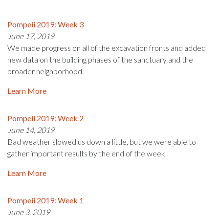
Pompeii 2019: Week 3
June 17, 2019
We made progress on all of the excavation fronts and added
new data on the building phases of the sanctuary and the
broader neighborhood.
Learn More
Pompeii 2019: Week 2
June 14, 2019
Bad weather slowed us down a little, but we were able to
gather important results by the end of the week.
Learn More
Pompeii 2019: Week 1
June 3, 2019