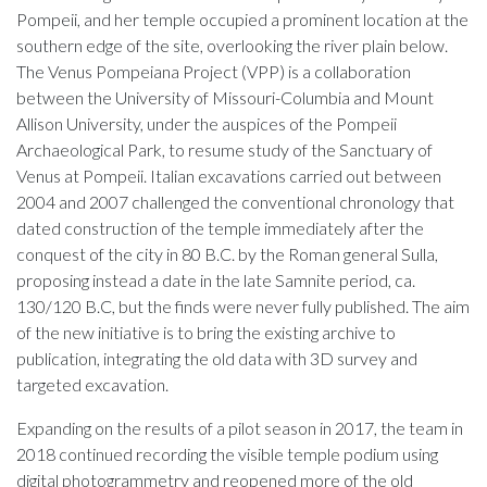
Pompeii, and her temple occupied a prominent location at the
southern edge of the site, overlooking the river plain below.
The Venus Pompeiana Project (VPP) is a collaboration
between the University of Missouri-Columbia and Mount
Allison University, under the auspices of the Pompeii
Archaeological Park, to resume study of the Sanctuary of
Venus at Pompeii. Italian excavations carried out between
2004 and 2007 challenged the conventional chronology that
dated construction of the temple immediately after the
conquest of the city in 80 B.C. by the Roman general Sulla,
proposing instead a date in the late Samnite period, ca.
130/120 B.C, but the finds were never fully published. The aim
of the new initiative is to bring the existing archive to
publication, integrating the old data with 3D survey and
targeted excavation.
Expanding on the results of a pilot season in 2017, the team in
2018 continued recording the visible temple podium using
digital photogrammetry and reopened more of the old