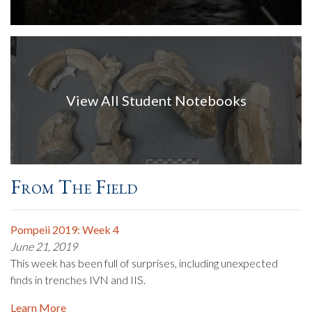
View All Student Notebooks
From The Field
Pompeii 2019: Week 4
June 21, 2019
This week has been full of surprises, including unexpected
finds in trenches IVN and IIS.
Learn More