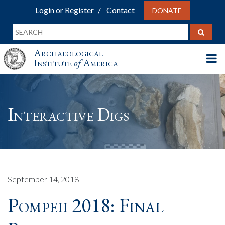
Login or Register
Contact
DONATE
Archaeological
Institute
of
America
Interactive Digs
September 14, 2018
Pompeii 2018: Final