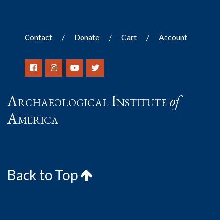
Contact
Donate
Cart
Account
Archaeological Institute
of
America
Back to Top