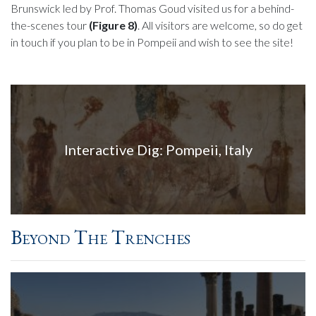
Brunswick led by Prof. Thomas Goud visited us for a behind-
the-scenes tour
(Figure 8)
. All visitors are welcome, so do get
in touch if you plan to be in Pompeii and wish to see the site!
Interactive Dig: Pompeii, Italy
Beyond The Trenches