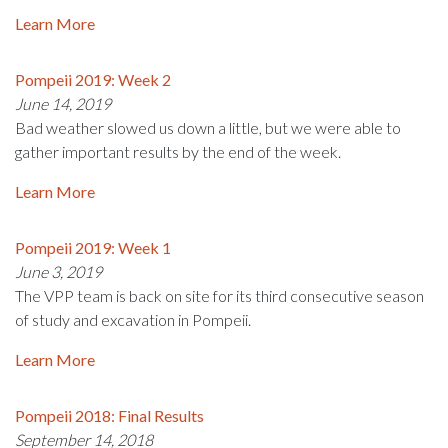
Learn More
Pompeii 2019: Week 2
June 14, 2019
Bad weather slowed us down a little, but we were able to
gather important results by the end of the week.
Learn More
Pompeii 2019: Week 1
June 3, 2019
The VPP team is back on site for its third consecutive season
of study and excavation in Pompeii.
Learn More
Pompeii 2018: Final Results
September 14, 2018