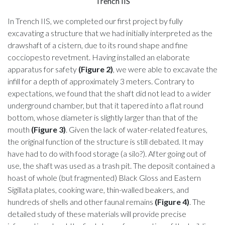
Trench IIS
In Trench IIS, we completed our first project by fully
excavating a structure that we had initially interpreted as the
drawshaft of a cistern, due to its round shape and fine
cocciopesto revetment. Having installed an elaborate
apparatus for safety
(Figure 2)
, we were able to excavate the
infill for a depth of approximately 3 meters. Contrary to
expectations, we found that the shaft did not lead to a wider
underground chamber, but that it tapered into a flat round
bottom, whose diameter is slightly larger than that of the
mouth
(Figure 3)
. Given the lack of water-related features,
the original function of the structure is still debated. It may
have had to do with food storage (a silo?). After going out of
use, the shaft was used as a trash pit. The deposit contained a
hoast of whole (but fragmented) Black Gloss and Eastern
Sigillata plates, cooking ware, thin-walled beakers, and
hundreds of shells and other faunal remains
(Figure 4)
. The
detailed study of these materials will provide precise