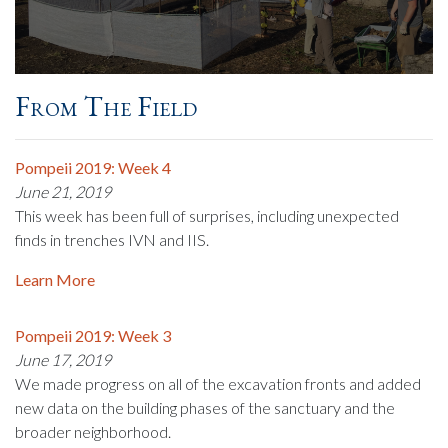
From The Field
Pompeii 2019: Week 4
June 21, 2019
This week has been full of surprises, including unexpected
finds in trenches IVN and IIS.
Learn More
Pompeii 2019: Week 3
June 17, 2019
We made progress on all of the excavation fronts and added
new data on the building phases of the sanctuary and the
broader neighborhood.