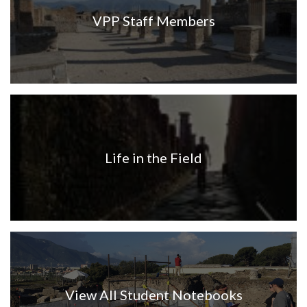
VPP Staff Members
Life in the Field
View All Student Notebooks