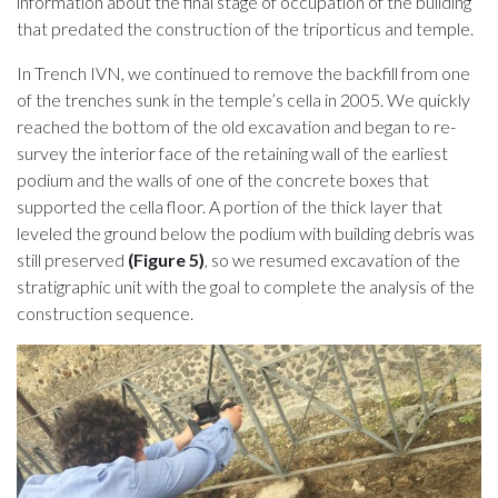
information about the final stage of occupation of the building
that predated the construction of the triporticus and temple.
In Trench IVN, we continued to remove the backfill from one
of the trenches sunk in the temple’s cella in 2005. We quickly
reached the bottom of the old excavation and began to re-
survey the interior face of the retaining wall of the earliest
podium and the walls of one of the concrete boxes that
supported the cella floor. A portion of the thick layer that
leveled the ground below the podium with building debris was
still preserved
(Figure 5)
, so we resumed excavation of the
stratigraphic unit with the goal to complete the analysis of the
construction sequence.