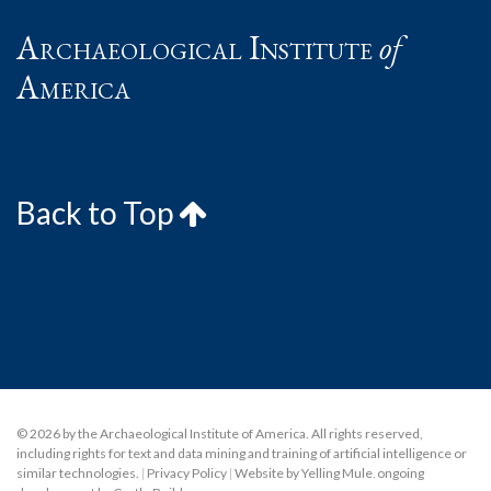
Archaeological Institute
of
America
Back to Top
© 2026 by the Archaeological Institute of America. All rights reserved,
including rights for text and data mining and training of artificial intelligence or
similar technologies.
|
Privacy Policy
|
Website by Yelling Mule
,
ongoing