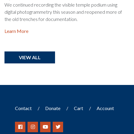
We continued recording the visible temple podium using
digital photogrammetry this season and reopened more of
the old trenches for documentation.
Learn More
VIEW ALL
Contact
Donate
Cart
Account