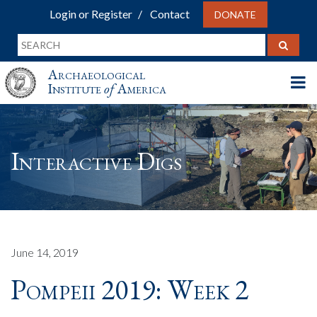
Login or Register
Contact
DONATE
Archaeological
Institute
of
America
Interactive Digs
June 14, 2019
Pompeii 2019: Week 2