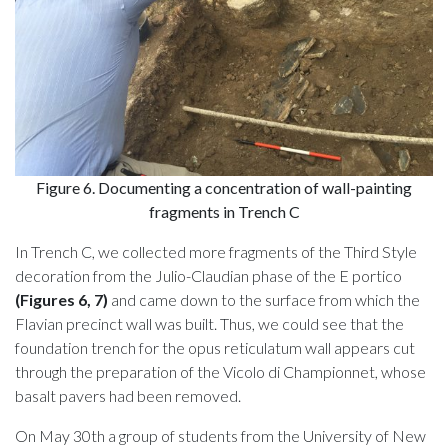
Figure 6. Documenting a concentration of wall-painting
fragments in Trench C
In Trench C, we collected more fragments of the Third Style
decoration from the Julio-Claudian phase of the E portico
(Figures 6, 7)
and came down to the surface from which the
Flavian precinct wall was built. Thus, we could see that the
foundation trench for the opus reticulatum wall appears cut
through the preparation of the Vicolo di Championnet, whose
basalt pavers had been removed.
On May 30th a group of students from the University of New