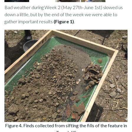
Bad weather during Week 2 (May 27th-June 1st) slowed us
down a little, but by the end of the week we were able to
gather important results
(Figure 1)
.
Figure 4. Finds collected from sifting the fills of the feature in