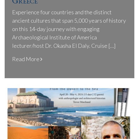
Greece
Experience four countries and the distinct
ancient cultures that span 5,000 years of history
on this 14-day journey with engaging
Archaeological Institute of America
lecturer/host Dr. Okasha El Daly. Cruise […]
Read More