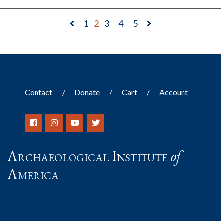
1
2
3
4
5
Contact
Donate
Cart
Account
Archaeological Institute
of
America