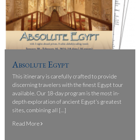
Absolute Egypt
This itinerary is carefully crafted to provide
discerning travelers with the finest Egypt tour
available. Our 18-day program is the most in-
depth exploration of ancient Egypt’s greatest
sites, combining all […]
Read More