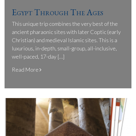
Egypt Through The Ages
This unique trip combines the very best of the
ancient pharaonic sites with later Coptic (early
Christian) and medieval Islamic sites. This is a
luxurious, in-depth, small-group, all-inclusive,
well-paced, 17-day […]
Read More