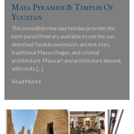
Maya Pyramids & Temples Of
Yucatan
This incredible nine-day holiday provides the
best-paced itinerary available to see the sun-
drenched Yucatán peninsula’s ancient sites,
traditional Maya villages, and colonial
architecture. Maya art and architecture abound,
with visits […]
Read More