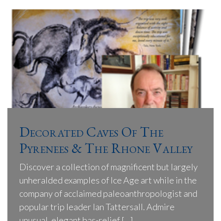
Decorated Caves Of The
Pyrenees & The Rhone Valley
Discover a collection of magnificent but largely
unheralded examples of Ice Age art while in the
company of acclaimed paleoanthropologist and
popular trip leader Ian Tattersall. Admire
unusual, elegant bas-relief […]