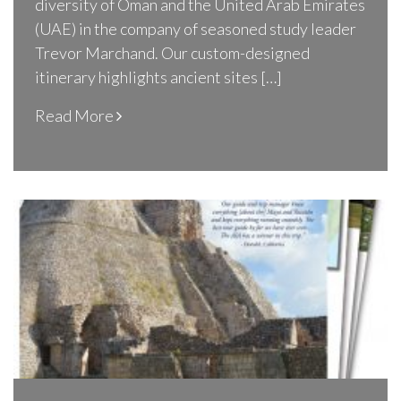
diversity of Oman and the United Arab Emirates
(UAE) in the company of seasoned study leader
Trevor Marchand. Our custom-designed
itinerary highlights ancient sites […]
Read More