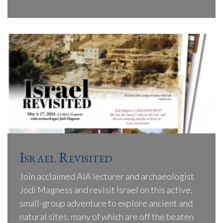
Israel Revisited
Join acclaimed AIA lecturer and archaeologist
Jodi Magness and revisit Israel on this active,
small-group adventure to explore ancient and
natural sites, many of which are off the beaten