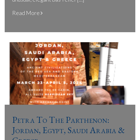
Read More
Petra To The Parthenon:
Jordan, Egypt, Saudi Arabia &