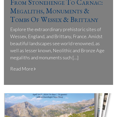
From Stonehenge To Carnac:
Megaliths, Monuments &
Tombs Of Wessex & Brittany
Explore the extraordinary prehistoric sites of
Wessex, England, and Brittany, France. Amidst
beautiful landscapes see world renowned, as
well as lesser known, Neolithic and Bronze Age
megaliths and monuments such […]
Read More