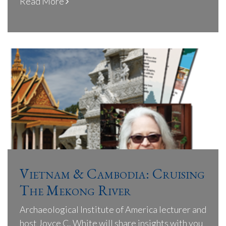
Read More
Vietnam & Cambodia: Cruising
The Mekong River
Archaeological Institute of America lecturer and
host Joyce C. White will share insights with you