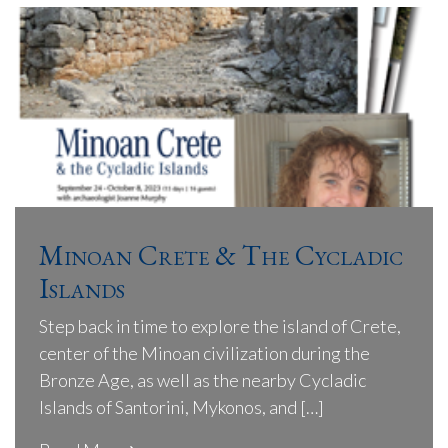
Minoan Crete & The Cycladic
Islands
Step back in time to explore the island of Crete,
center of the Minoan civilization during the
Bronze Age, as well as the nearby Cycladic
Islands of Santorini, Mykonos, and […]