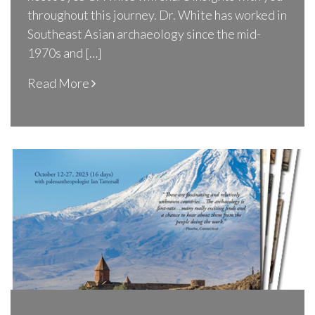
throughout this journey. Dr. White has worked in
Southeast Asian archaeology since the mid-
1970s and […]
Read More