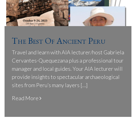
The Best Of Ancient Peru
Travel and learn with AIA lecturer/host Gabriela
Cervantes-Quequezana plus a professional tour
manager and local guides. Your AIA lecturer will
provide insights to spectacular archaeological
sites from Peru’s many layers […]
Read More