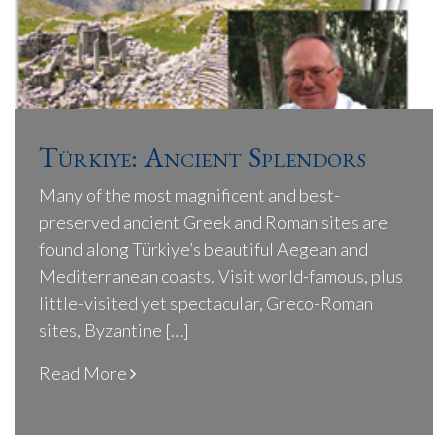
Türkiye: Ancient Splendors
Many of the most magnificent and best-
preserved ancient Greek and Roman sites are
found along Türkiye’s beautiful Aegean and
Mediterranean coasts. Visit world-famous, plus
little-visited yet spectacular, Greco-Roman
sites, Byzantine […]
Read More