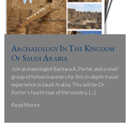
Archaeology In The Kingdom
Of Saudi Arabia
Join archaeologist Barbara A. Porter and a small
group of fellow travelers for this in-depth travel
experience in Saudi Arabia. This will be Dr.
Porter’s fourth tour of the country, […]
Read More