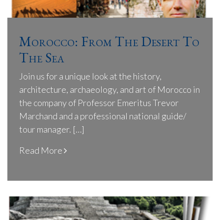
Morocco: From The Desert To
The Sea
Join us for a unique look at the history,
architecture, archaeology, and art of Morocco in
the company of Professor Emeritus Trevor
Marchand and a professional national guide/
tour manager. […]
Read More