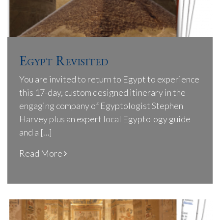
Egypt Revisited
You are invited to return to Egypt to experience
this 17-day, custom designed itinerary in the
engaging company of Egyptologist Stephen
Harvey plus an expert local Egyptology guide
and a […]
Read More