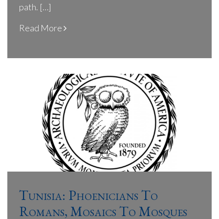
path. […]
Read More
Tunisia: Phoenicians To
Romans, Mosaics To Mosques