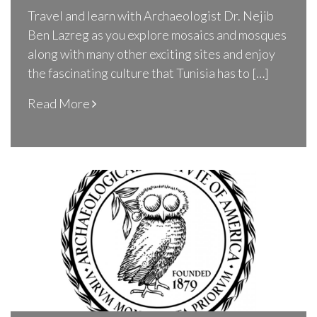
Travel and learn with Archaeologist Dr. Nejib
Ben Lazreg as you explore mosaics and mosques
along with many other exciting sites and enjoy
the fascinating culture that Tunisia has to […]
Read More