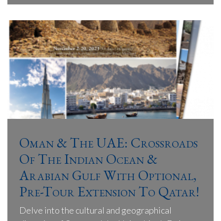
Oman & The UAE: Crossroads
Of The Indian Ocean &
Arabian Gulf With Optional,
Pre-Tour Extension To Qatar!
Delve into the cultural and geographical