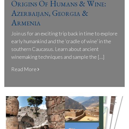
Origins Of Humans & Wine:
Azerbaijan, Georgia &
Armenia
Join us for an exciting trip back in time to explore
early humankind and the ‘cradle of wine’ in the
southern Caucasus. Learn about ancient
winemaking techniques and sample the […]
Read More