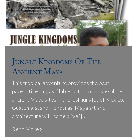
Jungle Kingdoms Of The
Ancient Maya
This tropical adventure provides the best-
paced itinerary available to thoroughly explore
ancient Maya sites in the lush jungles of Mexico,
Guatemala, and Honduras. Maya art and
architecture will “come alive” […]
Read More