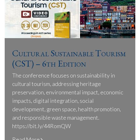
Cultural Sustainable Tourism
(CST) – 6th Edition
The conference focuses on sustainability in
cultural tourism, addressing heritage
preservation, environmental impact, economic
impacts, digital integration, social
development, green space, health promotion,
and responsible waste management.
https://bit.ly/44RomQW
Read More