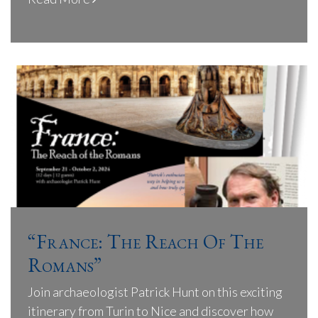
“France: The Reach Of The
Romans”
Join archaeologist Patrick Hunt on this exciting
itinerary from Turin to Nice and discover how