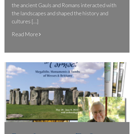
the ancient Gauls and Romans interacted with
the landscapes and shaped the history and
cultures […]
Read More