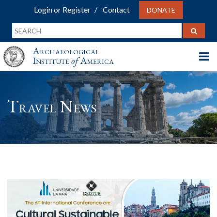
Login or Register
Contact
DONATE
Archaeological
Institute
of
America
Travel News