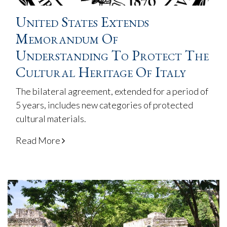
United States Extends
Memorandum Of
Understanding To Protect The
Cultural Heritage Of Italy
The bilateral agreement, extended for a period of
5 years, includes new categories of protected
cultural materials.
Read More