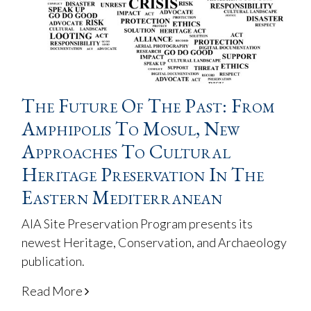
The Future Of The Past: From
Amphipolis To Mosul, New
Approaches To Cultural
Heritage Preservation In The
Eastern Mediterranean
AIA Site Preservation Program presents its
newest Heritage, Conservation, and Archaeology
publication.
Read More