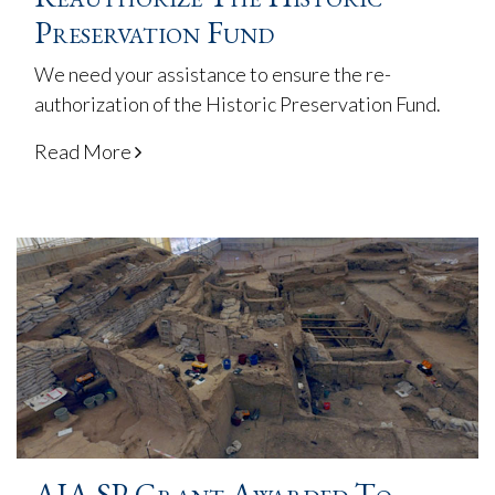
Preservation Fund
We need your assistance to ensure the re-
authorization of the Historic Preservation Fund.
Read More
AIA SP Grant Awarded To