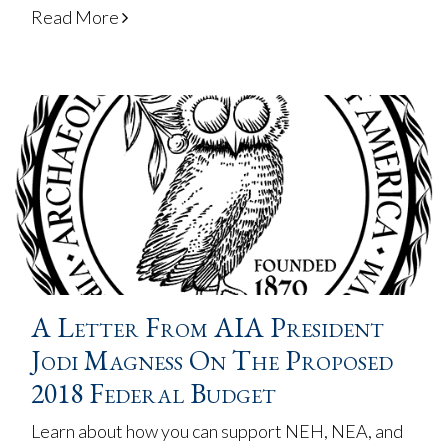
Read More
A Letter From AIA President
Jodi Magness On The Proposed
2018 Federal Budget
Learn about how you can support NEH, NEA, and