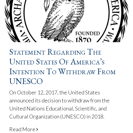
Statement Regarding The
United States Of America’s
Intention To Withdraw From
UNESCO
On October 12, 2017, the United States
announced its decision to withdraw from the
United Nations Educational, Scientific, and
Cultural Organization (UNESCO) in 2018.
Read More