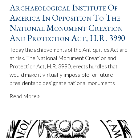
Archaeological Institute Of
America In Opposition To The
National Monument Creation
And Protection Act, H.R. 3990
Today the achievements of the Antiquities Act are
at risk. The National Monument Creation and
Protection Act, H.R. 3990, erects hurdles that
would make it virtually impossible for future
presidents to designate national monuments
Read More