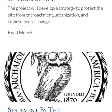
The project will develop a strategy to protect the
site from encroachment, urbanization, and
environmental change.
Read More
Statement By The