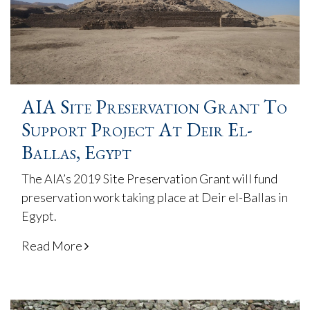
AIA Site Preservation Grant To
Support Project At Deir El-
Ballas, Egypt
The AIA’s 2019 Site Preservation Grant will fund
preservation work taking place at Deir el-Ballas in
Egypt.
Read More