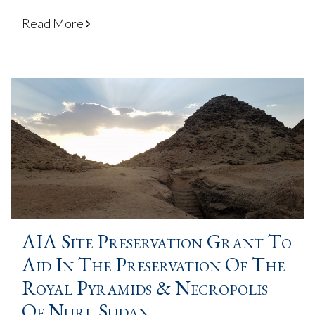
Read More
AIA Site Preservation Grant To
Aid In The Preservation Of The
Royal Pyramids & Necropolis
Of Nuri, Sudan