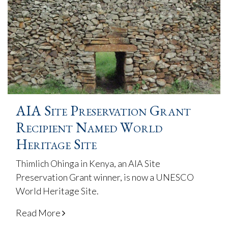
AIA Site Preservation Grant
Recipient Named World
Heritage Site
Thimlich Ohinga in Kenya, an AIA Site
Preservation Grant winner, is now a UNESCO
World Heritage Site.
Read More