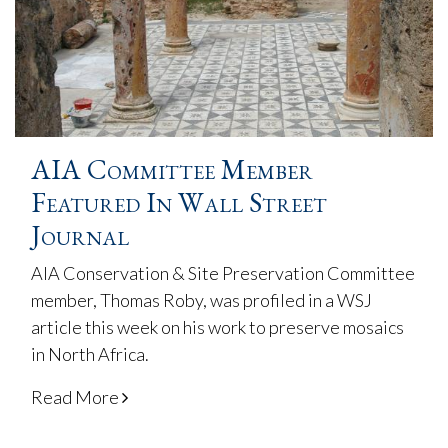
AIA Committee Member
Featured In Wall Street
Journal
AIA Conservation & Site Preservation Committee
member, Thomas Roby, was profiled in a WSJ
article this week on his work to preserve mosaics
in North Africa.
Read More