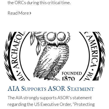
the ORCs during this critical time.
Read More
AIA Supports ASOR Statment
The AIA strongly supports ASOR’s statement
regarding the US Executive Order, “Protecting