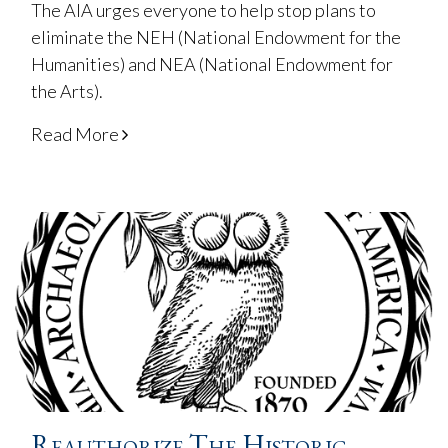
The AIA urges everyone to help stop plans to
eliminate the NEH (National Endowment for the
Humanities) and NEA (National Endowment for
the Arts).
Read More
Reauthorize The Historic