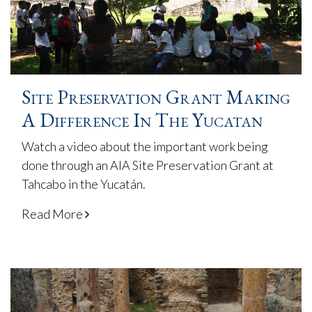
Site Preservation Grant Making
A Difference In The Yucatan
Watch a video about the important work being
done through an AIA Site Preservation Grant at
Tahcabo in the Yucatán.
Read More