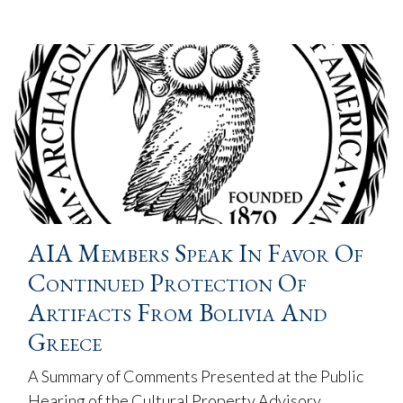
AIA Members Speak In Favor Of
Continued Protection Of
Artifacts From Bolivia And
Greece
A Summary of Comments Presented at the Public
Hearing of the Cultural Property Advisory