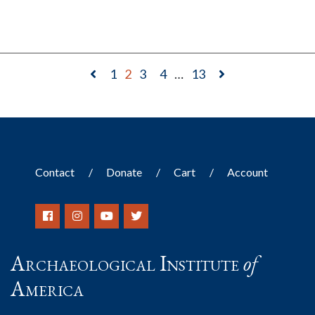
1
2
3
4
…
13
Contact
Donate
Cart
Account
Archaeological Institute
of
America