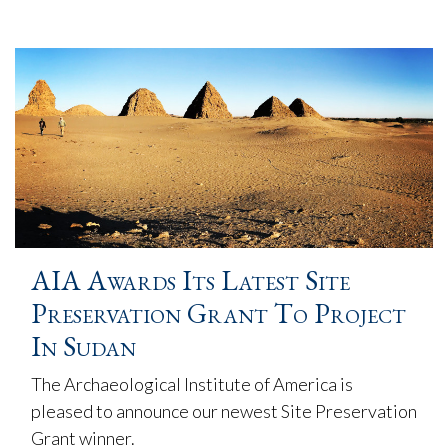
AIA Awards Its Latest Site
Preservation Grant To Project
In Sudan
The Archaeological Institute of America is
pleased to announce our newest Site Preservation
Grant winner.