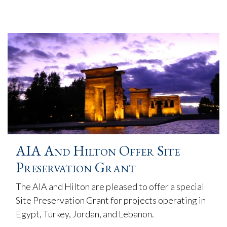
AIA And Hilton Offer Site
Preservation Grant
The AIA and Hilton are pleased to offer a special
Site Preservation Grant for projects operating in
Egypt, Turkey, Jordan, and Lebanon.