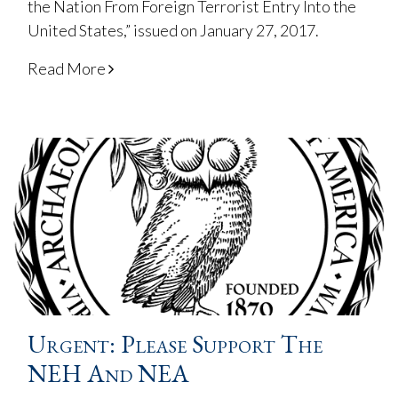
the Nation From Foreign Terrorist Entry Into the
United States,” issued on January 27, 2017.
Read More
Urgent: Please Support The
NEH And NEA