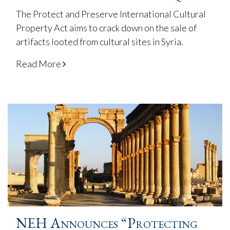
The Protect and Preserve International Cultural
Property Act aims to crack down on the sale of
artifacts looted from cultural sites in Syria.
Read More
NEH Announces “Protecting