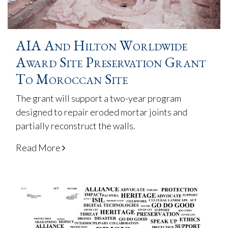
AIA And Hilton Worldwide
Award Site Preservation Grant
To Moroccan Site
The grant will support a two-year program
designed to repair eroded mortar joints and
partially reconstruct the walls.
Read More