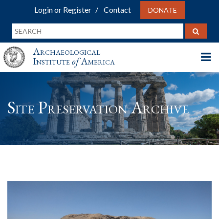
Login or Register
Contact
DONATE
Archaeological
Institute
of
America
Site Preservation Archive