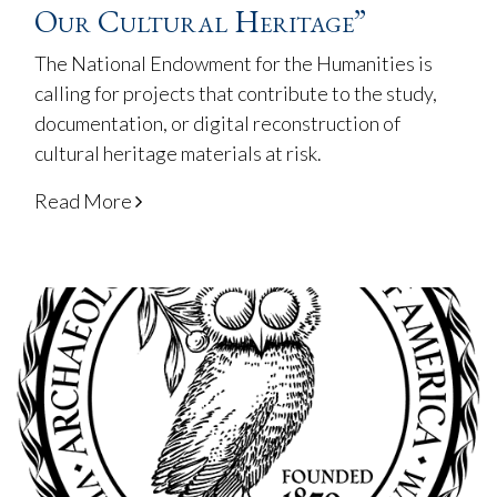
Our Cultural Heritage”
The National Endowment for the Humanities is
calling for projects that contribute to the study,
documentation, or digital reconstruction of
cultural heritage materials at risk.
Read More