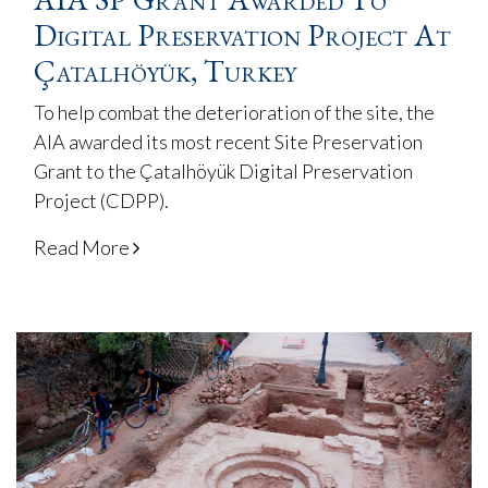
Digital Preservation Project At
Çatalhöyük, Turkey
To help combat the deterioration of the site, the
AIA awarded its most recent Site Preservation
Grant to the Çatalhöyük Digital Preservation
Project (CDPP).
Read More