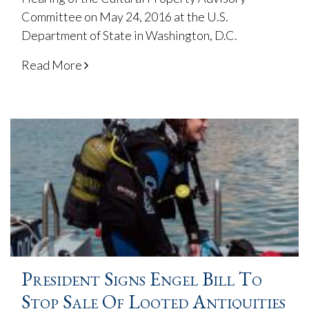
Committee on May 24, 2016 at the U.S.
Department of State in Washington, D.C.
Read More
President Signs Engel Bill To
Stop Sale Of Looted Antiquities