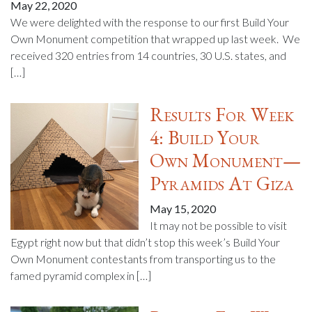
May 22, 2020
We were delighted with the response to our first Build Your
Own Monument competition that wrapped up last week. We
received 320 entries from 14 countries, 30 U.S. states, and
[…]
Results For Week
4: Build Your
Own Monument—
Pyramids At Giza
May 15, 2020
It may not be possible to visit
Egypt right now but that didn’t stop this week’s Build Your
Own Monument contestants from transporting us to the
famed pyramid complex in […]