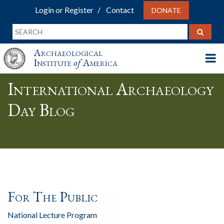
Login or Register
Contact
DONATE
Archaeological
Institute
of
America
International Archaeology
Day Blog
For The Public
National Lecture Program