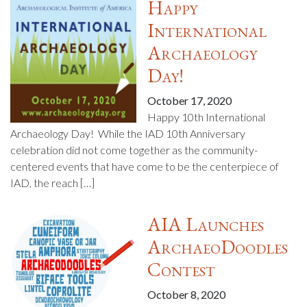
Happy
International
Archaeology
Day!
October 17, 2020
Happy 10th International
Archaeology Day! While the IAD 10th Anniversary
celebration did not come together as the community-
centered events that have come to be the centerpiece of
IAD, the reach […]
AIA Launches
ArchaeoDoodles
Contest
October 8, 2020