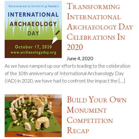
Transforming
International
Archaeology Day
Celebrations In
2020
June 4, 2020
As we have ramped up our efforts leading to the celebration
of the 10th anniversary of International Archaeology Day
(IAD) in 2020, we have had to confront the impact the […]
Build Your Own
Monument
Competition
Recap