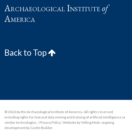
Archaeological Institute
of
America
Back to Top
© 2026 by the Archaeological Institute of America. All rights reserved,
including rights for text and data mining and training of artificial intelligence or
similar technologies.
|
Privacy Policy
|
Website by Yelling Mule
,
ongoing
development by Castle Builder
.