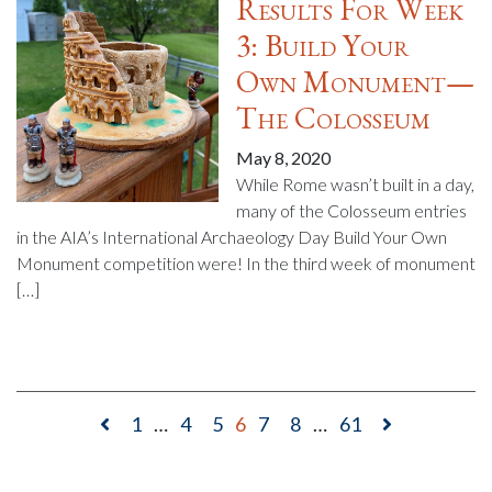
Results For Week
3: Build Your
Own Monument—
The Colosseum
May 8, 2020
While Rome wasn’t built in a day,
many of the Colosseum entries
in the AIA’s International Archaeology Day Build Your Own
Monument competition were! In the third week of monument
[…]
1
…
4
5
6
7
8
…
61