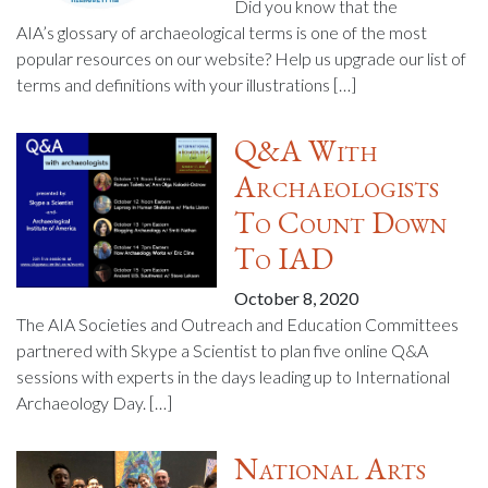
Did you know that the
AIA’s glossary of archaeological terms is one of the most
popular resources on our website? Help us upgrade our list of
terms and definitions with your illustrations […]
Q&A With
Archaeologists
To Count Down
To IAD
October 8, 2020
The AIA Societies and Outreach and Education Committees
partnered with Skype a Scientist to plan five online Q&A
sessions with experts in the days leading up to International
Archaeology Day. […]
National Arts