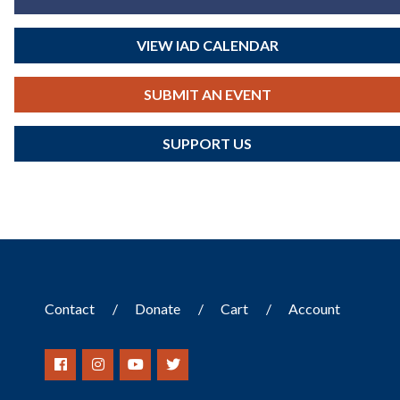
VIEW IAD CALENDAR
SUBMIT AN EVENT
SUPPORT US
Contact
Donate
Cart
Account