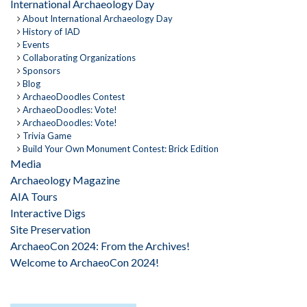
International Archaeology Day
About International Archaeology Day
History of IAD
Events
Collaborating Organizations
Sponsors
Blog
ArchaeoDoodles Contest
ArchaeoDoodles: Vote!
ArchaeoDoodles: Vote!
Trivia Game
Build Your Own Monument Contest: Brick Edition
Media
Archaeology Magazine
AIA Tours
Interactive Digs
Site Preservation
ArchaeoCon 2024: From the Archives!
Welcome to ArchaeoCon 2024!