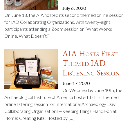
July 6, 2020
On June 18, the AIA hosted its second themed online session
for IAD Collaborating Organizations, with twenty-eight
participants attending a Zoom session on “What Works
Online, What Doesn’t.”
AIA Hosts First
Themed IAD
Listening Session
June 17, 2020
On Wednesday June 10th, the
Archaeological Institute of America hosted its first themed
online listening session for International Archaeology Day
Collaborating Organizations—Keeping Things Hands-on at
Home: Creating Kits. Hosted by […]