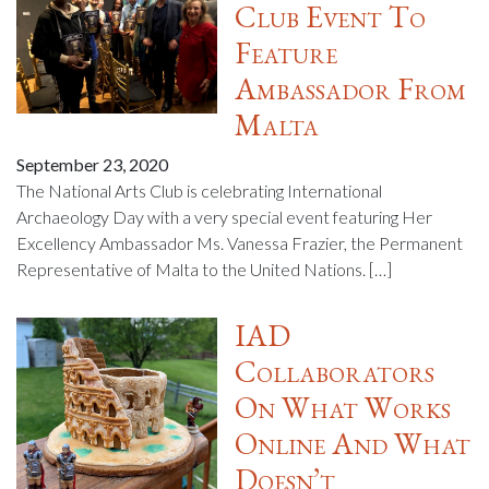
Club Event To
Feature
Ambassador From
Malta
September 23, 2020
The National Arts Club is celebrating International
Archaeology Day with a very special event featuring Her
Excellency Ambassador Ms. Vanessa Frazier, the Permanent
Representative of Malta to the United Nations. […]
IAD
Collaborators
On What Works
Online And What
Doesn’t