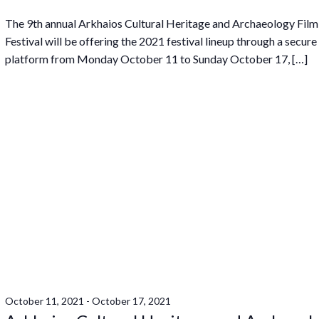
The 9th annual Arkhaios Cultural Heritage and Archaeology Film
Festival will be offering the 2021 festival lineup through a secure
platform from Monday October 11 to Sunday October 17, […]
October 11, 2021
-
October 17, 2021