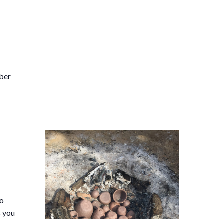
g
ober
so
s you