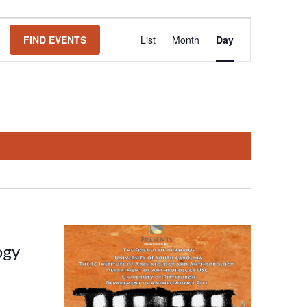
Event
FIND EVENTS
List
Month
Day
Views
Navigation
ogy