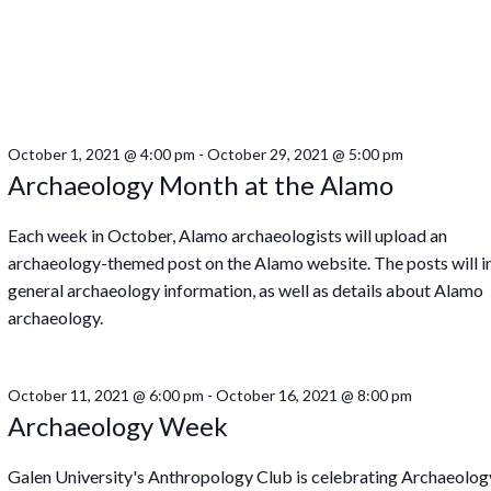
October 1, 2021 @ 4:00 pm
-
October 29, 2021 @ 5:00 pm
Archaeology Month at the Alamo
Each week in October, Alamo archaeologists will upload an
archaeology-themed post on the Alamo website. The posts will i
general archaeology information, as well as details about Alamo
archaeology.
October 11, 2021 @ 6:00 pm
-
October 16, 2021 @ 8:00 pm
Archaeology Week
Galen University's Anthropology Club is celebrating Archaeolog