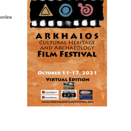
 online