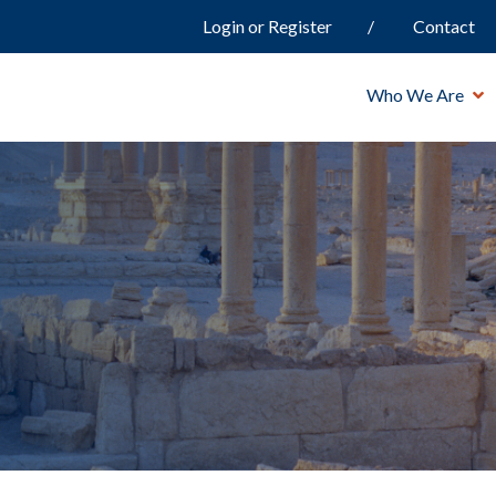
Login or Register
Contact
Who We Are