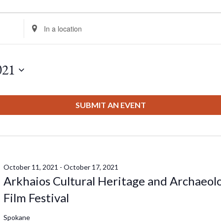
Enter
Location.
Search
for
021
Events
by
Location.
SUBMIT AN EVENT
October 11, 2021
-
October 17, 2021
Arkhaios Cultural Heritage and Archaeol
Film Festival
Spokane