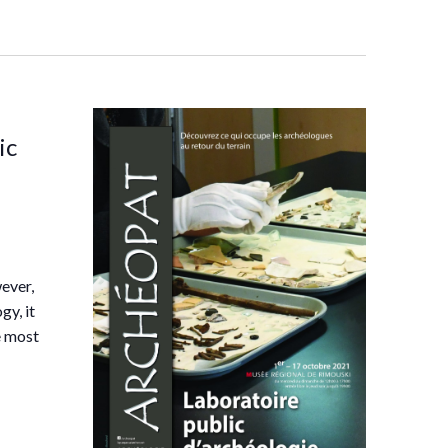
ic
ever,
gy, it
he most