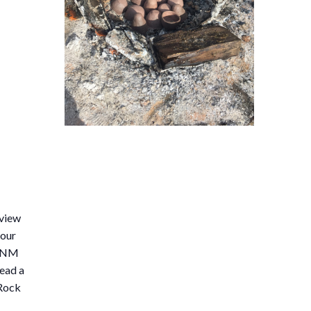
eview
 our
1 NM
ead a
 Rock