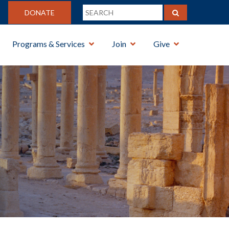
DONATE
Programs & Services
Join
Give