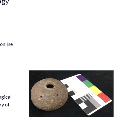
ogy
 online
ogical
gy of