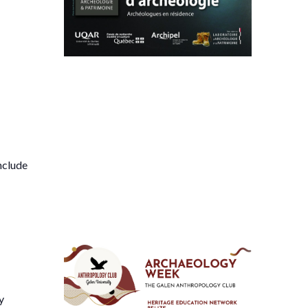
nclude
y