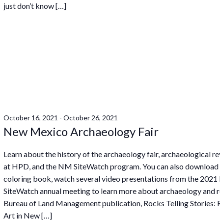
just don’t know […]
October 16, 2021
-
October 26, 2021
New Mexico Archaeology Fair
Learn about the history of the archaeology fair, archaeological r
at HPD, and the NM SiteWatch program. You can also download
coloring book, watch several video presentations from the 202
SiteWatch annual meeting to learn more about archaeology and r
Bureau of Land Management publication, Rocks Telling Stories:
Art in New […]