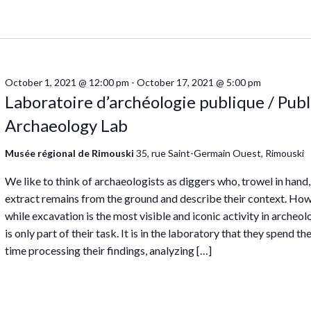
October 1, 2021 @ 12:00 pm
-
October 17, 2021 @ 5:00 pm
Laboratoire d’archéologie publique / Publ
Archaeology Lab
Musée régional de Rimouski
35, rue Saint-Germain Ouest, Rimouski
We like to think of archaeologists as diggers who, trowel in hand,
extract remains from the ground and describe their context. How
while excavation is the most visible and iconic activity in archeolo
is only part of their task. It is in the laboratory that they spend t
time processing their findings, analyzing […]