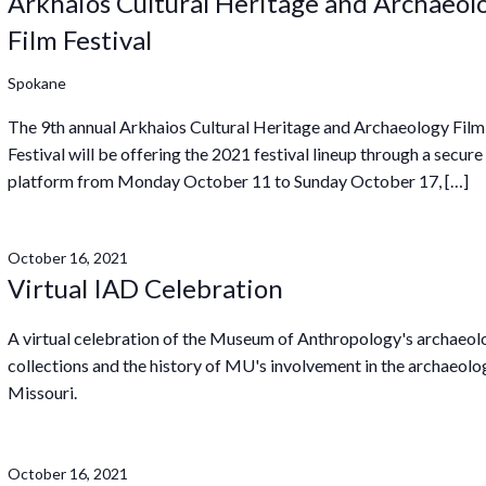
Arkhaios Cultural Heritage and Archaeol
Film Festival
Spokane
The 9th annual Arkhaios Cultural Heritage and Archaeology Film
Festival will be offering the 2021 festival lineup through a secure
platform from Monday October 11 to Sunday October 17, […]
October 16, 2021
Virtual IAD Celebration
A virtual celebration of the Museum of Anthropology's archaeol
collections and the history of MU's involvement in the archaeolo
Missouri.
October 16, 2021