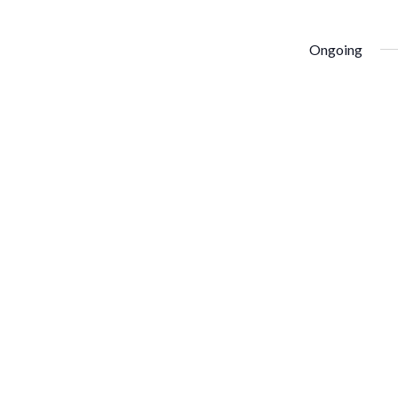
Ongoing