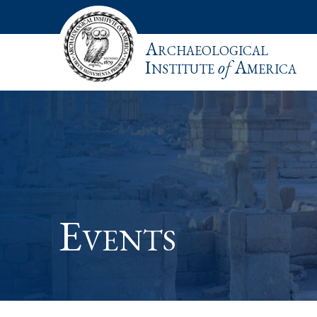
Archaeological
Institute
of
America
Events