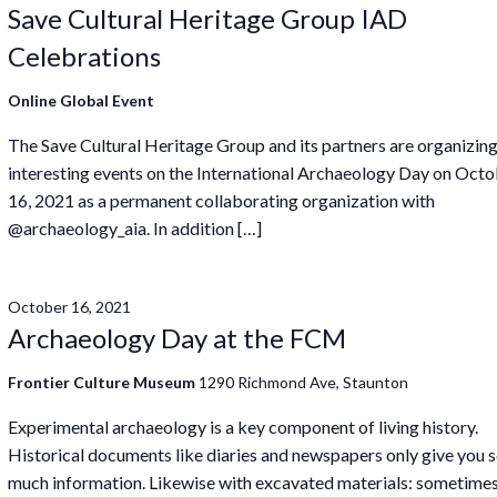
Save Cultural Heritage Group IAD
Celebrations
Online Global Event
The Save Cultural Heritage Group and its partners are organizin
interesting events on the International Archaeology Day on Oct
16, 2021 as a permanent collaborating organization with
@archaeology_aia. In addition […]
October 16, 2021
Archaeology Day at the FCM
Frontier Culture Museum
1290 Richmond Ave, Staunton
Experimental archaeology is a key component of living history.
Historical documents like diaries and newspapers only give you 
much information. Likewise with excavated materials: sometime