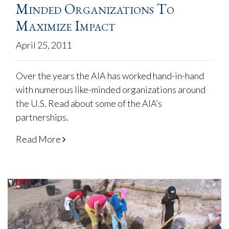
Minded Organizations To
Maximize Impact
April 25, 2011
Over the years the AIA has worked hand-in-hand
with numerous like-minded organizations around
the U.S. Read about some of the AIA’s
partnerships.
Read More