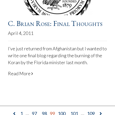
C. Brian Rose: Final Thoughts
April 4, 2011
I’ve just returned from Afghanistan but I wanted to
write one final blog regarding the burning of the
Koran by the Florida minister last month.
Read More
1
…
97
98
99
100
101
…
109