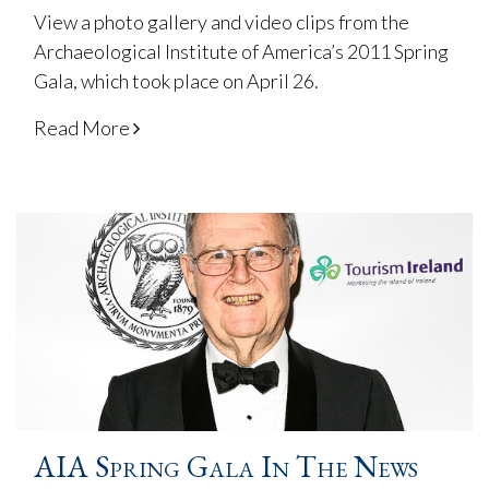
View a photo gallery and video clips from the
Archaeological Institute of America’s 2011 Spring
Gala, which took place on April 26.
Read More
AIA Spring Gala In The News