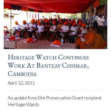
Heritage Watch Continues
Work At Banteay Chhmar,
Cambodia
April 12, 2011
An update from Site Preservation Grant recipient
Heritage Watch.