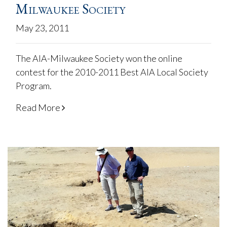
Milwaukee Society
May 23, 2011
The AIA-Milwaukee Society won the online
contest for the 2010-2011 Best AIA Local Society
Program.
Read More