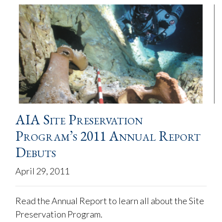
AIA Site Preservation
Program’s 2011 Annual Report
Debuts
April 29, 2011
Read the Annual Report to learn all about the Site
Preservation Program.