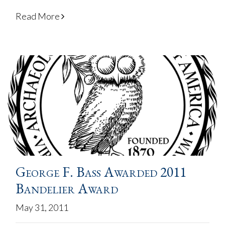
Read More
George F. Bass Awarded 2011
Bandelier Award
May 31, 2011