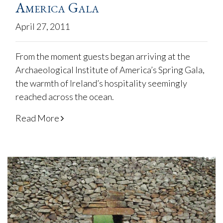
America Gala
April 27, 2011
From the moment guests began arriving at the
Archaeological Institute of America’s Spring Gala,
the warmth of Ireland’s hospitality seemingly
reached across the ocean.
Read More