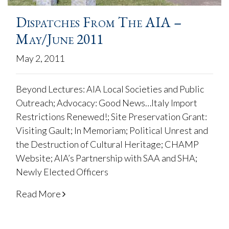
Dispatches From The AIA –
May/June 2011
May 2, 2011
Beyond Lectures: AIA Local Societies and Public
Outreach; Advocacy: Good News…Italy Import
Restrictions Renewed!; Site Preservation Grant:
Visiting Gault; In Memoriam; Political Unrest and
the Destruction of Cultural Heritage; CHAMP
Website; AIA’s Partnership with SAA and SHA;
Newly Elected Officers
Read More