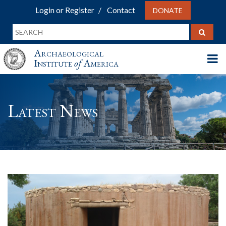
Login or Register
Contact
DONATE
Archaeological
Institute
of
America
Latest News