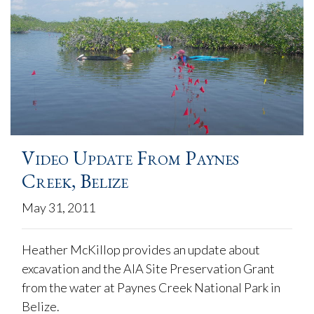
Video Update From Paynes
Creek, Belize
May 31, 2011
Heather McKillop provides an update about
excavation and the AIA Site Preservation Grant
from the water at Paynes Creek National Park in
Belize.