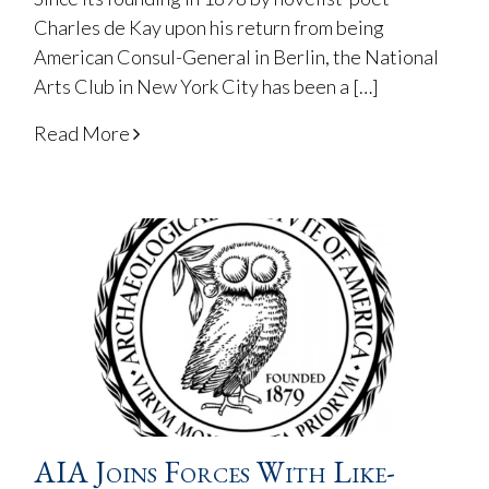
Charles de Kay upon his return from being
American Consul-General in Berlin, the National
Arts Club in New York City has been a […]
Read More
AIA Joins Forces With Like-