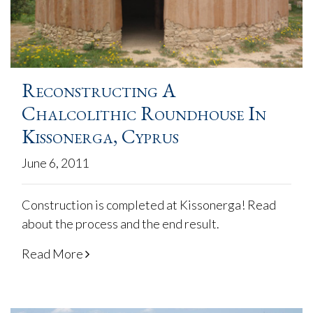
Reconstructing A
Chalcolithic Roundhouse In
Kissonerga, Cyprus
June 6, 2011
Construction is completed at Kissonerga! Read
about the process and the end result.
Read More