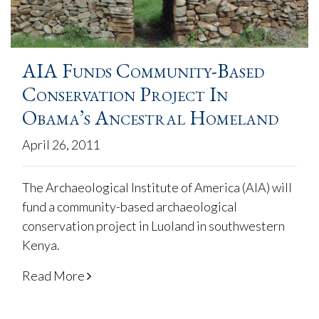
AIA Funds Community-Based
Conservation Project In
Obama’s Ancestral Homeland
April 26, 2011
The Archaeological Institute of America (AIA) will
fund a community-based archaeological
conservation project in Luoland in southwestern
Kenya.
Read More