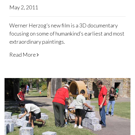
May 2, 2011
Werner Herzog’s new film is a 3D documentary
focusing on some of humankind’s earliest and most
extraordinary paintings.
Read More