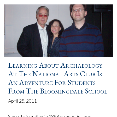
Learning About Archaeology
At The National Arts Club Is
An Adventure For Students
From The Bloomingdale School
April 25, 2011
Since its founding in 1898 by novelist-poet