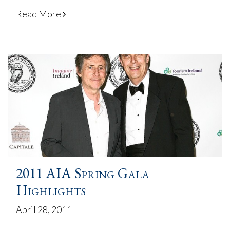
Read More
2011 AIA Spring Gala
Highlights
April 28, 2011