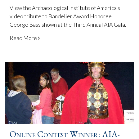
View the Archaeological Institute of America’s
video tribute to Bandelier Award Honoree
George Bass shown at the Third Annual AIA Gala.
Read More
Online Contest Winner: AIA-