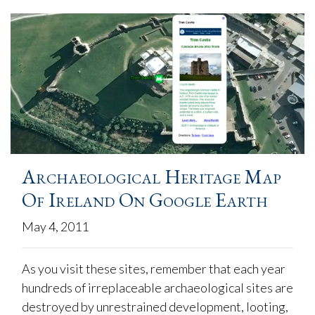
Archaeological Heritage Map
Of Ireland On Google Earth
May 4, 2011
As you visit these sites, remember that each year
hundreds of irreplaceable archaeological sites are
destroyed by unrestrained development, looting,