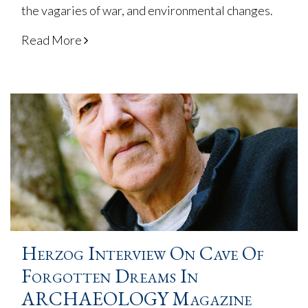
the vagaries of war, and environmental changes.
Read More
Herzog Interview On Cave Of
Forgotten Dreams In
ARCHAEOLOGY Magazine