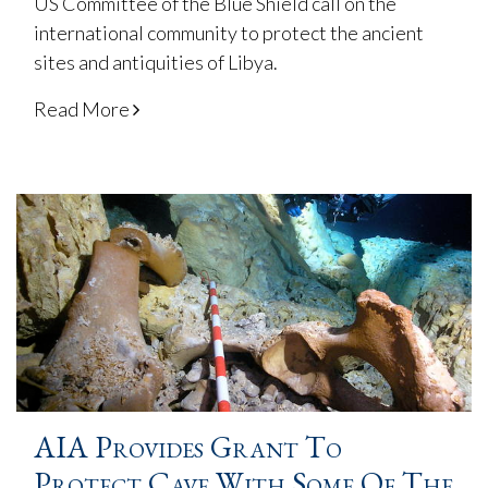
US Committee of the Blue Shield call on the
international community to protect the ancient
sites and antiquities of Libya.
Read More
AIA Provides Grant To
Protect Cave With Some Of The