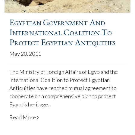
Egyptian Government And
International Coalition To
Protect Egyptian Antiquities
May 20, 2011
The Ministry of Foreign Affairs of Egyp and the
International Coalition to Protect Egyptian
Antiquities have reached mutual agreement to
cooperate on a comprehensive plan to protect
Egypt’s heritage.
Read More