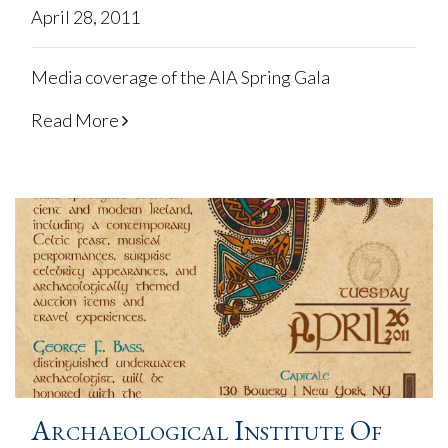
April 28, 2011
Media coverage of the AIA Spring Gala
Read More
Archaeological Institute Of