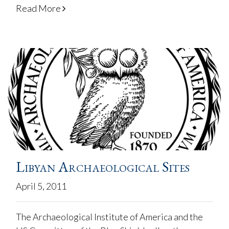
Read More
Libyan Archaeological Sites
April 5, 2011
The Archaeological Institute of America and the