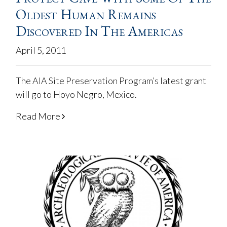
Oldest Human Remains
Discovered In The Americas
April 5, 2011
The AIA Site Preservation Program’s latest grant
will go to Hoyo Negro, Mexico.
Read More