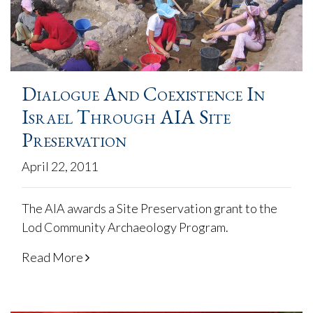
Dialogue And Coexistence In
Israel Through AIA Site
Preservation
April 22, 2011
The AIA awards a Site Preservation grant to the
Lod Community Archaeology Program.
Read More