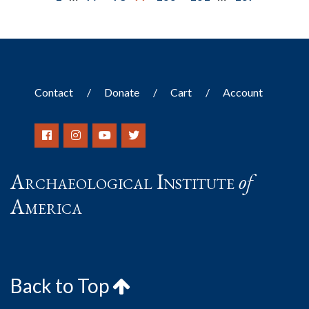
Contact
Donate
Cart
Account
Archaeological Institute
of
America
Back to Top