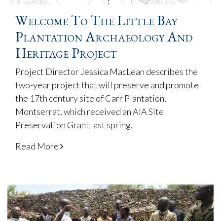
Welcome To The Little Bay
Plantation Archaeology And
Heritage Project
Project Director Jessica MacLean describes the
two-year project that will preserve and promote
the 17th century site of Carr Plantation,
Montserrat, which received an AIA Site
Preservation Grant last spring.
Read More