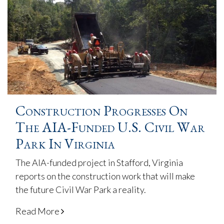
Construction Progresses On
The AIA-Funded U.S. Civil War
Park In Virginia
The AIA-funded project in Stafford, Virginia
reports on the construction work that will make
the future Civil War Park a reality.
Read More