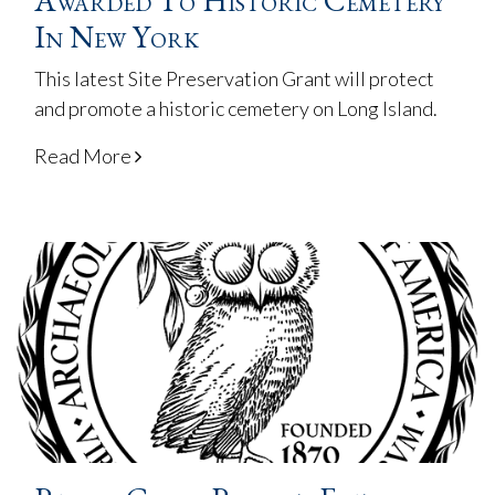
Awarded To Historic Cemetery
In New York
This latest Site Preservation Grant will protect
and promote a historic cemetery on Long Island.
Read More