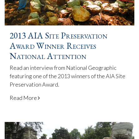
2013 AIA Site Preservation
Award Winner Receives
National Attention
Read an interview from National Geographic
featuring one of the 2013 winners of the AIA Site
Preservation Award.
Read More