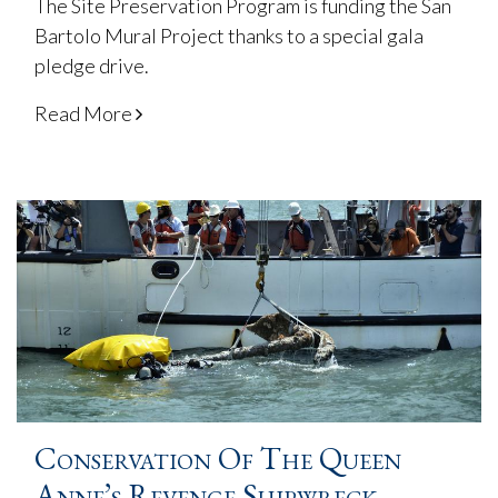
The Site Preservation Program is funding the San
Bartolo Mural Project thanks to a special gala
pledge drive.
Read More
Conservation Of The Queen
Anne’s Revenge Shipwreck