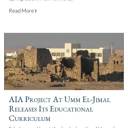
Read More
AIA Project At Umm El-Jimal
Releases Its Educational
Curriculum