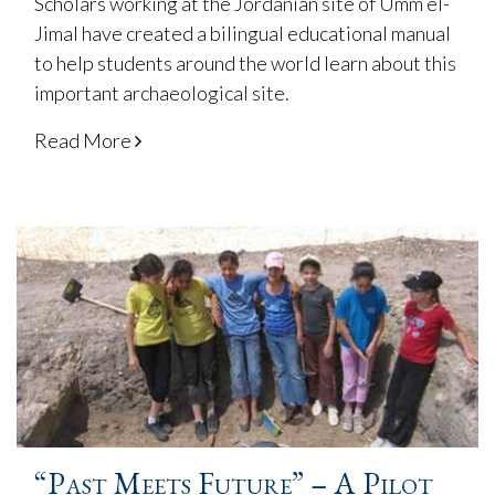
Scholars working at the Jordanian site of Umm el-
Jimal have created a bilingual educational manual
to help students around the world learn about this
important archaeological site.
Read More
“Past Meets Future” – A Pilot