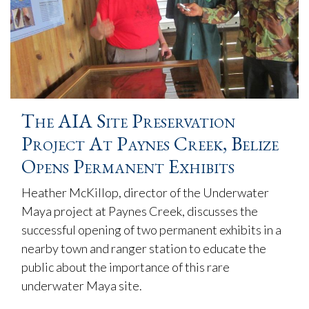
The AIA Site Preservation
Project At Paynes Creek, Belize
Opens Permanent Exhibits
Heather McKillop, director of the Underwater
Maya project at Paynes Creek, discusses the
successful opening of two permanent exhibits in a
nearby town and ranger station to educate the
public about the importance of this rare
underwater Maya site.