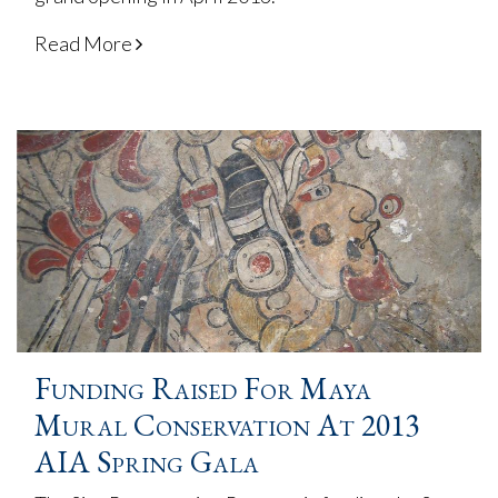
Read More
Funding Raised For Maya
Mural Conservation At 2013
AIA Spring Gala