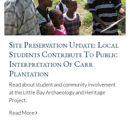
Site Preservation Update: Local
Students Contribute To Public
Interpretation Of Carr
Plantation
Read about student and community involvement
at the Little Bay Archaeology and Heritage
Project.
Read More