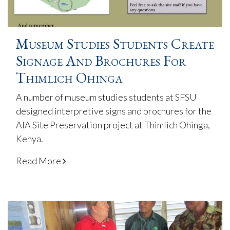
Museum Studies Students Create
Signage And Brochures For
Thimlich Ohinga
A number of museum studies students at SFSU
designed interpretive signs and brochures for the
AIA Site Preservation project at Thimlich Ohinga,
Kenya.
Read More