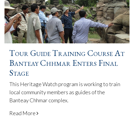
Tour Guide Training Course At
Banteay Chhmar Enters Final
Stage
This Heritage Watch program is working to train
local community members as guides of the
Banteay Chhmar complex.
Read More