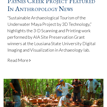
Paynes Creek Project Featured
In Anthropology News
“Sustainable Archaeological Tourism of the
Underwater Maya Project by 3D Technology,”
highlights the 3-D Scanning and Printing work
performed by AIA Site Preservation Grant
winners at the Lousiana State University Digital
Imaging and Visualization in Archaeology lab.
Read More