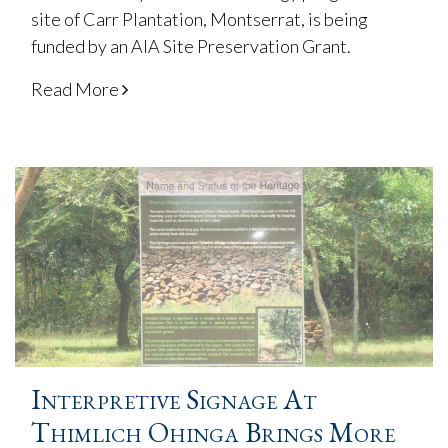
site of Carr Plantation, Montserrat, is being
funded by an AIA Site Preservation Grant.
Read More
Interpretive Signage At
Thimlich Ohinga Brings More