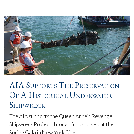
AIA Supports The Preservation
Of A Historical Underwater
Shipwreck
The AIA supports the Queen Anne’s Revenge
Shipwreck Project through funds raised at the
Spring Gala in New York City.