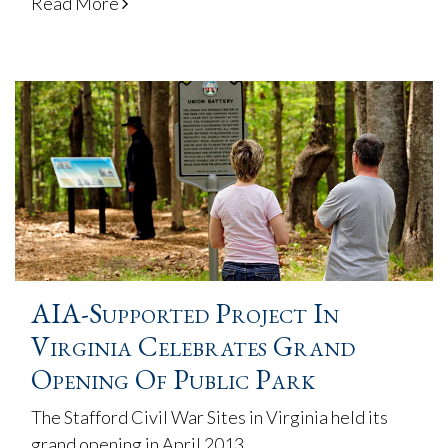
Read More
AIA-Supported Project In
Virginia Celebrates Grand
Opening Of Public Park
The Stafford Civil War Sites in Virginia held its
grand opening in April 2013.