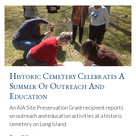
Historic Cemetery Celebrates A
Summer Of Outreach And
Education
An AIA Site Preservation Grant recipient reports
on outreach and education activities at a historic
cemetery on Long Island.