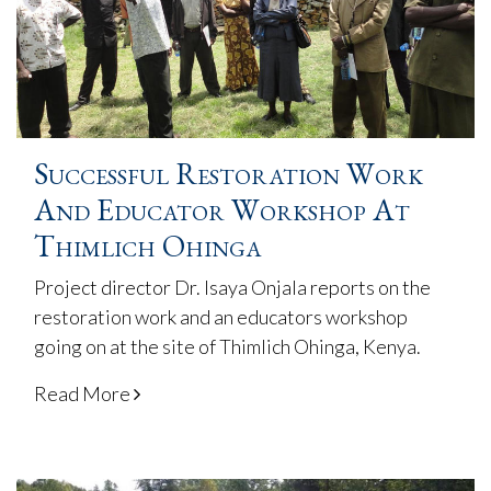
Successful Restoration Work
And Educator Workshop At
Thimlich Ohinga
Project director Dr. Isaya Onjala reports on the
restoration work and an educators workshop
going on at the site of Thimlich Ohinga, Kenya.
Read More