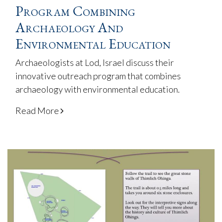
Program Combining
Archaeology And
Environmental Education
Archaeologists at Lod, Israel discuss their
innovative outreach program that combines
archaeology with environmental education.
Read More