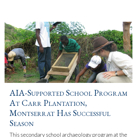
AIA-Supported School Program
At Carr Plantation,
Montserrat Has Successful
Season
This secondary school archaeology program at the