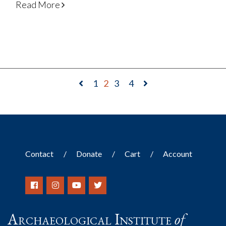
Read More
1
2
3
4
Contact
Donate
Cart
Account
Archaeological Institute
of