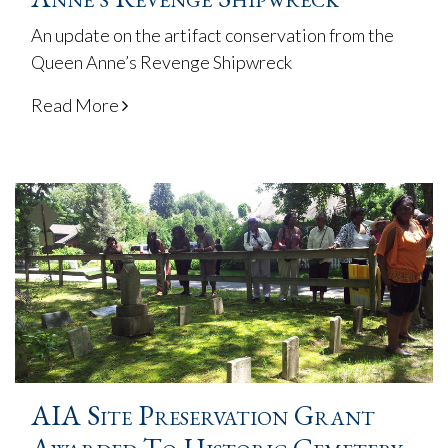
An update on the artifact conservation from the
Queen Anne’s Revenge Shipwreck
Read More
AIA Site Preservation Grant