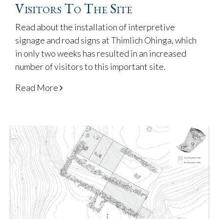
Visitors To The Site
Read about the installation of interpretive
signage and road signs at Thimlich Ohinga, which
in only two weeks has resulted in an increased
number of visitors to this important site.
Read More