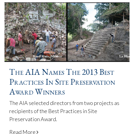
The AIA Names The 2013 Best
Practices In Site Preservation
Award Winners
The AIA selected directors from two projects as
recipients of the Best Practices in Site
Preservation Award.
Read More