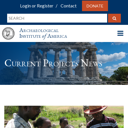
Login or Register
Contact
DONATE
Archaeological
Institute
of
America
Current Projects News