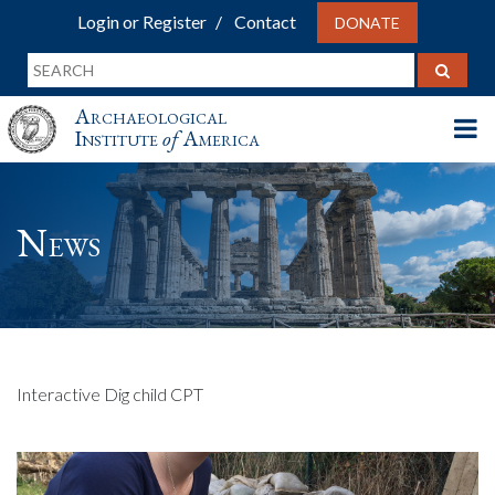
Login or Register
Contact
DONATE
Archaeological
Institute
of
America
News
Interactive Dig child CPT