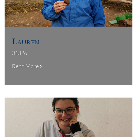
Lauren
31326
Read More