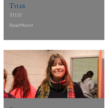
Tyler
31113
Read More