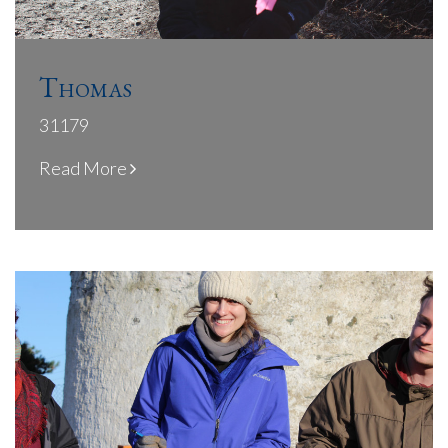
Thomas
31179
Read More