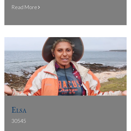
Read More
Elsa
30545