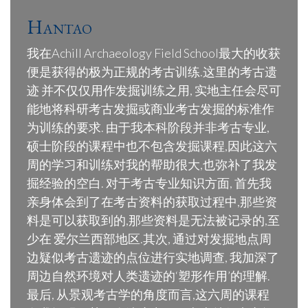
Hantao
我在Achill Archaeology Field School最大的收获
便是获得的极为正规的考古训练.这里的考古遗
迹 并不仅仅用作发掘训练之用, 实地主任会尽可
能地将科研考古发掘或商业考古发掘的标准作
为训练的要求. 由于我本科阶段并非考古专业,
硕士阶段的课程中也不包含发掘课程,因此这六
周的学习和训练对我的帮助很大,也弥补了我发
掘经验的空白. 对于考古专业知识方面, 首先我
亲身体会到了在考古资料的获取过程中,那些资
料是可以获取到的,那些资料是无法被记录的,至
少在 爱尔兰西部地区.其次, 通过对发掘地点周
边疑似考古遗迹的点位进行实地调查, 我加深了
周边自然环境对人类遗迹的‘塑形作用’的理解.
最后, 从景观考古学的角度而言,这六周的课程