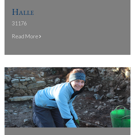
Halle
31176
Read More