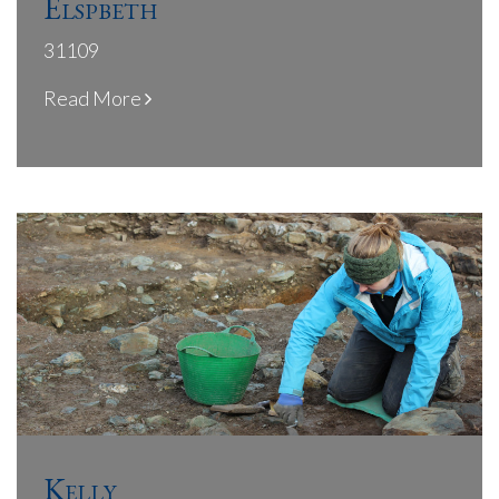
Elspbeth
31109
Read More
Kelly