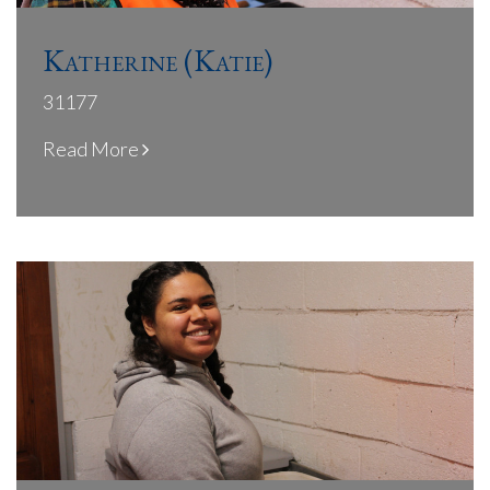
Katherine (Katie)
31177
Read More