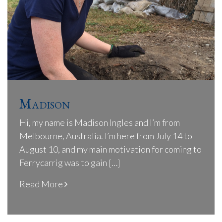
Madison
Hi, my name is Madison Ingles and I’m from
Melbourne, Australia. I’m here from July 14 to
August 10, and my main motivation for coming to
Ferrycarrig was to gain […]
Read More