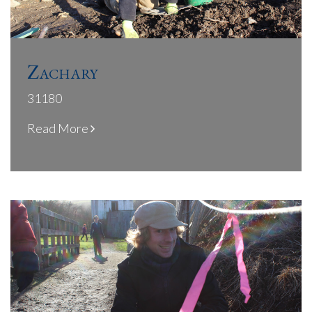
Zachary
31180
Read More