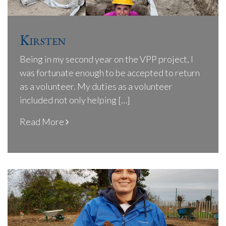
Kirsten
Being in my second year on the VPP project, I
was fortunate enough to be accepted to return
as a volunteer. My duties as a volunteer
included not only helping […]
Read More