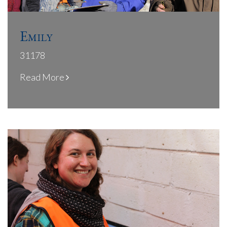
Emily
31178
Read More