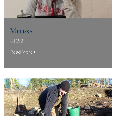
Melissa
31182
Read More