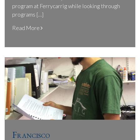
program at Ferrycarrig while looking through
programs […]
Read More
Francisco