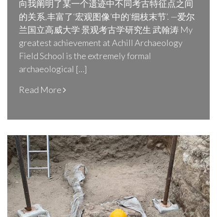
向我阐明了某一个遗迹中不同考古特征点之间
的关系,丰富了‘宏观图像’中的‘细枝末节’. —爱尔
兰国立高威大学 景观考古学研究生 武翰涛 My
greatest achievement at Achill Archaeology
Field School is the extremely formal
archaeological […]
Read More