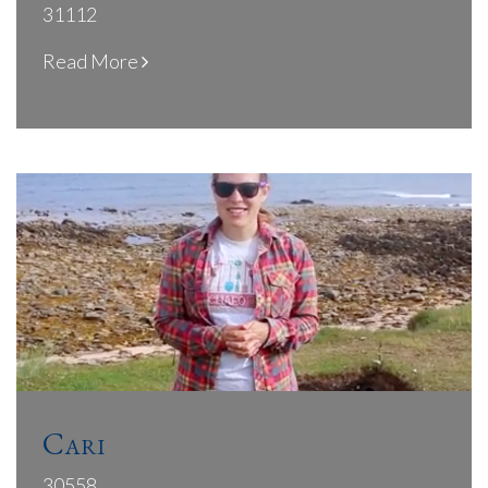
31112
Read More
Cari
30558