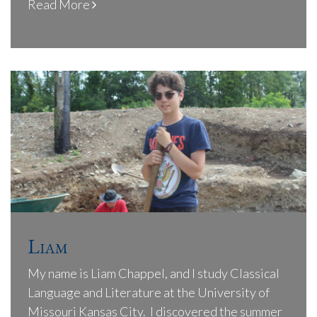
Read More
Liam
My name is Liam Chappel, and I study Classical
Language and Literature at the University of
Missouri Kansas City. I discovered the summer