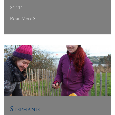
31111
Read More
Stephanie