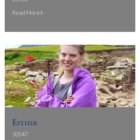
Read More
Esther
30547