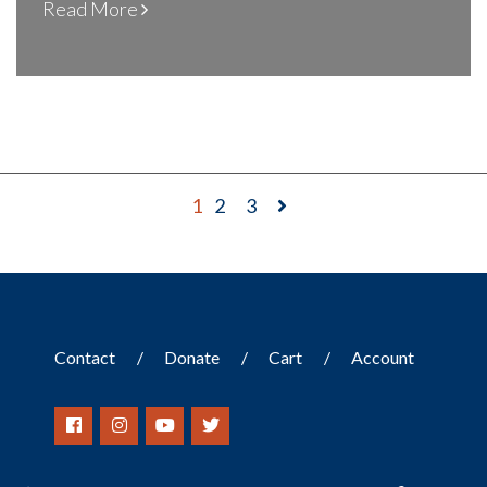
Read More
1
2
3
Contact
Donate
Cart
Account