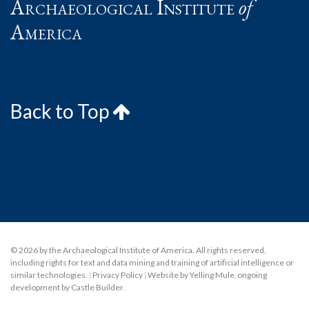
Archaeological Institute
of
America
Back to Top
© 2026 by the Archaeological Institute of America. All rights reserved,
including rights for text and data mining and training of artificial intelligence or
similar technologies.
|
Privacy Policy
|
Website by Yelling Mule
,
ongoing
development by Castle Builder
.