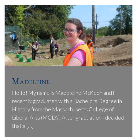
Madeleine
Hello! My name is Madeleine McKeon and I
recently graduated with a Bachelors Degree in
History from the Massachusetts College of
Liberal Arts (MCLA). After graduation I decided
that a […]