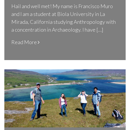
Hail and well met! My name is Francisco Muro
and I am a student at Biola University in La
Mirada, California studying Anthropology with
a concentration in Archaeology. I have […]
Read More